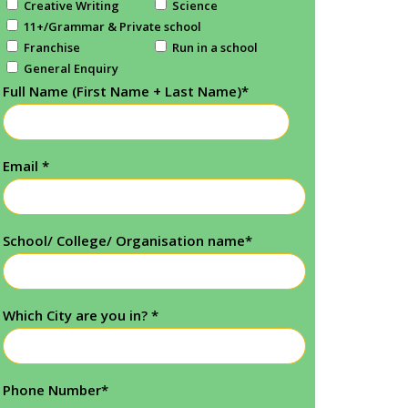
Creative Writing
Science
11+/Grammar & Private school
Franchise
Run in a school
General Enquiry
Full Name (First Name + Last Name)
*
Email
*
School/ College/ Organisation name
*
Which City are you in?
*
Phone Number
*