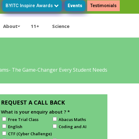
BYITC Inspire Awards
Events
Testimonials
About
11+
Science
xams- The Game-Changer Every Student Needs
REQUEST A CALL BACK
What is your enquiry about ?
*
Free Trial Class
Abacus Maths
English
Coding and AI
CTF (Cyber Challenge)