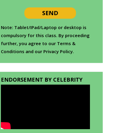
Note: Tablet/IPad/Laptop or desktop is
compulsory for this class. By proceeding
further, you agree to our Terms &
Conditions and our Privacy Policy.
ENDORSEMENT BY CELEBRITY