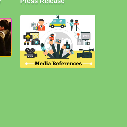
w
Press Release