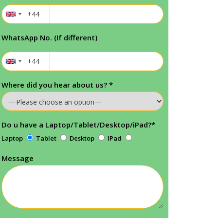
WhatsApp No. (If different)
Where did you hear about us?
*
Do u have a Laptop/Tablet/Desktop/iPad?
*
Laptop
Tablet
Desktop
IPad
Message