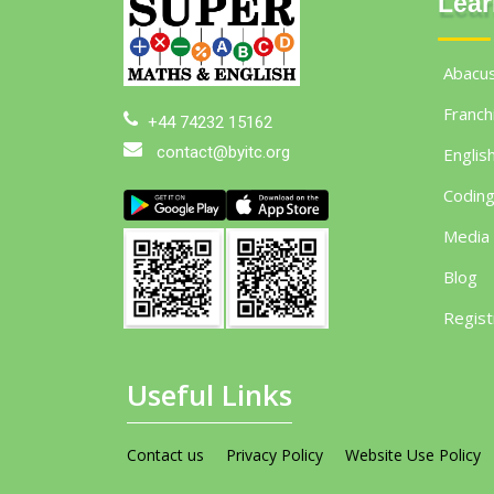
Lear
Abacu
Franch
+44 74232 15162
contact@byitc.org
Englis
Codin
Media
Blog
Regist
Useful Links
Contact us
Privacy Policy
Website Use Policy