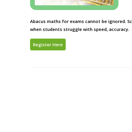
Abacus maths for exams cannot be ignored. Scho
when students struggle with speed, accuracy.
Register Here