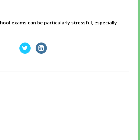
ol exams can be particularly stressful, especially