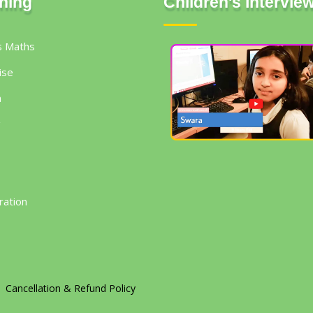
ning
Children's Intervie
s Maths
ise
h
g
ration
Cancellation & Refund Policy