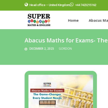
Head office – United Kingdom
+44 7423215162
Home
Abacus Ma
Abacus Maths for Exams- Th
DECEMBER 2, 2025
GORDON