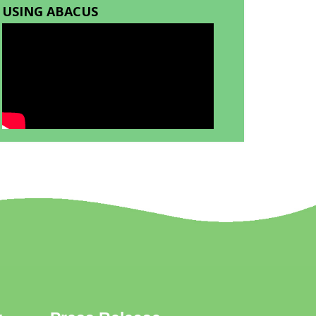
USING ABACUS