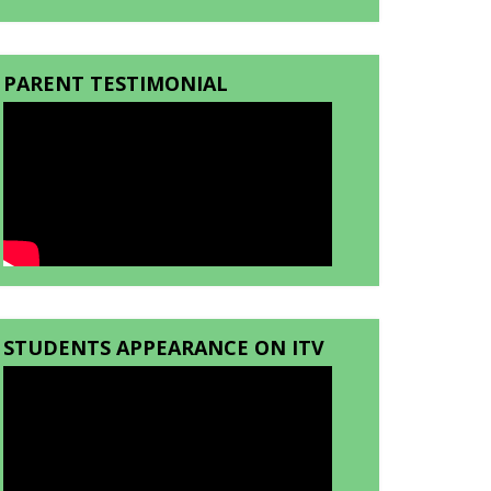
PARENT TESTIMONIAL
STUDENTS APPEARANCE ON ITV