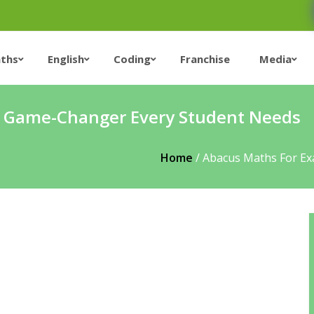
ths
English
Coding
Franchise
Media
e Game-Changer Every Student Needs
Home
/
Abacus Maths For E