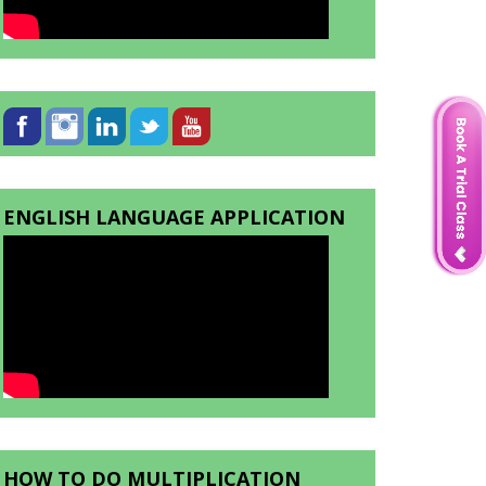
ENGLISH LANGUAGE APPLICATION
HOW TO DO MULTIPLICATION