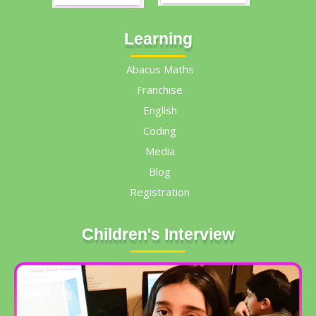
Learning
Abacus Maths
Franchise
English
Coding
Media
Blog
Registration
Children's Interview