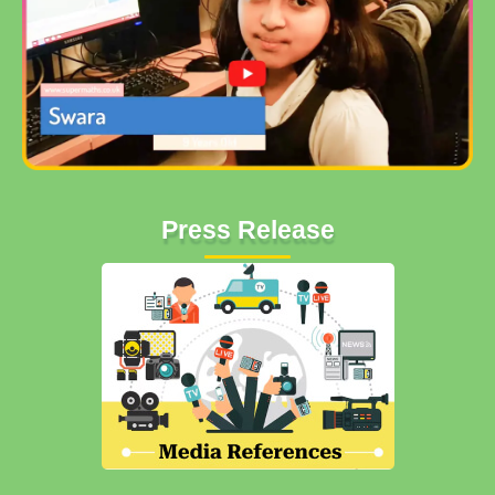
Press Release