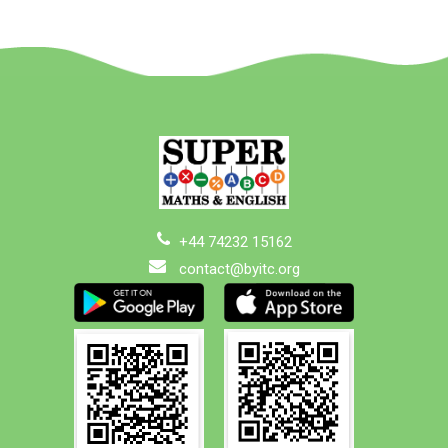
+44 74232 15162
contact@byitc.org