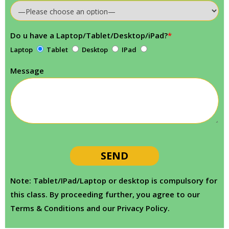
Do u have a Laptop/Tablet/Desktop/iPad?
*
Laptop
Tablet
Desktop
IPad
Message
Note: Tablet/IPad/Laptop or desktop is compulsory for
this class. By proceeding further, you agree to our
Terms & Conditions and our Privacy Policy.