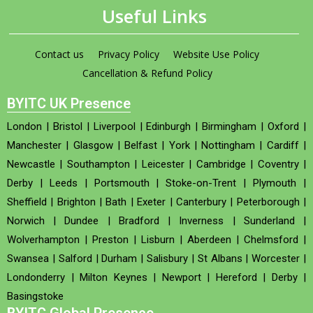
Useful Links
Contact us
Privacy Policy
Website Use Policy
Cancellation & Refund Policy
BYITC UK Presence
London
|
Bristol
|
Liverpool
|
Edinburgh
|
Birmingham
|
Oxford
|
Manchester
|
Glasgow
|
Belfast
|
York
|
Nottingham
|
Cardiff
|
Newcastle
|
Southampton
|
Leicester
|
Cambridge
|
Coventry
|
Derby
|
Leeds
|
Portsmouth
|
Stoke-on-Trent
|
Plymouth
|
Sheffield
|
Brighton
|
Bath
|
Exeter
|
Canterbury
|
Peterborough
|
Norwich
|
Dundee
|
Bradford
|
Inverness
|
Sunderland
|
Wolverhampton
|
Preston
|
Lisburn
|
Aberdeen
|
Chelmsford
|
Swansea
|
Salford
|
Durham
|
Salisbury
|
St Albans
|
Worcester
|
Londonderry
|
Milton Keynes
|
Newport
|
Hereford
|
Derby
|
Basingstoke