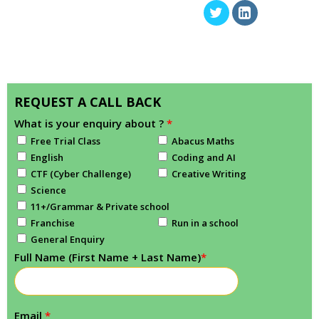
REQUEST A CALL BACK
What is your enquiry about ?
*
Free Trial Class
Abacus Maths
English
Coding and AI
CTF (Cyber Challenge)
Creative Writing
Science
11+/Grammar & Private school
Franchise
Run in a school
General Enquiry
Full Name (First Name + Last Name)
*
Email
*