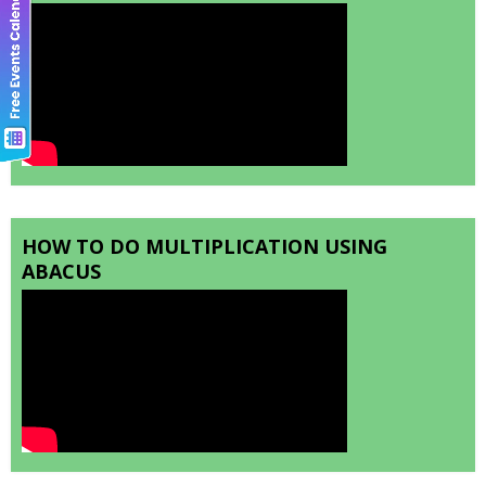
HOW TO DO MULTIPLICATION USING
ABACUS