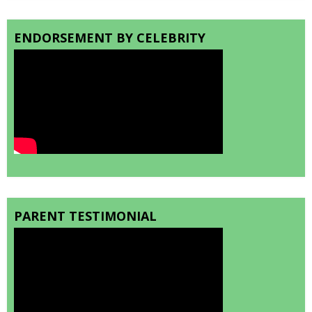
ENDORSEMENT BY CELEBRITY
PARENT TESTIMONIAL