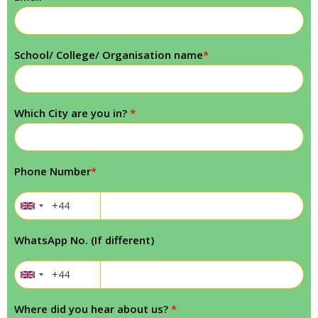
School/ College/ Organisation name
*
Which City are you in?
*
Phone Number
*
WhatsApp No. (If different)
Where did you hear about us?
*