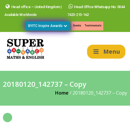
Head office – United Kingdom |
Head Office Whatsapp No: 0044
Available Worldwide
7423-215-162
BYITC Inspire Awards
Events
Testimonials
Menu
20180120_142737 – Copy
Home
/
20180120_142737 – Copy