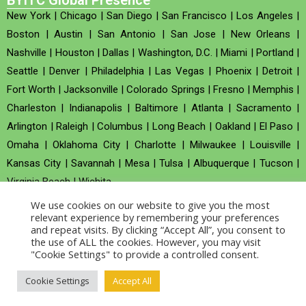
BYITC Global Presence
New York
|
Chicago
|
San Diego
|
San Francisco
|
Los Angeles
|
Boston
|
Austin
|
San Antonio
|
San Jose
|
New Orleans
|
Nashville
|
Houston
|
Dallas
|
Washington, D.C.
|
Miami
|
Portland
|
Seattle
|
Denver
|
Philadelphia
|
Las Vegas
|
Phoenix
|
Detroit
|
Fort Worth
|
Jacksonville
|
Colorado Springs
|
Fresno
|
Memphis
|
Charleston
|
Indianapolis
|
Baltimore
|
Atlanta
|
Sacramento
|
Arlington
|
Raleigh
|
Columbus
|
Long Beach
|
Oakland
|
El Paso
|
Omaha
|
Oklahoma City
|
Charlotte
|
Milwaukee
|
Louisville
|
Kansas City
|
Savannah
|
Mesa
|
Tulsa
|
Albuquerque
|
Tucson
|
Virginia Beach
|
Wichita
We use cookies on our website to give you the most
Company no : 520930 (Registered in United Kingdom)
relevant experience by remembering your preferences
and repeat visits. By clicking “Accept All”, you consent to
the use of ALL the cookies. However, you may visit
Copyright © 2026 BYITC_Supermaths
"Cookie Settings" to provide a controlled consent.
Cookie Settings
Accept All