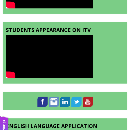
STUDENTS APPEARANCE ON ITV
ENGLISH LANGUAGE APPLICATION