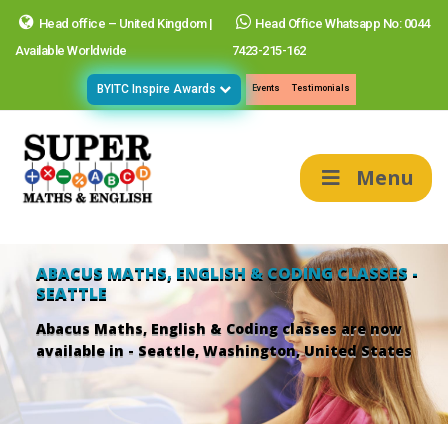
Head office – United Kingdom |
Head Office Whatsapp No: 0044
Available Worldwide
7423-215-162
BYITC Inspire Awards
Events
Testimonials
Menu
ABACUS MATHS, ENGLISH & CODING CLASSES -
SEATTLE
Abacus Maths, English & Coding classes are now
available in - Seattle, Washington, United States