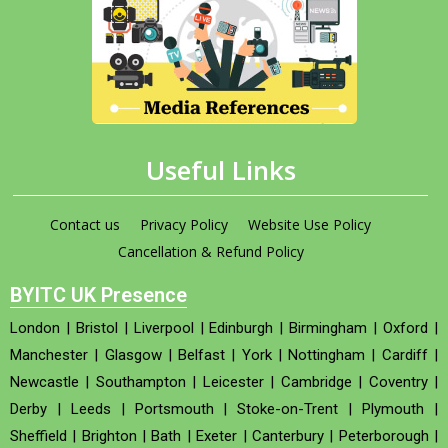
Useful Links
Contact us
Privacy Policy
Website Use Policy
Cancellation & Refund Policy
BYITC UK Presence
London
|
Bristol
|
Liverpool
|
Edinburgh
|
Birmingham
|
Oxford
|
Manchester
|
Glasgow
|
Belfast
|
York
|
Nottingham
|
Cardiff
|
Newcastle
|
Southampton
|
Leicester
|
Cambridge
|
Coventry
|
Derby
|
Leeds
|
Portsmouth
|
Stoke-on-Trent
|
Plymouth
|
Sheffield
|
Brighton
|
Bath
|
Exeter
|
Canterbury
|
Peterborough
|