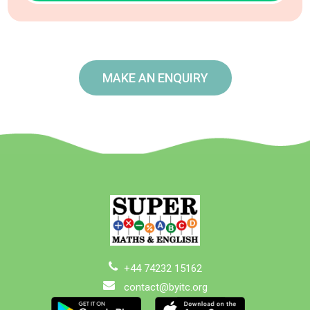
MAKE AN ENQUIRY
+44 74232 15162
contact@byitc.org