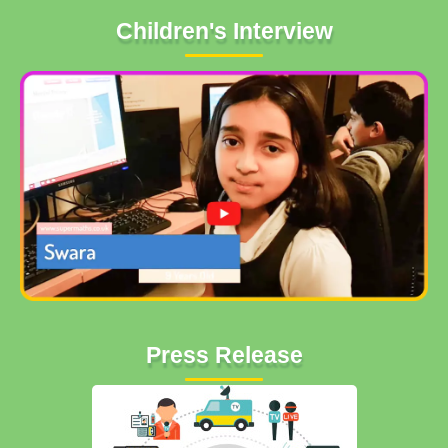
Children's Interview
Press Release