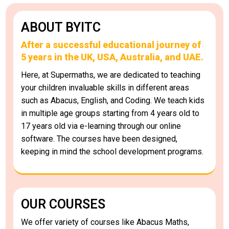
ABOUT BYITC
After a successful educational journey of
5 years in the UK, USA, Australia, and UAE.
Here, at Supermaths, we are dedicated to teaching
your children invaluable skills in different areas
such as Abacus, English, and Coding. We teach kids
in multiple age groups starting from 4 years old to
17 years old via e-learning through our online
software. The courses have been designed,
keeping in mind the school development programs.
OUR COURSES
We offer variety of courses like Abacus Maths,