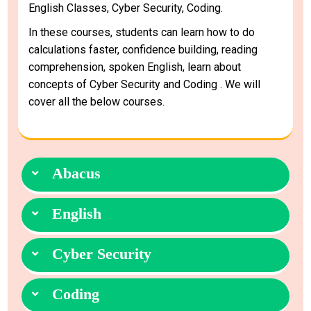
English Classes, Cyber Security, Coding.
In these courses, students can learn how to do
calculations faster, confidence building, reading
comprehension, spoken English, learn about
concepts of Cyber Security and Coding . We will
cover all the below courses.
Abacus
English
Cyber Security
Coding