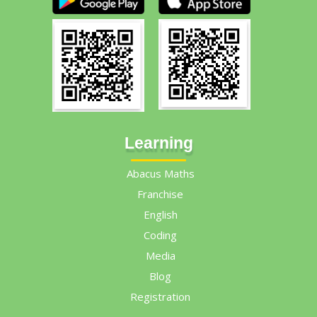
Learning
Abacus Maths
Franchise
English
Coding
Media
Blog
Registration