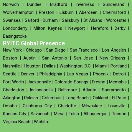
Norwich
|
Dundee
|
Bradford
|
Inverness
|
Sunderland
|
Wolverhampton
|
Preston
|
Lisburn
|
Aberdeen
|
Chelmsford
|
Swansea
|
Salford
|
Durham
|
Salisbury
|
St Albans
|
Worcester
|
Londonderry
|
Milton Keynes
|
Newport
|
Hereford
|
Derby
|
Basingstoke
BYITC Global Presence
New York
|
Chicago
|
San Diego
|
San Francisco
|
Los Angeles
|
Boston
|
Austin
|
San Antonio
|
San Jose
|
New Orleans
|
Nashville
|
Houston
|
Dallas
|
Washington, D.C.
|
Miami
|
Portland
|
Seattle
|
Denver
|
Philadelphia
|
Las Vegas
|
Phoenix
|
Detroit
|
Fort Worth
|
Jacksonville
|
Colorado Springs
|
Fresno
|
Memphis
|
Charleston
|
Indianapolis
|
Baltimore
|
Atlanta
|
Sacramento
|
Arlington
|
Raleigh
|
Columbus
|
Long Beach
|
Oakland
|
El Paso
|
Omaha
|
Oklahoma City
|
Charlotte
|
Milwaukee
|
Louisville
|
Kansas City
|
Savannah
|
Mesa
|
Tulsa
|
Albuquerque
|
Tucson
|
Virginia Beach
|
Wichita