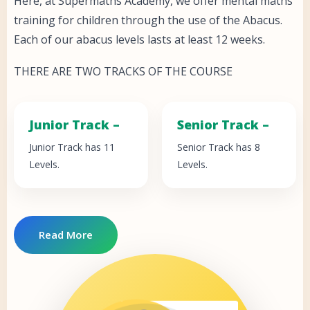
Here, at Supermaths Academy, we offer mental maths
training for children through the use of the Abacus.
Each of our abacus levels lasts at least 12 weeks.
THERE ARE TWO TRACKS OF THE COURSE
Junior Track –
Senior Track –
Junior Track has 11
Senior Track has 8
Levels.
Levels.
Read More