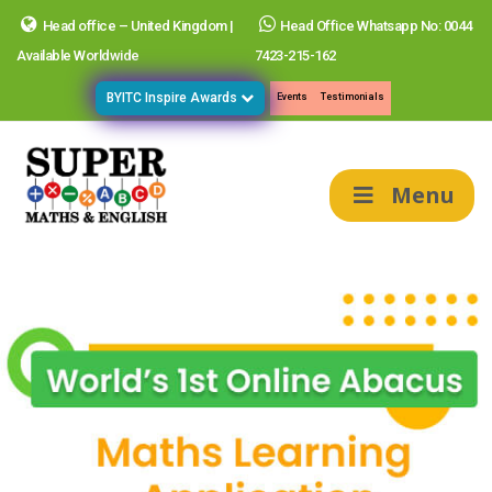
Head office – United Kingdom |
Head Office Whatsapp No: 0044
Available Worldwide
7423-215-162
BYITC Inspire Awards
Events
Testimonials
Menu