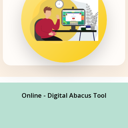
Online - Digital Abacus Tool