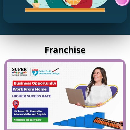
Franchise