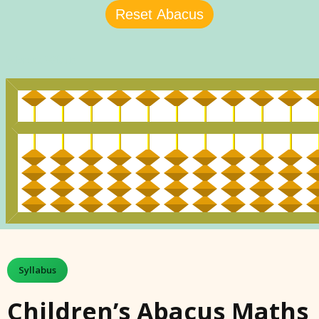
Syllabus
Children’s Abacus Maths