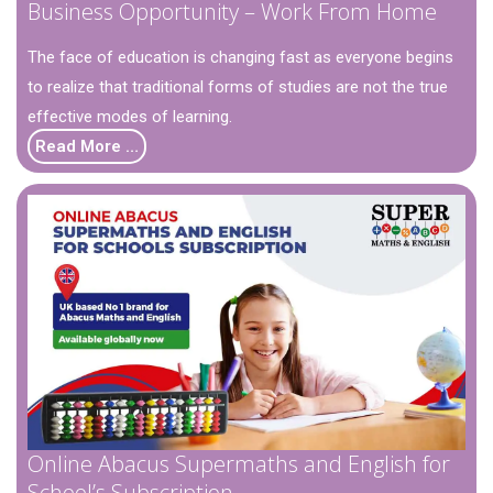
Business Opportunity – Work From Home
The face of education is changing fast as everyone begins
to realize that traditional forms of studies are not the true
effective modes of learning.
Read More …
Online Abacus Supermaths and English for
School’s Subscription