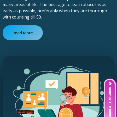
many areas of life. The best age to learn abacus is as
early as possible, preferably when they are thorough
with counting till 50.
Read More