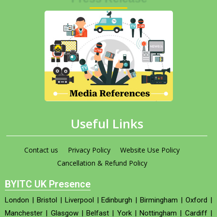
Useful Links
Contact us
Privacy Policy
Website Use Policy
Cancellation & Refund Policy
BYITC UK Presence
London
|
Bristol
|
Liverpool
|
Edinburgh
|
Birmingham
|
Oxford
|
Manchester
|
Glasgow
|
Belfast
|
York
|
Nottingham
|
Cardiff
|