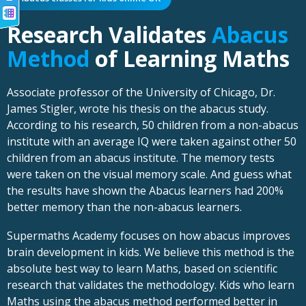
Research Validates
Abacus
Method
of Learning Maths
Associate professor of the University of Chicago, Dr.
James Stigler, wrote his thesis on the abacus study.
According to his research, 50 children from a non-abacus
institute with an average IQ were taken against other 50
children from an abacus institute. The memory tests
were taken on the visual memory scale. And guess what
the results have shown the Abacus learners had 200%
better memory than the non-abacus learners.
Supermaths Academy focuses on how abacus improves
brain development in kids. We believe this method is the
absolute best way to learn Maths, based on scientific
research that validates the methodology. Kids who learn
Maths using the abacus method performed better in