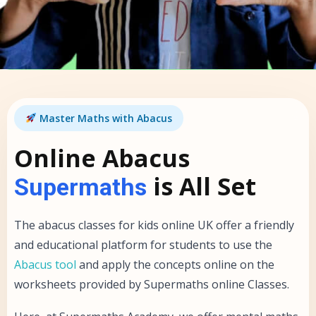
Master Maths with Abacus
Online Abacus
is All Set
Supermaths
The abacus classes for kids online UK offer a friendly
and educational platform for students to use the
Abacus tool
and apply the concepts online on the
worksheets provided by Supermaths online Classes.