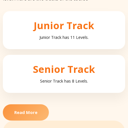
Junior Track
Junior Track has 11 Levels.
Senior Track
Senior Track has 8 Levels.
Read More