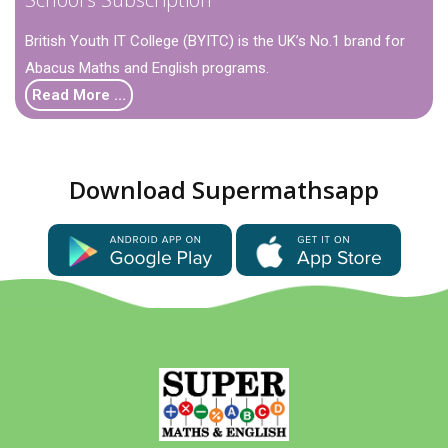
British Youth IT College (BYITC) is the UK’s No.1 brand for
Abacus Maths and English programs.
Read More …
Download Supermathsapp