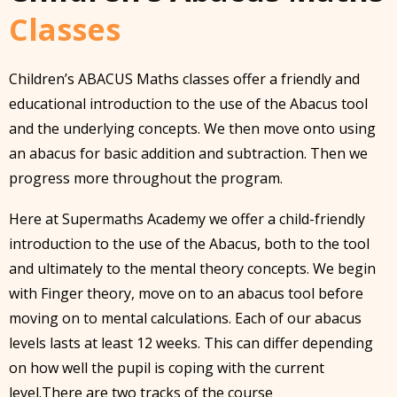
Classes
Children’s ABACUS Maths classes offer a friendly and
educational introduction to the use of the Abacus tool
and the underlying concepts. We then move onto using
an abacus for basic addition and subtraction. Then we
progress more throughout the program.
Here at Supermaths Academy we offer a child-friendly
introduction to the use of the Abacus, both to the tool
and ultimately to the mental theory concepts. We begin
with Finger theory, move on to an abacus tool before
moving on to mental calculations. Each of our abacus
levels lasts at least 12 weeks. This can differ depending
on how well the pupil is coping with the current
level.There are two tracks of the course