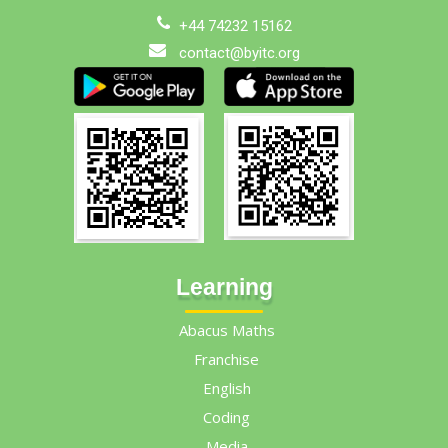
+44 74232 15162
contact@byitc.org
Learning
Abacus Maths
Franchise
English
Coding
Media