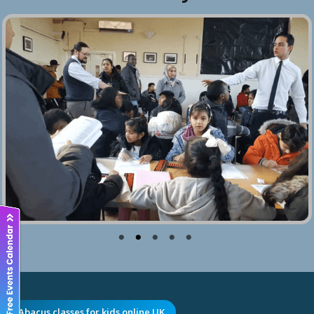
Abacus classes for kids online UK