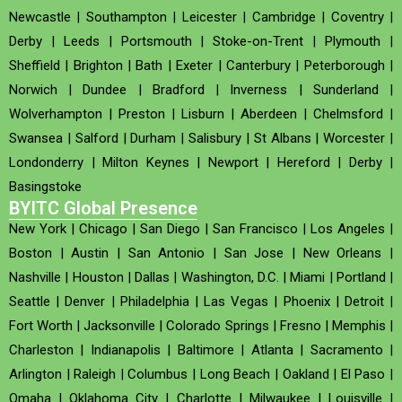
Newcastle
|
Southampton
|
Leicester
|
Cambridge
|
Coventry
|
Derby
|
Leeds
|
Portsmouth
|
Stoke-on-Trent
|
Plymouth
|
Sheffield
|
Brighton
|
Bath
|
Exeter
|
Canterbury
|
Peterborough
|
Norwich
|
Dundee
|
Bradford
|
Inverness
|
Sunderland
|
Wolverhampton
|
Preston
|
Lisburn
|
Aberdeen
|
Chelmsford
|
Swansea
|
Salford
|
Durham
|
Salisbury
|
St Albans
|
Worcester
|
Londonderry
|
Milton Keynes
|
Newport
|
Hereford
|
Derby
|
Basingstoke
BYITC Global Presence
New York
|
Chicago
|
San Diego
|
San Francisco
|
Los Angeles
|
Boston
|
Austin
|
San Antonio
|
San Jose
|
New Orleans
|
Nashville
|
Houston
|
Dallas
|
Washington, D.C.
|
Miami
|
Portland
|
Seattle
|
Denver
|
Philadelphia
|
Las Vegas
|
Phoenix
|
Detroit
|
Fort Worth
|
Jacksonville
|
Colorado Springs
|
Fresno
|
Memphis
|
Charleston
|
Indianapolis
|
Baltimore
|
Atlanta
|
Sacramento
|
Arlington
|
Raleigh
|
Columbus
|
Long Beach
|
Oakland
|
El Paso
|
Omaha
|
Oklahoma City
|
Charlotte
|
Milwaukee
|
Louisville
|