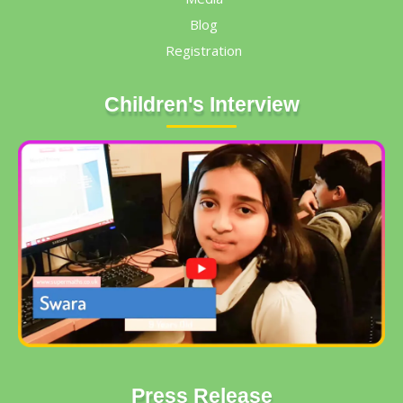
Blog
Registration
Children's Interview
Press Release