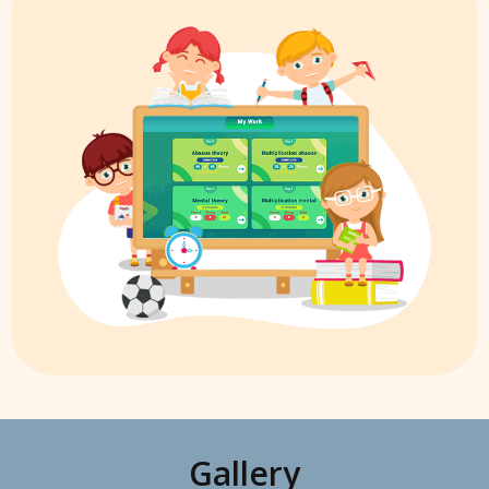
Gallery