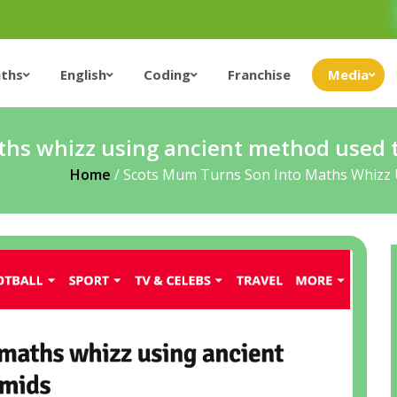
ths
English
Coding
Franchise
Media
ths whizz using ancient method used t
Home
/
Scots Mum Turns Son Into Maths Whizz 