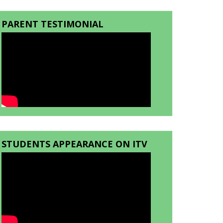
PARENT TESTIMONIAL
STUDENTS APPEARANCE ON ITV