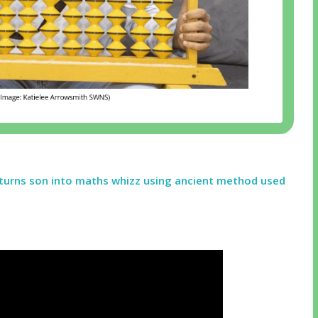
turns son into maths whizz using ancient method used