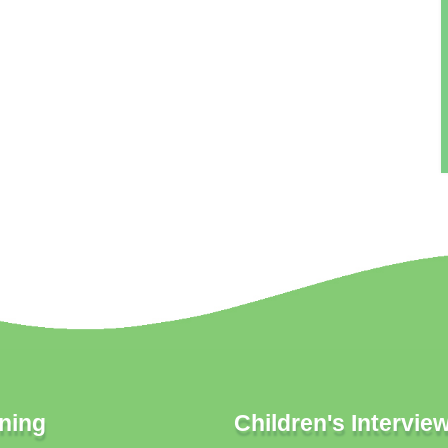
ning
Children's Intervie