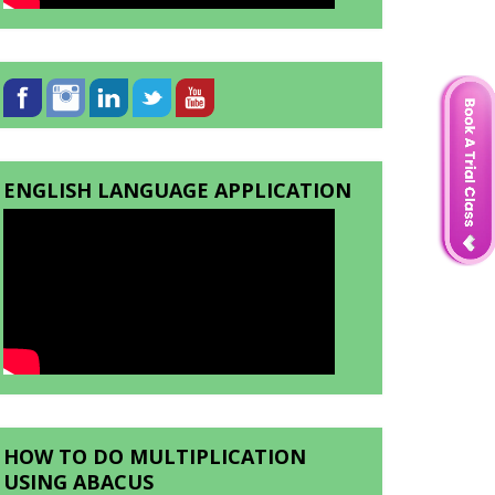
ENGLISH LANGUAGE APPLICATION
HOW TO DO MULTIPLICATION
USING ABACUS