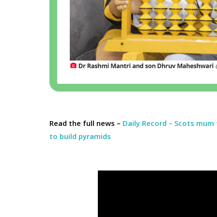
Read the full news –
Daily Record – Scots mum 
to build pyramids