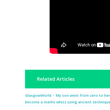
Related Articles
GlasgowWorld – ‘My son went from zero to he
become a maths whizz using ancient techniqu