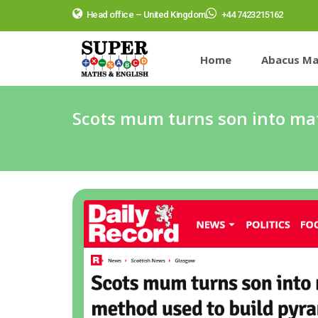
Head office – United Kingdom
+44 7423215162
Home
Abacus Ma
Scots mum turns son into ma