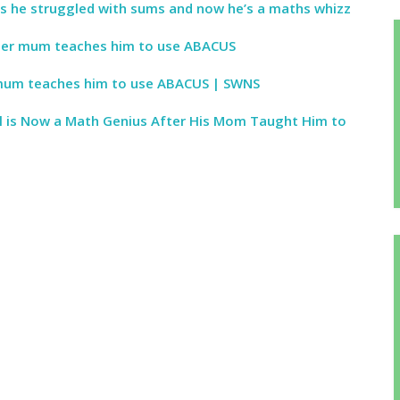
s he struggled with sums and now he’s a maths whizz
ter mum teaches him to use ABACUS
mum teaches him to use ABACUS | SWNS
l is Now a Math Genius After His Mom Taught Him to