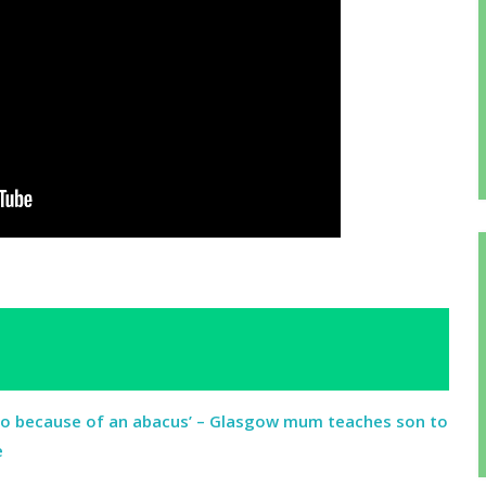
ro because of an abacus’ – Glasgow mum teaches son to
e