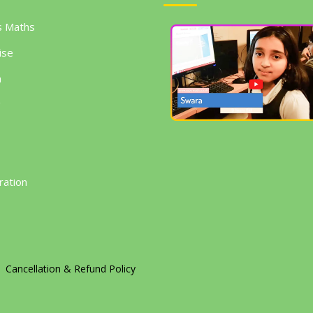
s Maths
ise
h
g
ration
Cancellation & Refund Policy