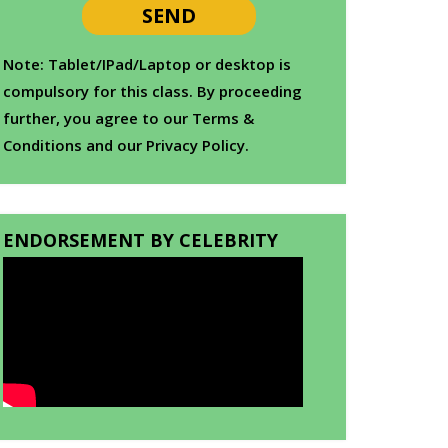
Note: Tablet/IPad/Laptop or desktop is
compulsory for this class. By proceeding
further, you agree to our Terms &
Conditions and our Privacy Policy.
ENDORSEMENT BY CELEBRITY