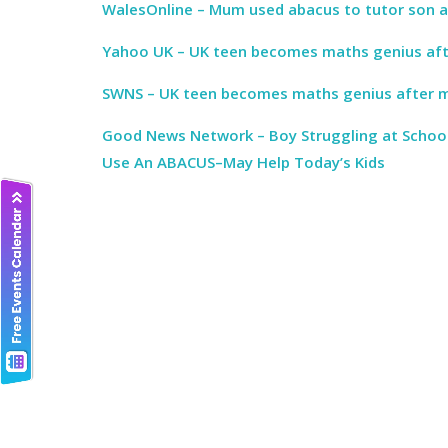
WalesOnline – Mum used abacus to tutor son a
Yahoo UK – UK teen becomes maths genius af
SWNS – UK teen becomes maths genius after 
Good News Network – Boy Struggling at Schoo
Use An ABACUS–May Help Today’s Kids