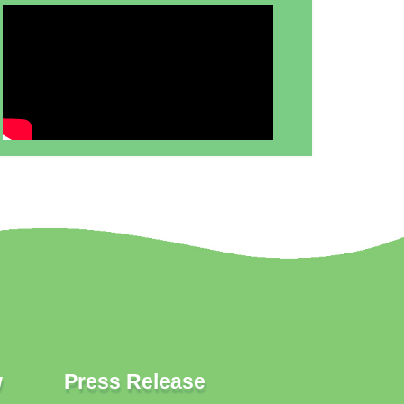
w
Press Release