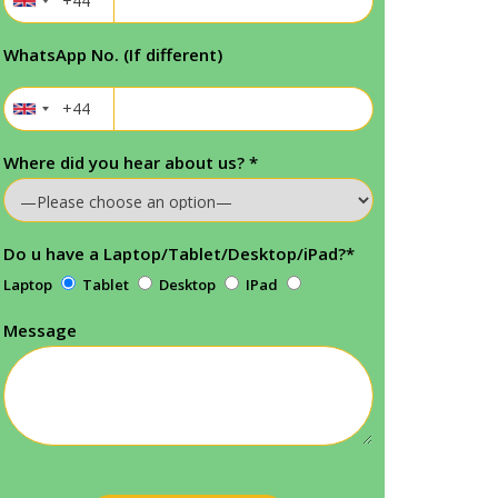
WhatsApp No. (If different)
Where did you hear about us?
*
Do u have a Laptop/Tablet/Desktop/iPad?
*
Laptop
Tablet
Desktop
IPad
Message