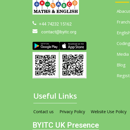
Abacu
Franch
+44 74232 15162
contact@byitc.org
Englis
Codin
Media
Blog
Regist
Useful Links
Contact us
Privacy Policy
Website Use Policy
BYITC UK Presence