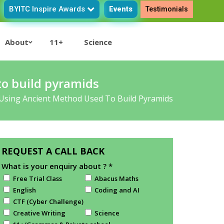
BYITC Inspire Awards
Events
Testimonials
About
11+
Science
o build pyramids
Using Ancient Method Used To Build Pyramids
REQUEST A CALL BACK
What is your enquiry about ?
*
Free Trial Class
Abacus Maths
English
Coding and AI
CTF (Cyber Challenge)
Creative Writing
Science