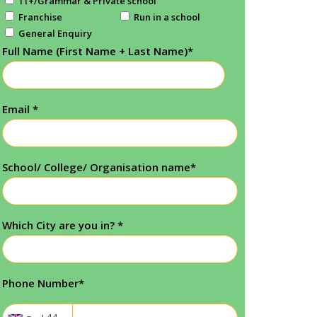
11+/Grammar & Private school
Franchise
Run in a school
General Enquiry
Full Name (First Name + Last Name)
*
Email
*
School/ College/ Organisation name
*
Which City are you in?
*
Phone Number
*