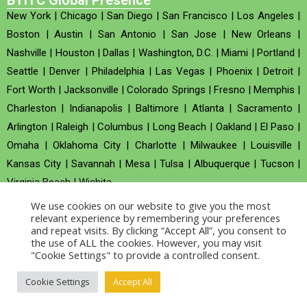
BYITC Global Presence
New York
|
Chicago
|
San Diego
|
San Francisco
|
Los Angeles
|
Boston
|
Austin
|
San Antonio
|
San Jose
|
New Orleans
|
Nashville
|
Houston
|
Dallas
|
Washington, D.C.
|
Miami
|
Portland
|
Seattle
|
Denver
|
Philadelphia
|
Las Vegas
|
Phoenix
|
Detroit
|
Fort Worth
|
Jacksonville
|
Colorado Springs
|
Fresno
|
Memphis
|
Charleston
|
Indianapolis
|
Baltimore
|
Atlanta
|
Sacramento
|
Arlington
|
Raleigh
|
Columbus
|
Long Beach
|
Oakland
|
El Paso
|
Omaha
|
Oklahoma City
|
Charlotte
|
Milwaukee
|
Louisville
|
Kansas City
|
Savannah
|
Mesa
|
Tulsa
|
Albuquerque
|
Tucson
|
Virginia Beach
|
Wichita
We use cookies on our website to give you the most
Company no : 520930 (Registered in United Kingdom)
relevant experience by remembering your preferences
and repeat visits. By clicking “Accept All”, you consent to
the use of ALL the cookies. However, you may visit
Copyright © 2026 BYITC_Supermaths
"Cookie Settings" to provide a controlled consent.
Cookie Settings
Accept All