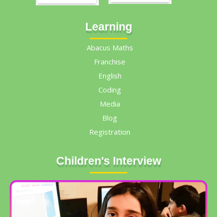
Learning
Abacus Maths
Franchise
English
Coding
Media
Blog
Registration
Children's Interview