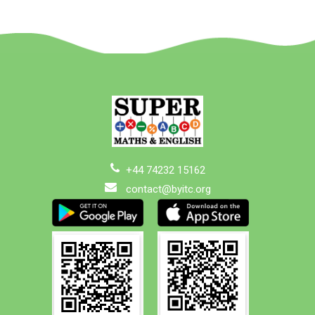
+44 74232 15162
contact@byitc.org