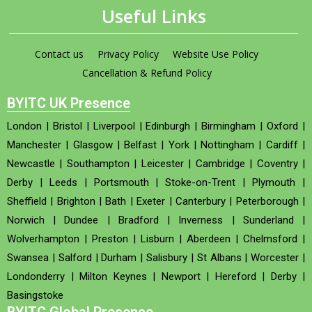
Useful Links
Contact us
Privacy Policy
Website Use Policy
Cancellation & Refund Policy
BYITC UK Presence
London
|
Bristol
|
Liverpool
|
Edinburgh
|
Birmingham
|
Oxford
|
Manchester
|
Glasgow
|
Belfast
|
York
|
Nottingham
|
Cardiff
|
Newcastle
|
Southampton
|
Leicester
|
Cambridge
|
Coventry
|
Derby
|
Leeds
|
Portsmouth
|
Stoke-on-Trent
|
Plymouth
|
Sheffield
|
Brighton
|
Bath
|
Exeter
|
Canterbury
|
Peterborough
|
Norwich
|
Dundee
|
Bradford
|
Inverness
|
Sunderland
|
Wolverhampton
|
Preston
|
Lisburn
|
Aberdeen
|
Chelmsford
|
Swansea
|
Salford
|
Durham
|
Salisbury
|
St Albans
|
Worcester
|
Londonderry
|
Milton Keynes
|
Newport
|
Hereford
|
Derby
|
Basingstoke