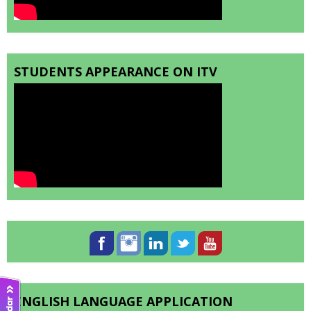
STUDENTS APPEARANCE ON ITV
ENGLISH LANGUAGE APPLICATION