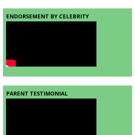
ENDORSEMENT BY CELEBRITY
PARENT TESTIMONIAL