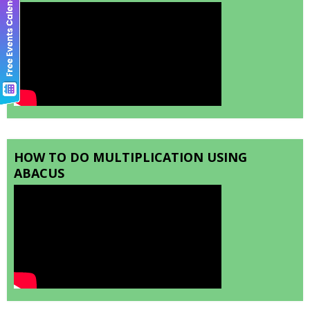
HOW TO DO MULTIPLICATION USING
ABACUS