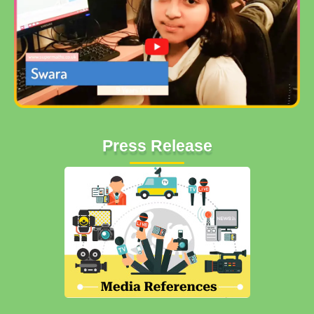
Press Release