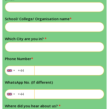
School/ College/ Organisation name
*
Which City are you in?
*
Phone Number
*
WhatsApp No. (If different)
Where did you hear about us?
*