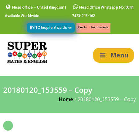
Head office – United Kingdom |
Head Office Whatsapp No: 0044
Available Worldwide
7423-215-162
BYITC Inspire Awards
Events
Testimonials
Menu
20180120_153559 – Copy
Home
/
20180120_153559 – Copy