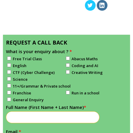
REQUEST A CALL BACK
What is your enquiry about ?
*
Free Trial Class
Abacus Maths
English
Coding and AI
CTF (Cyber Challenge)
Creative Writing
Science
11+/Grammar & Private school
Franchise
Run in a school
General Enquiry
Full Name (First Name + Last Name)
*
Email
*