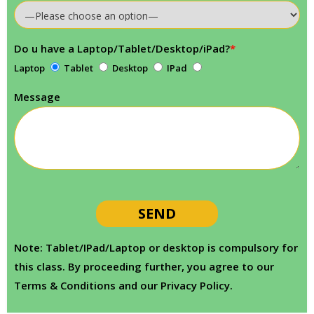
Do u have a Laptop/Tablet/Desktop/iPad?
*
Laptop
Tablet
Desktop
IPad
Message
Note: Tablet/IPad/Laptop or desktop is compulsory for
this class. By proceeding further, you agree to our
Terms & Conditions and our Privacy Policy.