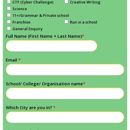
CTF (Cyber Challenge)
Creative Writing
Science
11+/Grammar & Private school
Franchise
Run in a school
General Enquiry
Full Name (First Name + Last Name)
*
Email
*
School/ College/ Organisation name
*
Which City are you in?
*