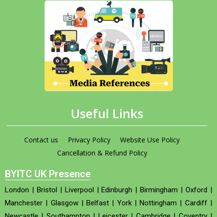
Useful Links
Contact us
Privacy Policy
Website Use Policy
Cancellation & Refund Policy
BYITC UK Presence
London
|
Bristol
|
Liverpool
|
Edinburgh
|
Birmingham
|
Oxford
|
Manchester
|
Glasgow
|
Belfast
|
York
|
Nottingham
|
Cardiff
|
Newcastle
|
Southampton
|
Leicester
|
Cambridge
|
Coventry
|