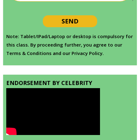
Note: Tablet/IPad/Laptop or desktop is compulsory for
this class. By proceeding further, you agree to our
Terms & Conditions and our Privacy Policy.
ENDORSEMENT BY CELEBRITY