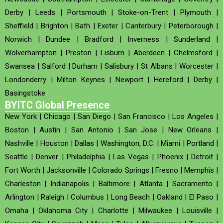
Derby
|
Leeds
|
Portsmouth
|
Stoke-on-Trent
|
Plymouth
|
Sheffield
|
Brighton
|
Bath
|
Exeter
|
Canterbury
|
Peterborough
|
Norwich
|
Dundee
|
Bradford
|
Inverness
|
Sunderland
|
Wolverhampton
|
Preston
|
Lisburn
|
Aberdeen
|
Chelmsford
|
Swansea
|
Salford
|
Durham
|
Salisbury
|
St Albans
|
Worcester
|
Londonderry
|
Milton Keynes
|
Newport
|
Hereford
|
Derby
|
Basingstoke
BYITC Global Presence
New York
|
Chicago
|
San Diego
|
San Francisco
|
Los Angeles
|
Boston
|
Austin
|
San Antonio
|
San Jose
|
New Orleans
|
Nashville
|
Houston
|
Dallas
|
Washington, D.C.
|
Miami
|
Portland
|
Seattle
|
Denver
|
Philadelphia
|
Las Vegas
|
Phoenix
|
Detroit
|
Fort Worth
|
Jacksonville
|
Colorado Springs
|
Fresno
|
Memphis
|
Charleston
|
Indianapolis
|
Baltimore
|
Atlanta
|
Sacramento
|
Arlington
|
Raleigh
|
Columbus
|
Long Beach
|
Oakland
|
El Paso
|
Omaha
|
Oklahoma City
|
Charlotte
|
Milwaukee
|
Louisville
|