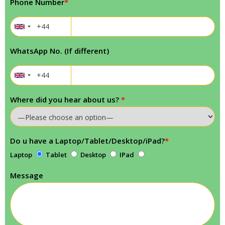
Phone Number
*
WhatsApp No. (If different)
Where did you hear about us?
*
Do u have a Laptop/Tablet/Desktop/iPad?
*
Laptop
Tablet
Desktop
IPad
Message