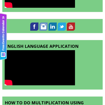
ENGLISH LANGUAGE APPLICATION
HOW TO DO MULTIPLICATION USING