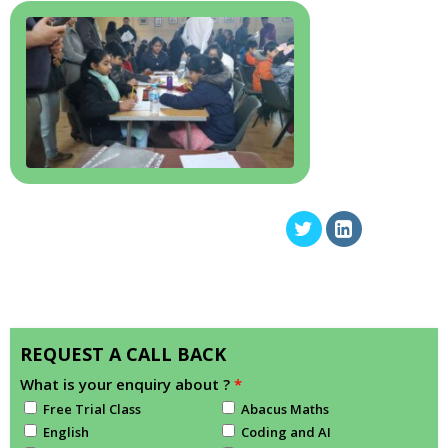
REQUEST A CALL BACK
What is your enquiry about ?
*
Free Trial Class
Abacus Maths
English
Coding and AI