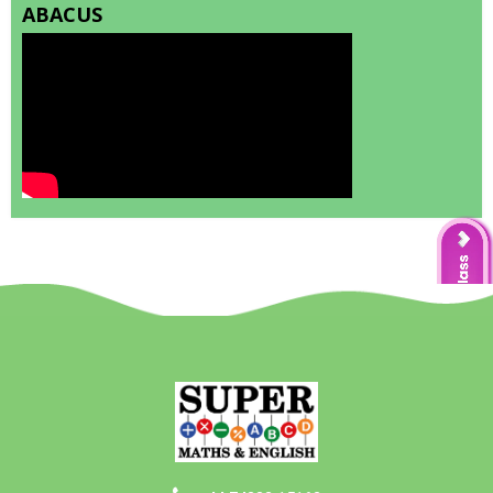
ABACUS