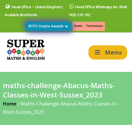
Head office – United Kingdom |
Head Office Whatsapp No: 0044
Available Worldwide
7423-215-162
BYITC Inspire Awards
Events
Testimonials
Menu
maths-challenge-Abacus-Maths-
Classes-in-West-Sussex_2023
Home
/
Maths-Challenge-Abacus-Maths-Classes-In-
West-Sussex_2023