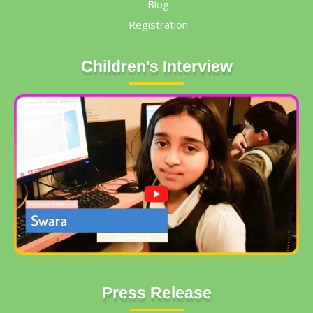
Blog
Registration
Children's Interview
Press Release