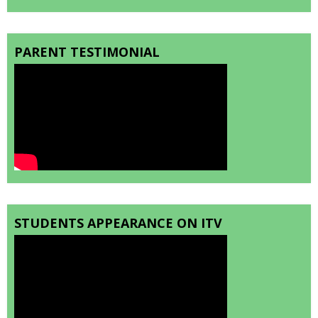
PARENT TESTIMONIAL
STUDENTS APPEARANCE ON ITV