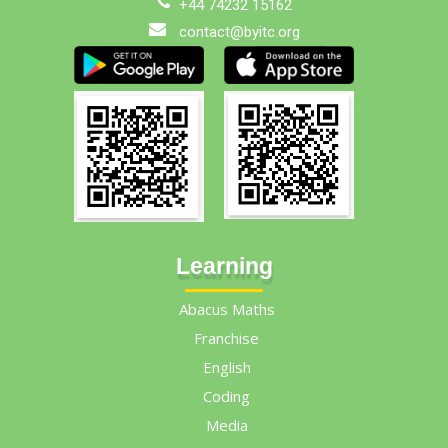
+44 74232 15162
contact@byitc.org
Learning
Abacus Maths
Franchise
English
Coding
Media