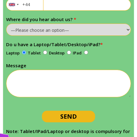
Where did you hear about us?
*
Do u have a Laptop/Tablet/Desktop/iPad?
*
Laptop
Tablet
Desktop
IPad
Message
Note: Tablet/IPad/Laptop or desktop is compulsory for