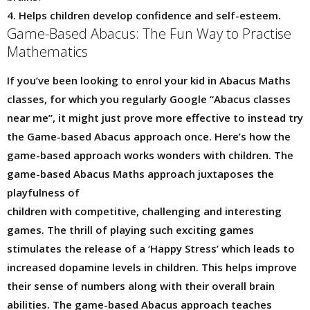
4. Helps children develop confidence and self-esteem.
Game-Based Abacus: The Fun Way to Practise
Mathematics
If you’ve been looking to enrol your kid in Abacus Maths
classes, for which you regularly Google “Abacus classes
near me”, it might just prove more effective to instead try
the Game-based Abacus approach once. Here’s how the
game-based approach works wonders with children. The
game-based Abacus Maths approach juxtaposes the
playfulness of
children with competitive, challenging and interesting
games. The thrill of playing such exciting games
stimulates the release of a ‘Happy Stress’ which leads to
increased dopamine levels in children. This helps improve
their sense of numbers along with their overall brain
abilities. The game-based Abacus approach teaches