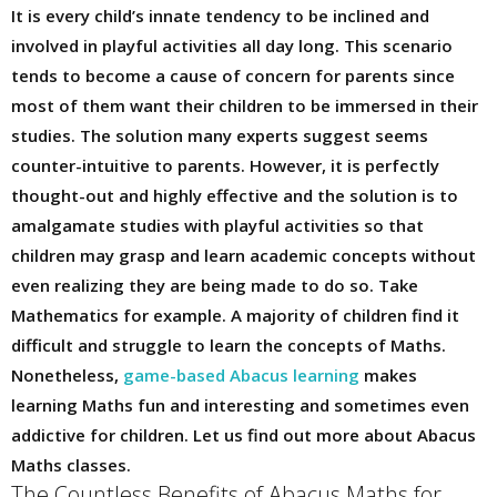
It is every child’s innate tendency to be inclined and
involved in playful activities all day long. This scenario
tends to become a cause of concern for parents since
most of them want their children to be immersed in their
studies. The solution many experts suggest seems
counter-intuitive to parents. However, it is perfectly
thought-out and highly effective and the solution is to
amalgamate studies with playful activities so that
children may grasp and learn academic concepts without
even realizing they are being made to do so. Take
Mathematics for example. A majority of children find it
difficult and struggle to learn the concepts of Maths.
Nonetheless,
game-based Abacus learning
makes
learning Maths fun and interesting and sometimes even
addictive for children. Let us find out more about Abacus
Maths classes.
The Countless Benefits of Abacus Maths for