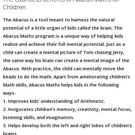
Children
The Abacus is a tool meant to harness the natural
potential of a little organ of kids called the brain. The
Abacus Maths program is a unique way of helping kids
realize and achieve their full mental potential. Just as a
child can create a mental picture of Tom chasing Jerry,
the same way his brain can create a mental image of the
Abacus. With practice, the child can mentally move the
beads to do the math. Apart from ameliorating children’s
Math skills, Abacus Maths helps kids in the following
ways-
1. Improves kids’ understanding of Arithmetic.
2. Invigorates children’s memory, creativity, mental focus,
listening skills, and imagination.
3. Helps develop both the left and right lobes of children’s
brains.