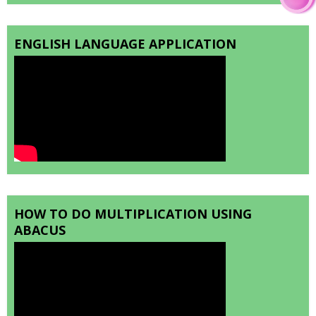
ENGLISH LANGUAGE APPLICATION
HOW TO DO MULTIPLICATION USING
ABACUS