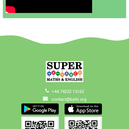
+44 74232 15162
contact@byitc.org