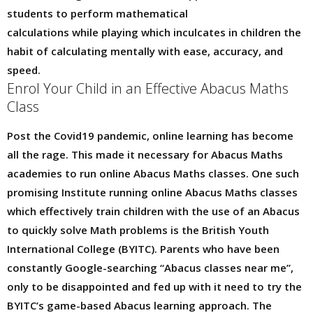
students to perform mathematical
calculations while playing which inculcates in children the
habit of calculating mentally with ease, accuracy, and
speed.
Enrol Your Child in an Effective Abacus Maths
Class
Post the Covid19 pandemic, online learning has become
all the rage. This made it necessary for Abacus Maths
academies to run online Abacus Maths classes. One such
promising Institute running online Abacus Maths classes
which effectively train children with the use of an Abacus
to quickly solve Math problems is the British Youth
International College (BYITC). Parents who have been
constantly Google-searching “Abacus classes near me”,
only to be disappointed and fed up with it need to try the
BYITC’s game-based Abacus learning approach. The