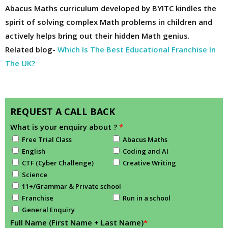
Abacus Maths curriculum developed by BYITC kindles the
spirit of solving complex Math problems in children and
actively helps bring out their hidden Math genius.
Related blog-
Which Is The Best Educational Franchise In
The UK?
REQUEST A CALL BACK
What is your enquiry about ?
*
Free Trial Class
Abacus Maths
English
Coding and AI
CTF (Cyber Challenge)
Creative Writing
Science
11+/Grammar & Private school
Franchise
Run in a school
General Enquiry
Full Name (First Name + Last Name)
*