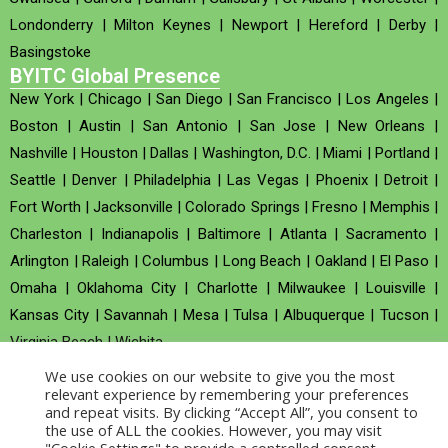
Londonderry
|
Milton Keynes
|
Newport
|
Hereford
|
Derby
|
Basingstoke
BYITC Global Presence
New York
|
Chicago
|
San Diego
|
San Francisco
|
Los Angeles
|
Boston
|
Austin
|
San Antonio
|
San Jose
|
New Orleans
|
Nashville
|
Houston
|
Dallas
|
Washington, D.C.
|
Miami
|
Portland
|
Seattle
|
Denver
|
Philadelphia
|
Las Vegas
|
Phoenix
|
Detroit
|
Fort Worth
|
Jacksonville
|
Colorado Springs
|
Fresno
|
Memphis
|
Charleston
|
Indianapolis
|
Baltimore
|
Atlanta
|
Sacramento
|
Arlington
|
Raleigh
|
Columbus
|
Long Beach
|
Oakland
|
El Paso
|
Omaha
|
Oklahoma City
|
Charlotte
|
Milwaukee
|
Louisville
|
Kansas City
|
Savannah
|
Mesa
|
Tulsa
|
Albuquerque
|
Tucson
|
Virginia Beach
|
Wichita
We use cookies on our website to give you the most
Company no : 520930 (Registered in United Kingdom)
relevant experience by remembering your preferences
and repeat visits. By clicking “Accept All”, you consent to
the use of ALL the cookies. However, you may visit
Copyright © 2026 BYITC_Supermaths