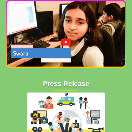
Press Release