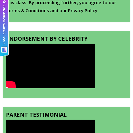
this class. By proceeding further, you agree to our
Terms & Conditions and our Privacy Policy.
ENDORSEMENT BY CELEBRITY
PARENT TESTIMONIAL