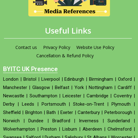
Useful Links
Contact us
Privacy Policy
Website Use Policy
Cancellation & Refund Policy
BYITC UK Presence
London
|
Bristol
|
Liverpool
|
Edinburgh
|
Birmingham
|
Oxford
|
Manchester
|
Glasgow
|
Belfast
|
York
|
Nottingham
|
Cardiff
|
Newcastle
|
Southampton
|
Leicester
|
Cambridge
|
Coventry
|
Derby
|
Leeds
|
Portsmouth
|
Stoke-on-Trent
|
Plymouth
|
Sheffield
|
Brighton
|
Bath
|
Exeter
|
Canterbury
|
Peterborough
|
Norwich
|
Dundee
|
Bradford
|
Inverness
|
Sunderland
|
Wolverhampton
|
Preston
|
Lisburn
|
Aberdeen
|
Chelmsford
|
Swansea
|
Salford
|
Durham
|
Salisbury
|
St Albans
|
Worcester
|