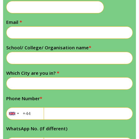
Email
*
School/ College/ Organisation name
*
Which City are you in?
*
Phone Number
*
WhatsApp No. (If different)