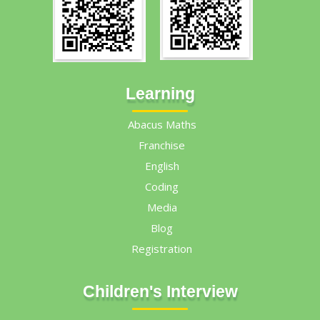
Learning
Abacus Maths
Franchise
English
Coding
Media
Blog
Registration
Children's Interview