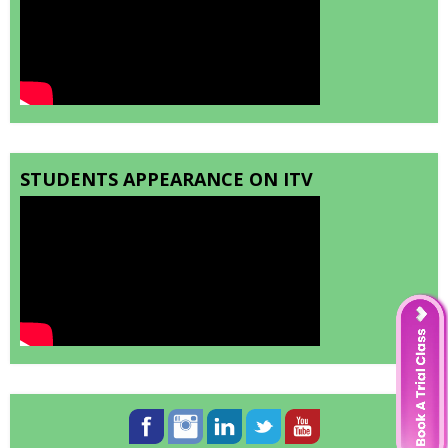
STUDENTS APPEARANCE ON ITV