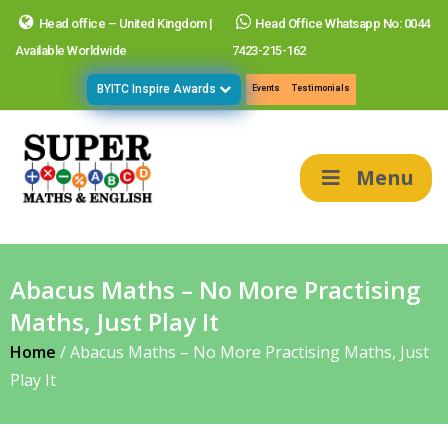
Head office – United Kingdom |
Head Office Whatsapp No: 0044
Available Worldwide
7423-215-162
BYITC Inspire Awards
Events
Testimonials
Menu
Abacus Maths – No More Practising
Maths, Just Play It
Home
/
Abacus Maths – No More Practising Maths, Just
Play It