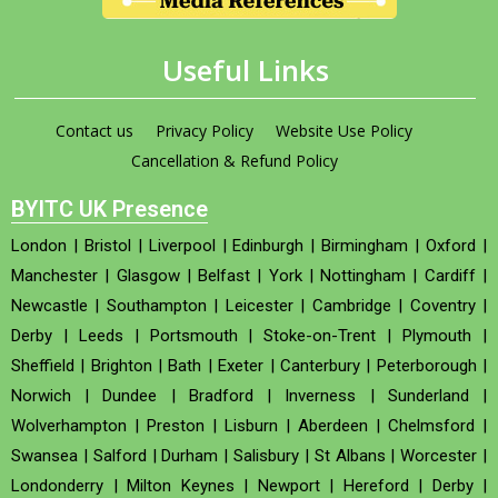
Useful Links
Contact us
Privacy Policy
Website Use Policy
Cancellation & Refund Policy
BYITC UK Presence
London
|
Bristol
|
Liverpool
|
Edinburgh
|
Birmingham
|
Oxford
|
Manchester
|
Glasgow
|
Belfast
|
York
|
Nottingham
|
Cardiff
|
Newcastle
|
Southampton
|
Leicester
|
Cambridge
|
Coventry
|
Derby
|
Leeds
|
Portsmouth
|
Stoke-on-Trent
|
Plymouth
|
Sheffield
|
Brighton
|
Bath
|
Exeter
|
Canterbury
|
Peterborough
|
Norwich
|
Dundee
|
Bradford
|
Inverness
|
Sunderland
|
Wolverhampton
|
Preston
|
Lisburn
|
Aberdeen
|
Chelmsford
|
Swansea
|
Salford
|
Durham
|
Salisbury
|
St Albans
|
Worcester
|
Londonderry
|
Milton Keynes
|
Newport
|
Hereford
|
Derby
|