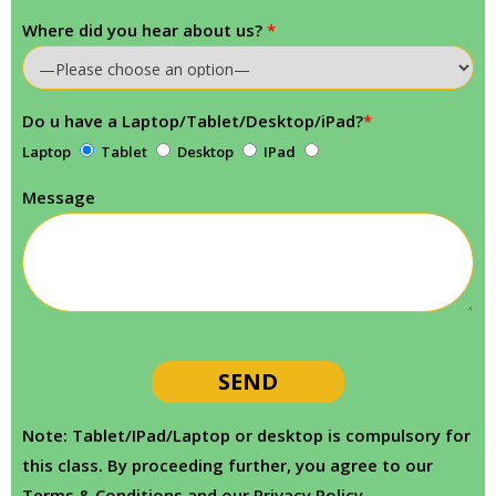
Where did you hear about us?
*
Do u have a Laptop/Tablet/Desktop/iPad?
*
Laptop
Tablet
Desktop
IPad
Message
Note: Tablet/IPad/Laptop or desktop is compulsory for
this class. By proceeding further, you agree to our
Terms & Conditions and our Privacy Policy.