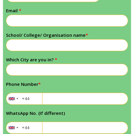
Email
*
School/ College/ Organisation name
*
Which City are you in?
*
Phone Number
*
WhatsApp No. (If different)