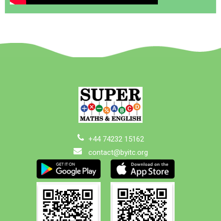
+44 74232 15162
contact@byitc.org