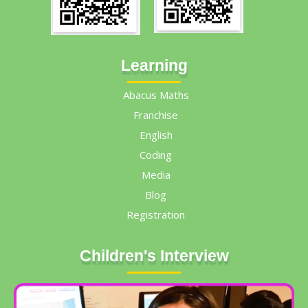
Learning
Abacus Maths
Franchise
English
Coding
Media
Blog
Registration
Children's Interview