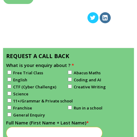
REQUEST A CALL BACK
What is your enquiry about ?
*
Free Trial Class
Abacus Maths
English
Coding and AI
CTF (Cyber Challenge)
Creative Writing
Science
11+/Grammar & Private school
Franchise
Run in a school
General Enquiry
Full Name (First Name + Last Name)
*