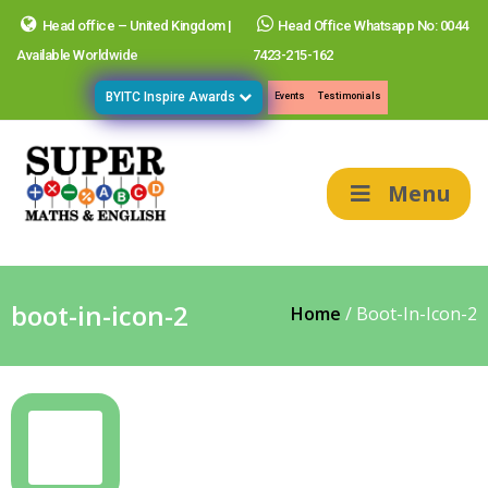
Head office – United Kingdom |
Head Office Whatsapp No: 0044
Available Worldwide
7423-215-162
BYITC Inspire Awards
Events
Testimonials
Menu
boot-in-icon-2
Home
/
Boot-In-Icon-2