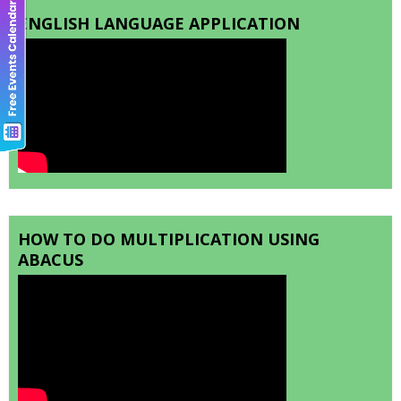
ENGLISH LANGUAGE APPLICATION
HOW TO DO MULTIPLICATION USING
ABACUS