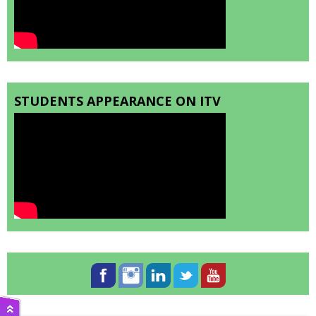
STUDENTS APPEARANCE ON ITV