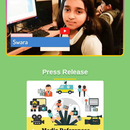
Press Release