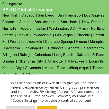
Basingstoke
BYITC Global Presence
New York
|
Chicago
|
San Diego
|
San Francisco
|
Los Angeles
|
Boston
|
Austin
|
San Antonio
|
San Jose
|
New Orleans
|
Nashville
|
Houston
|
Dallas
|
Washington, D.C.
|
Miami
|
Portland
|
Seattle
|
Denver
|
Philadelphia
|
Las Vegas
|
Phoenix
|
Detroit
|
Fort Worth
|
Jacksonville
|
Colorado Springs
|
Fresno
|
Memphis
|
Charleston
|
Indianapolis
|
Baltimore
|
Atlanta
|
Sacramento
|
Arlington
|
Raleigh
|
Columbus
|
Long Beach
|
Oakland
|
El Paso
|
Omaha
|
Oklahoma City
|
Charlotte
|
Milwaukee
|
Louisville
|
Kansas City
|
Savannah
|
Mesa
|
Tulsa
|
Albuquerque
|
Tucson
|
Virginia Beach
|
Wichita
We use cookies on our website to give you the most
Company no : 520930 (Registered in United Kingdom)
relevant experience by remembering your preferences
and repeat visits. By clicking “Accept All”, you consent to
the use of ALL the cookies. However, you may visit
Copyright © 2026 BYITC_Supermaths
"Cookie Settings" to provide a controlled consent.