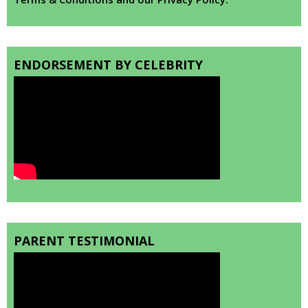
ENDORSEMENT BY CELEBRITY
PARENT TESTIMONIAL