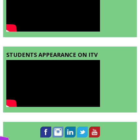
STUDENTS APPEARANCE ON ITV