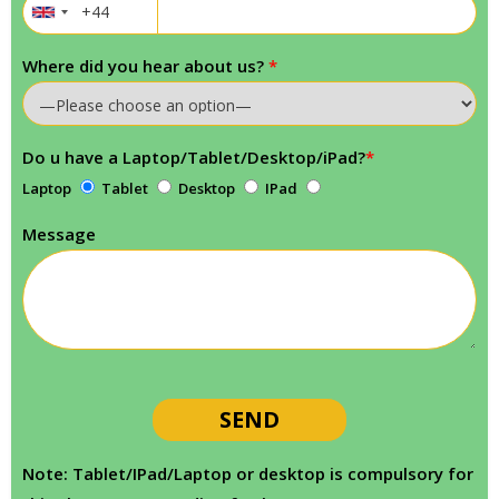
Where did you hear about us?
*
Do u have a Laptop/Tablet/Desktop/iPad?
*
Laptop
Tablet
Desktop
IPad
Message
Note: Tablet/IPad/Laptop or desktop is compulsory for