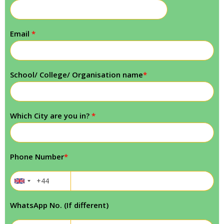
Email
*
School/ College/ Organisation name
*
Which City are you in?
*
Phone Number
*
WhatsApp No. (If different)