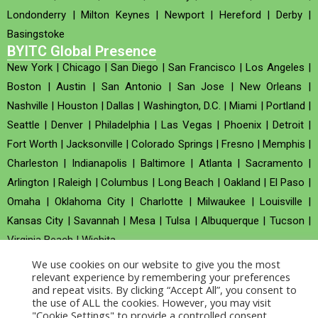
Londonderry
|
Milton Keynes
|
Newport
|
Hereford
|
Derby
|
Basingstoke
BYITC Global Presence
New York
|
Chicago
|
San Diego
|
San Francisco
|
Los Angeles
|
Boston
|
Austin
|
San Antonio
|
San Jose
|
New Orleans
|
Nashville
|
Houston
|
Dallas
|
Washington, D.C.
|
Miami
|
Portland
|
Seattle
|
Denver
|
Philadelphia
|
Las Vegas
|
Phoenix
|
Detroit
|
Fort Worth
|
Jacksonville
|
Colorado Springs
|
Fresno
|
Memphis
|
Charleston
|
Indianapolis
|
Baltimore
|
Atlanta
|
Sacramento
|
Arlington
|
Raleigh
|
Columbus
|
Long Beach
|
Oakland
|
El Paso
|
Omaha
|
Oklahoma City
|
Charlotte
|
Milwaukee
|
Louisville
|
Kansas City
|
Savannah
|
Mesa
|
Tulsa
|
Albuquerque
|
Tucson
|
Virginia Beach
|
Wichita
We use cookies on our website to give you the most
Company no : 520930 (Registered in United Kingdom)
relevant experience by remembering your preferences
and repeat visits. By clicking “Accept All”, you consent to
the use of ALL the cookies. However, you may visit
Copyright © 2026 BYITC_Supermaths
"Cookie Settings" to provide a controlled consent.