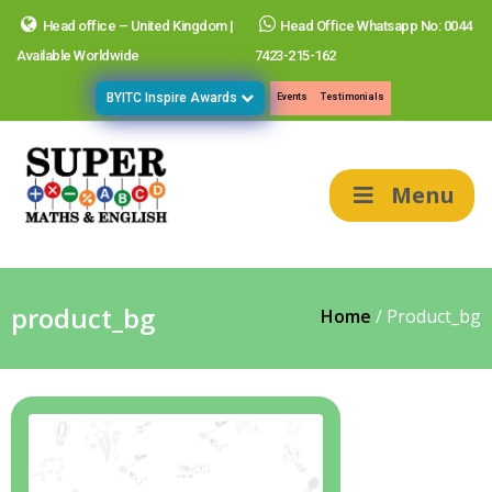
Head office – United Kingdom |
Head Office Whatsapp No: 0044
Available Worldwide
7423-215-162
BYITC Inspire Awards
Events
Testimonials
Menu
product_bg
Home
/
Product_bg