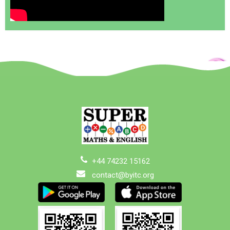
+44 74232 15162
contact@byitc.org