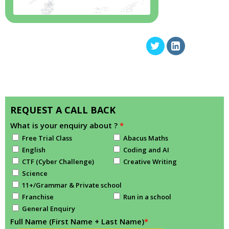
REQUEST A CALL BACK
What is your enquiry about ?
*
Free Trial Class
Abacus Maths
English
Coding and AI
CTF (Cyber Challenge)
Creative Writing
Science
11+/Grammar & Private school
Franchise
Run in a school
General Enquiry
Full Name (First Name + Last Name)
*