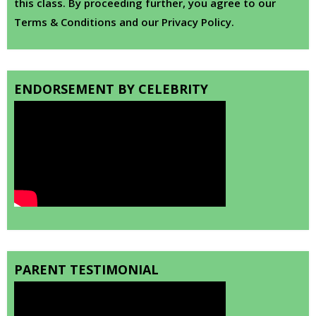
this class. By proceeding further, you agree to our
Terms & Conditions and our Privacy Policy.
ENDORSEMENT BY CELEBRITY
PARENT TESTIMONIAL