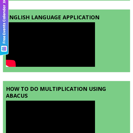
ENGLISH LANGUAGE APPLICATION
HOW TO DO MULTIPLICATION USING
ABACUS