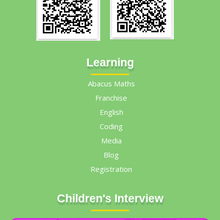
Learning
Abacus Maths
Franchise
English
Coding
Media
Blog
Registration
Children's Interview