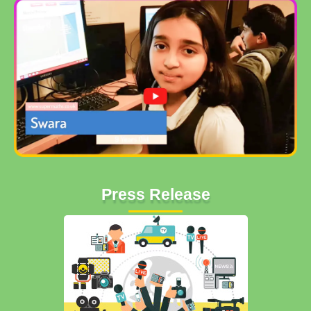
Press Release