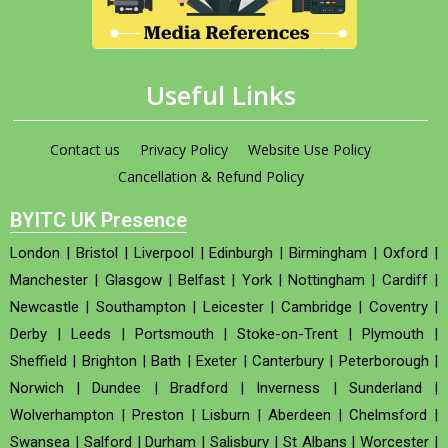
Useful Links
Contact us
Privacy Policy
Website Use Policy
Cancellation & Refund Policy
BYITC UK Presence
London
|
Bristol
|
Liverpool
|
Edinburgh
|
Birmingham
|
Oxford
|
Manchester
|
Glasgow
|
Belfast
|
York
|
Nottingham
|
Cardiff
|
Newcastle
|
Southampton
|
Leicester
|
Cambridge
|
Coventry
|
Derby
|
Leeds
|
Portsmouth
|
Stoke-on-Trent
|
Plymouth
|
Sheffield
|
Brighton
|
Bath
|
Exeter
|
Canterbury
|
Peterborough
|
Norwich
|
Dundee
|
Bradford
|
Inverness
|
Sunderland
|
Wolverhampton
|
Preston
|
Lisburn
|
Aberdeen
|
Chelmsford
|
Swansea
|
Salford
|
Durham
|
Salisbury
|
St Albans
|
Worcester
|