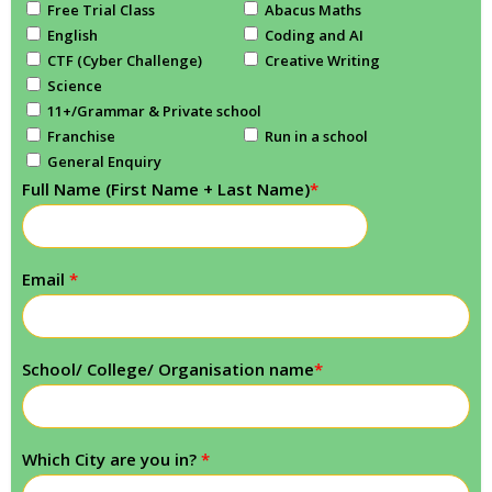
Free Trial Class
Abacus Maths
English
Coding and AI
CTF (Cyber Challenge)
Creative Writing
Science
11+/Grammar & Private school
Franchise
Run in a school
General Enquiry
Full Name (First Name + Last Name)
*
Email
*
School/ College/ Organisation name
*
Which City are you in?
*