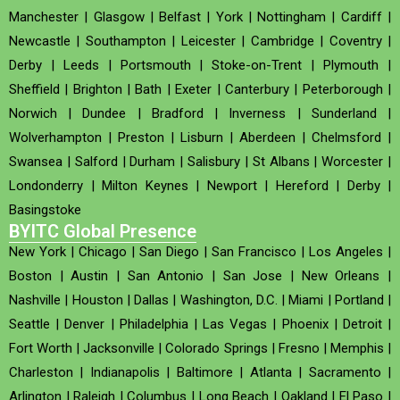
Manchester
|
Glasgow
|
Belfast
|
York
|
Nottingham
|
Cardiff
|
Newcastle
|
Southampton
|
Leicester
|
Cambridge
|
Coventry
|
Derby
|
Leeds
|
Portsmouth
|
Stoke-on-Trent
|
Plymouth
|
Sheffield
|
Brighton
|
Bath
|
Exeter
|
Canterbury
|
Peterborough
|
Norwich
|
Dundee
|
Bradford
|
Inverness
|
Sunderland
|
Wolverhampton
|
Preston
|
Lisburn
|
Aberdeen
|
Chelmsford
|
Swansea
|
Salford
|
Durham
|
Salisbury
|
St Albans
|
Worcester
|
Londonderry
|
Milton Keynes
|
Newport
|
Hereford
|
Derby
|
Basingstoke
BYITC Global Presence
New York
|
Chicago
|
San Diego
|
San Francisco
|
Los Angeles
|
Boston
|
Austin
|
San Antonio
|
San Jose
|
New Orleans
|
Nashville
|
Houston
|
Dallas
|
Washington, D.C.
|
Miami
|
Portland
|
Seattle
|
Denver
|
Philadelphia
|
Las Vegas
|
Phoenix
|
Detroit
|
Fort Worth
|
Jacksonville
|
Colorado Springs
|
Fresno
|
Memphis
|
Charleston
|
Indianapolis
|
Baltimore
|
Atlanta
|
Sacramento
|
Arlington
|
Raleigh
|
Columbus
|
Long Beach
|
Oakland
|
El Paso
|