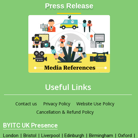
Press Release
Useful Links
Contact us
Privacy Policy
Website Use Policy
Cancellation & Refund Policy
BYITC UK Presence
London
|
Bristol
|
Liverpool
|
Edinburgh
|
Birmingham
|
Oxford
|