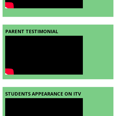
PARENT TESTIMONIAL
STUDENTS APPEARANCE ON ITV