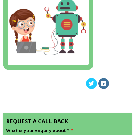
REQUEST A CALL BACK
What is your enquiry about ?
*