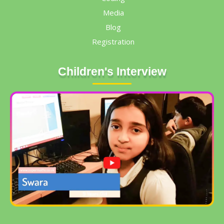
Media
Blog
Registration
Children's Interview