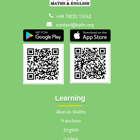
+44 74232 15162
contact@byitc.org
Learning
Abacus Maths
Franchise
English
Coding