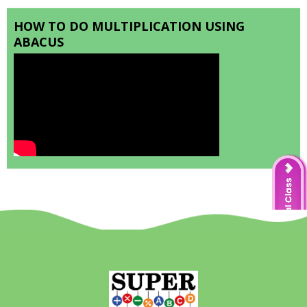
HOW TO DO MULTIPLICATION USING
ABACUS