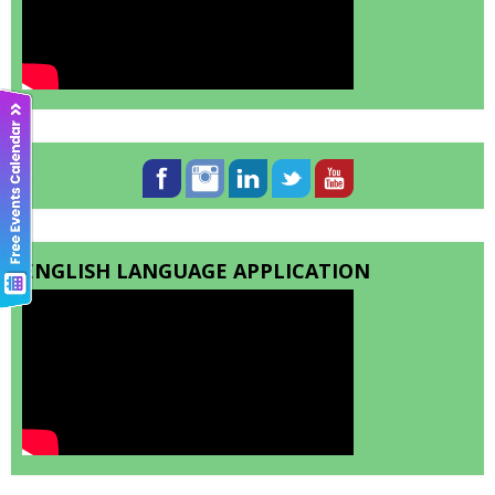
ENGLISH LANGUAGE APPLICATION