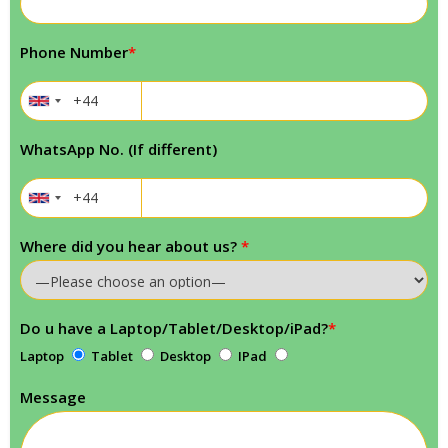
Phone Number
*
WhatsApp No. (If different)
Where did you hear about us?
*
Do u have a Laptop/Tablet/Desktop/iPad?
*
Laptop
Tablet
Desktop
IPad
Message