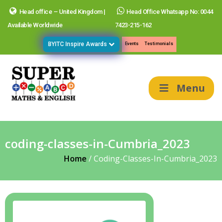
Head office – United Kingdom |
Head Office Whatsapp No: 0044
Available Worldwide
7423-215-162
BYITC Inspire Awards
Events
Testimonials
Menu
coding-classes-in-Cumbria_2023
Home
/
Coding-Classes-In-Cumbria_2023