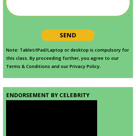
Note: Tablet/IPad/Laptop or desktop is compulsory for
this class. By proceeding further, you agree to our
Terms & Conditions and our Privacy Policy.
ENDORSEMENT BY CELEBRITY