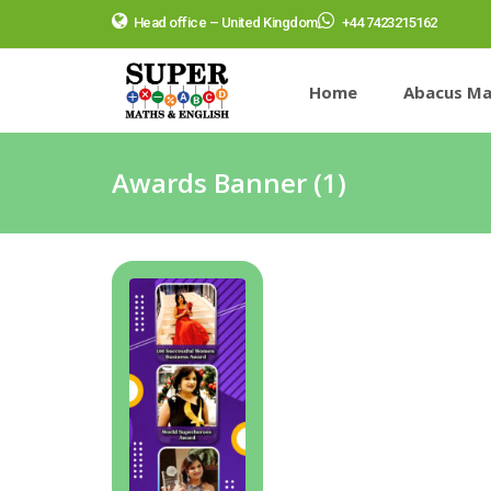
Head office – United Kingdom
+44 7423215162
Home
Abacus Ma
Awards Banner (1)