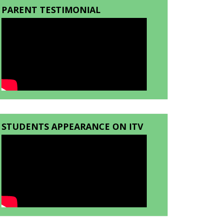
PARENT TESTIMONIAL
STUDENTS APPEARANCE ON ITV