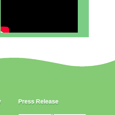
w
Press Release