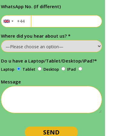
WhatsApp No. (If different)
Where did you hear about us?
*
Do u have a Laptop/Tablet/Desktop/iPad?
*
Laptop
Tablet
Desktop
IPad
Message