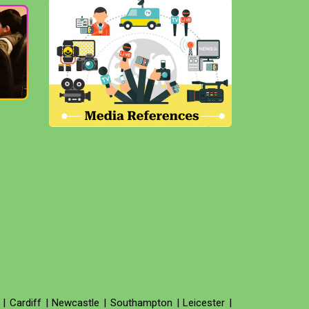
|
Cardiff
|
Newcastle
|
Southampton
|
Leicester
|