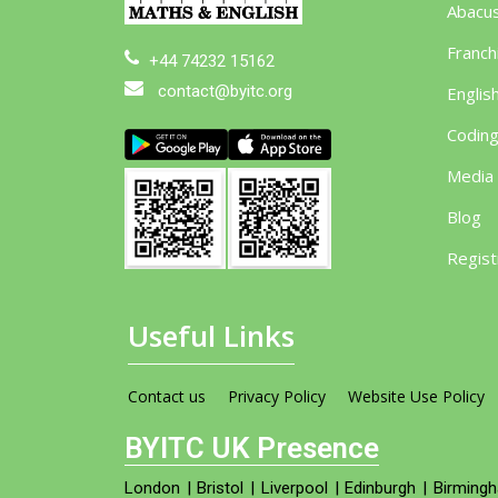
Abacu
Franch
+44 74232 15162
contact@byitc.org
Englis
Codin
Media
Blog
Regist
Useful Links
Contact us
Privacy Policy
Website Use Policy
BYITC UK Presence
London
|
Bristol
|
Liverpool
|
Edinburgh
|
Birming