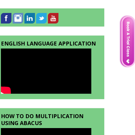
ENGLISH LANGUAGE APPLICATION
HOW TO DO MULTIPLICATION
USING ABACUS