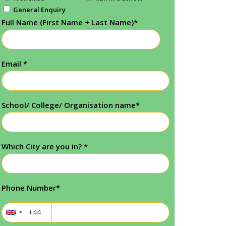
General Enquiry
Full Name (First Name + Last Name)
*
Email
*
School/ College/ Organisation name
*
Which City are you in?
*
Phone Number
*