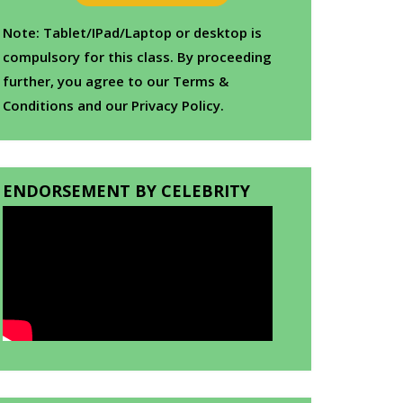
Note: Tablet/IPad/Laptop or desktop is
compulsory for this class. By proceeding
further, you agree to our Terms &
Conditions and our Privacy Policy.
ENDORSEMENT BY CELEBRITY