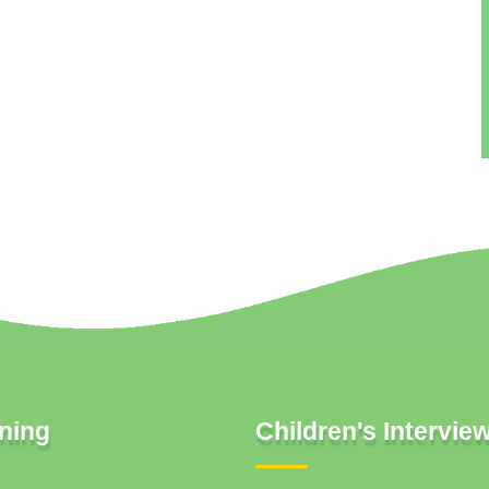
ning
Children's Intervie