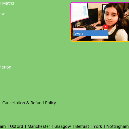
s Maths
ise
h
g
ration
Cancellation & Refund Policy
ham
|
Oxford
|
Manchester
|
Glasgow
|
Belfast
|
York
|
Nottingham