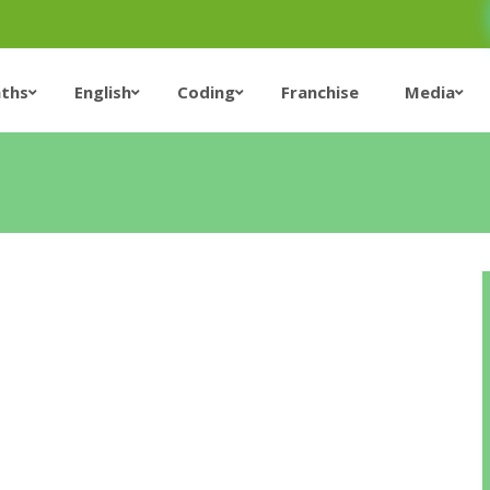
ths
English
Coding
Franchise
Media