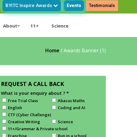
BYITC Inspire Awards
Events
Testimonials
About
11+
Science
Home
/
Awards Banner (1)
REQUEST A CALL BACK
What is your enquiry about ?
*
Free Trial Class
Abacus Maths
English
Coding and AI
CTF (Cyber Challenge)
Creative Writing
Science
11+/Grammar & Private school
Franchise
Run in a school