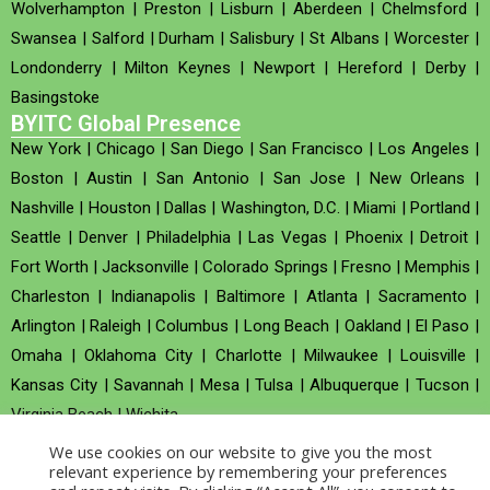
Wolverhampton
|
Preston
|
Lisburn
|
Aberdeen
|
Chelmsford
|
Swansea
|
Salford
|
Durham
|
Salisbury
|
St Albans
|
Worcester
|
Londonderry
|
Milton Keynes
|
Newport
|
Hereford
|
Derby
|
Basingstoke
BYITC Global Presence
New York
|
Chicago
|
San Diego
|
San Francisco
|
Los Angeles
|
Boston
|
Austin
|
San Antonio
|
San Jose
|
New Orleans
|
Nashville
|
Houston
|
Dallas
|
Washington, D.C.
|
Miami
|
Portland
|
Seattle
|
Denver
|
Philadelphia
|
Las Vegas
|
Phoenix
|
Detroit
|
Fort Worth
|
Jacksonville
|
Colorado Springs
|
Fresno
|
Memphis
|
Charleston
|
Indianapolis
|
Baltimore
|
Atlanta
|
Sacramento
|
Arlington
|
Raleigh
|
Columbus
|
Long Beach
|
Oakland
|
El Paso
|
Omaha
|
Oklahoma City
|
Charlotte
|
Milwaukee
|
Louisville
|
Kansas City
|
Savannah
|
Mesa
|
Tulsa
|
Albuquerque
|
Tucson
|
Virginia Beach
|
Wichita
We use cookies on our website to give you the most
Company no : 520930 (Registered in United Kingdom)
relevant experience by remembering your preferences