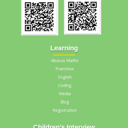
Learning
Abacus Maths
Franchise
English
Coding
Media
Blog
Registration
Children's Interview