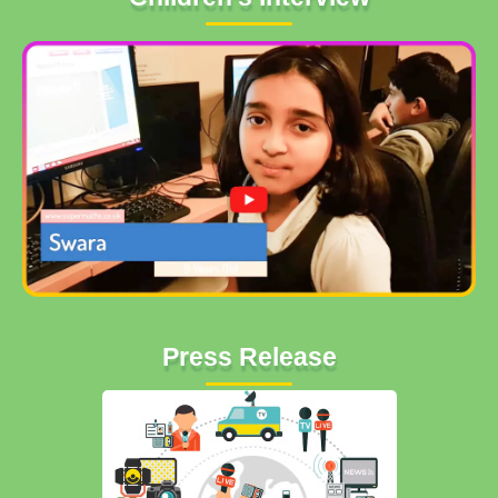
Press Release