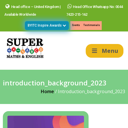
Head office – United Kingdom |
Head Office Whatsapp No: 0044
Available Worldwide
7423-215-162
BYITC Inspire Awards
Events
Testimonials
Menu
introduction_background_2023
Home
/
Introduction_background_2023