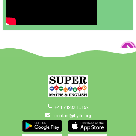
+44 74232 15162
contact@byitc.org