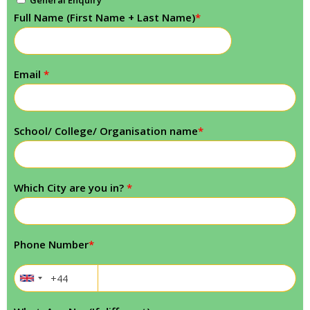
General Enquiry
Full Name (First Name + Last Name)
*
Email
*
School/ College/ Organisation name
*
Which City are you in?
*
Phone Number
*