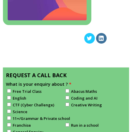
REQUEST A CALL BACK
What is your enquiry about ?
*
Free Trial Class
Abacus Maths
English
Coding and AI
CTF (Cyber Challenge)
Creative Writing
Science
11+/Grammar & Private school
Franchise
Run in a school