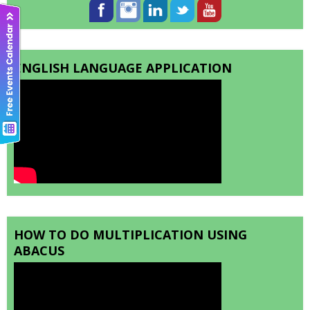
ENGLISH LANGUAGE APPLICATION
HOW TO DO MULTIPLICATION USING
ABACUS