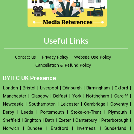
Useful Links
Contact us
Privacy Policy
Website Use Policy
Cancellation & Refund Policy
BYITC UK Presence
London
|
Bristol
|
Liverpool
|
Edinburgh
|
Birmingham
|
Oxford
|
Manchester
|
Glasgow
|
Belfast
|
York
|
Nottingham
|
Cardiff
|
Newcastle
|
Southampton
|
Leicester
|
Cambridge
|
Coventry
|
Derby
|
Leeds
|
Portsmouth
|
Stoke-on-Trent
|
Plymouth
|
Sheffield
|
Brighton
|
Bath
|
Exeter
|
Canterbury
|
Peterborough
|
Norwich
|
Dundee
|
Bradford
|
Inverness
|
Sunderland
|