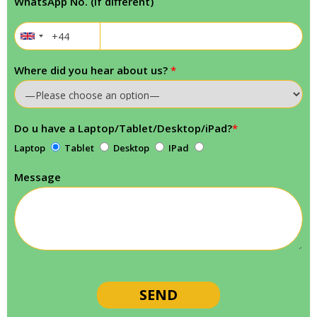
WhatsApp No. (If different)
Where did you hear about us?
*
Do u have a Laptop/Tablet/Desktop/iPad?
*
Laptop
Tablet
Desktop
IPad
Message