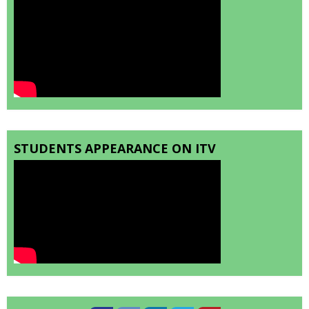
STUDENTS APPEARANCE ON ITV