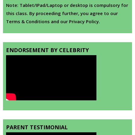
Note: Tablet/IPad/Laptop or desktop is compulsory for
this class. By proceeding further, you agree to our
Terms & Conditions and our Privacy Policy.
ENDORSEMENT BY CELEBRITY
PARENT TESTIMONIAL