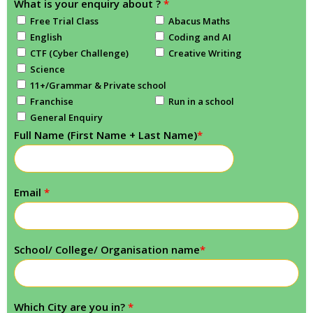
What is your enquiry about ?
*
Free Trial Class
Abacus Maths
English
Coding and AI
CTF (Cyber Challenge)
Creative Writing
Science
11+/Grammar & Private school
Franchise
Run in a school
General Enquiry
Full Name (First Name + Last Name)
*
Email
*
School/ College/ Organisation name
*
Which City are you in?
*