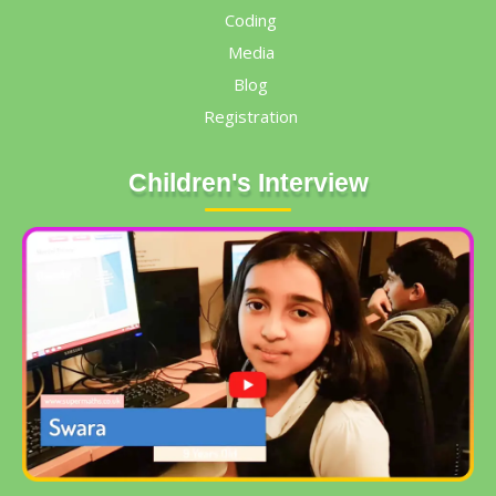
Coding
Media
Blog
Registration
Children's Interview