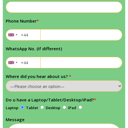
Phone Number
*
WhatsApp No. (If different)
Where did you hear about us?
*
Do u have a Laptop/Tablet/Desktop/iPad?
*
Laptop
Tablet
Desktop
IPad
Message