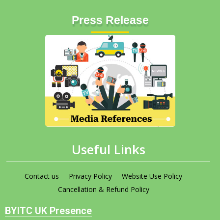
Press Release
Useful Links
Contact us
Privacy Policy
Website Use Policy
Cancellation & Refund Policy
BYITC UK Presence