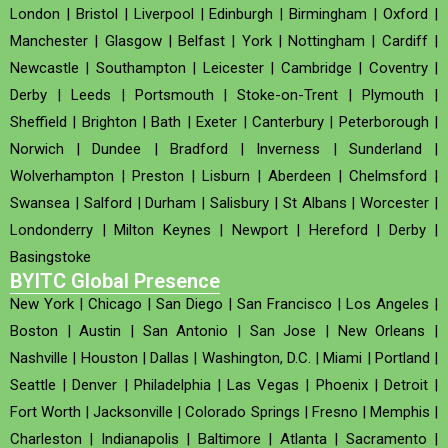
London
|
Bristol
|
Liverpool
|
Edinburgh
|
Birmingham
|
Oxford
|
Manchester
|
Glasgow
|
Belfast
|
York
|
Nottingham
|
Cardiff
|
Newcastle
|
Southampton
|
Leicester
|
Cambridge
|
Coventry
|
Derby
|
Leeds
|
Portsmouth
|
Stoke-on-Trent
|
Plymouth
|
Sheffield
|
Brighton
|
Bath
|
Exeter
|
Canterbury
|
Peterborough
|
Norwich
|
Dundee
|
Bradford
|
Inverness
|
Sunderland
|
Wolverhampton
|
Preston
|
Lisburn
|
Aberdeen
|
Chelmsford
|
Swansea
|
Salford
|
Durham
|
Salisbury
|
St Albans
|
Worcester
|
Londonderry
|
Milton Keynes
|
Newport
|
Hereford
|
Derby
|
Basingstoke
BYITC Global Presence
New York
|
Chicago
|
San Diego
|
San Francisco
|
Los Angeles
|
Boston
|
Austin
|
San Antonio
|
San Jose
|
New Orleans
|
Nashville
|
Houston
|
Dallas
|
Washington, D.C.
|
Miami
|
Portland
|
Seattle
|
Denver
|
Philadelphia
|
Las Vegas
|
Phoenix
|
Detroit
|
Fort Worth
|
Jacksonville
|
Colorado Springs
|
Fresno
|
Memphis
|
Charleston
|
Indianapolis
|
Baltimore
|
Atlanta
|
Sacramento
|