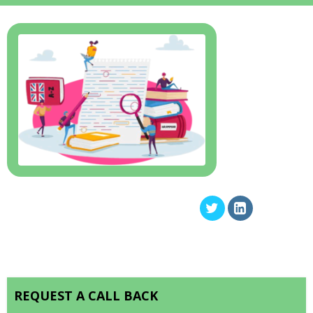
REQUEST A CALL BACK