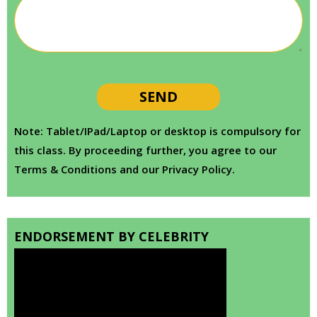
Note: Tablet/IPad/Laptop or desktop is compulsory for
this class. By proceeding further, you agree to our
Terms & Conditions and our Privacy Policy.
ENDORSEMENT BY CELEBRITY