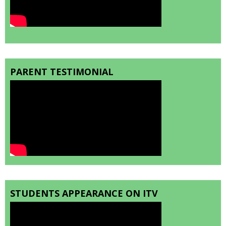
PARENT TESTIMONIAL
STUDENTS APPEARANCE ON ITV