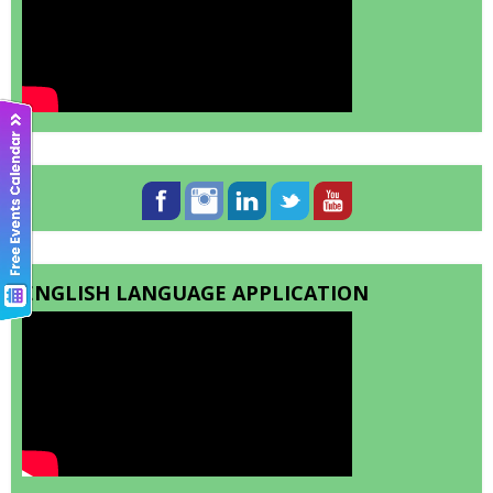
ENGLISH LANGUAGE APPLICATION