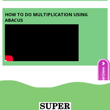
HOW TO DO MULTIPLICATION USING
ABACUS