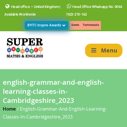
Head office – United Kingdom |
Head Office Whatsapp No: 0044
Available Worldwide
7423-215-162
BYITC Inspire Awards
Events
Testimonials
Menu
english-grammar-and-english-
learning-classes-in-
Cambridgeshire_2023
Home
/
English-Grammar-And-English-Learning-
Classes-In-Cambridgeshire_2023