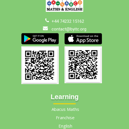
+44 74232 15162
contact@byitc.org
Learning
Abacus Maths
Franchise
English