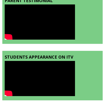
PARENT TESTIMONIAL
STUDENTS APPEARANCE ON ITV