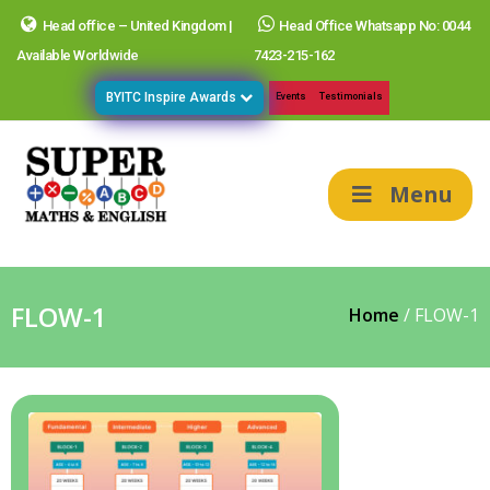
Head office – United Kingdom |
Head Office Whatsapp No: 0044
Available Worldwide
7423-215-162
BYITC Inspire Awards
Events
Testimonials
Menu
FLOW-1
Home
/
FLOW-1