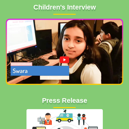
Children's Interview
Press Release