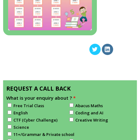
REQUEST A CALL BACK
What is your enquiry about ?
*
Free Trial Class
Abacus Maths
English
Coding and AI
CTF (Cyber Challenge)
Creative Writing
Science
11+/Grammar & Private school