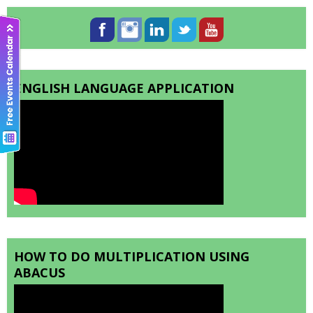
ENGLISH LANGUAGE APPLICATION
HOW TO DO MULTIPLICATION USING
ABACUS