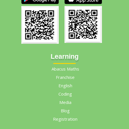
Learning
Abacus Maths
Franchise
English
Coding
Media
Blog
Registration