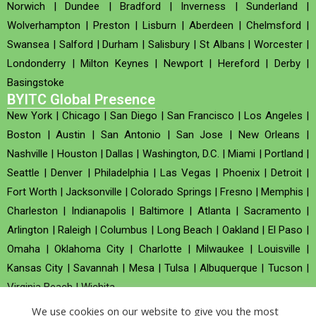
Norwich
|
Dundee
|
Bradford
|
Inverness
|
Sunderland
|
Wolverhampton
|
Preston
|
Lisburn
|
Aberdeen
|
Chelmsford
|
Swansea
|
Salford
|
Durham
|
Salisbury
|
St Albans
|
Worcester
|
Londonderry
|
Milton Keynes
|
Newport
|
Hereford
|
Derby
|
Basingstoke
BYITC Global Presence
New York
|
Chicago
|
San Diego
|
San Francisco
|
Los Angeles
|
Boston
|
Austin
|
San Antonio
|
San Jose
|
New Orleans
|
Nashville
|
Houston
|
Dallas
|
Washington, D.C.
|
Miami
|
Portland
|
Seattle
|
Denver
|
Philadelphia
|
Las Vegas
|
Phoenix
|
Detroit
|
Fort Worth
|
Jacksonville
|
Colorado Springs
|
Fresno
|
Memphis
|
Charleston
|
Indianapolis
|
Baltimore
|
Atlanta
|
Sacramento
|
Arlington
|
Raleigh
|
Columbus
|
Long Beach
|
Oakland
|
El Paso
|
Omaha
|
Oklahoma City
|
Charlotte
|
Milwaukee
|
Louisville
|
Kansas City
|
Savannah
|
Mesa
|
Tulsa
|
Albuquerque
|
Tucson
|
Virginia Beach
|
Wichita
We use cookies on our website to give you the most