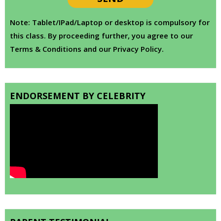
Note: Tablet/IPad/Laptop or desktop is compulsory for
this class. By proceeding further, you agree to our
Terms & Conditions and our Privacy Policy.
ENDORSEMENT BY CELEBRITY