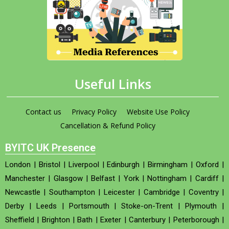
Useful Links
Contact us
Privacy Policy
Website Use Policy
Cancellation & Refund Policy
BYITC UK Presence
London
|
Bristol
|
Liverpool
|
Edinburgh
|
Birmingham
|
Oxford
|
Manchester
|
Glasgow
|
Belfast
|
York
|
Nottingham
|
Cardiff
|
Newcastle
|
Southampton
|
Leicester
|
Cambridge
|
Coventry
|
Derby
|
Leeds
|
Portsmouth
|
Stoke-on-Trent
|
Plymouth
|
Sheffield
|
Brighton
|
Bath
|
Exeter
|
Canterbury
|
Peterborough
|