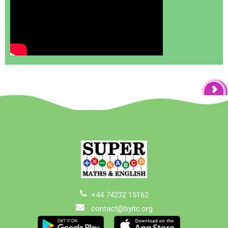
+44 74232 15162
contact@byitc.org