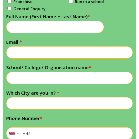
Franchise
Run in a school
General Enquiry
Full Name (First Name + Last Name)
*
Email
*
School/ College/ Organisation name
*
Which City are you in?
*
Phone Number
*