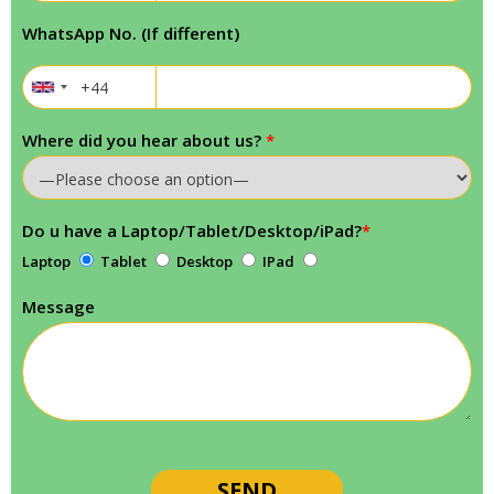
WhatsApp No. (If different)
Where did you hear about us?
*
Do u have a Laptop/Tablet/Desktop/iPad?
*
Laptop
Tablet
Desktop
IPad
Message