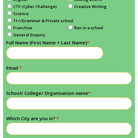
CTF (Cyber Challenge)
Creative Writing
Science
11+/Grammar & Private school
Franchise
Run in a school
General Enquiry
Full Name (First Name + Last Name)
*
Email
*
School/ College/ Organisation name
*
Which City are you in?
*