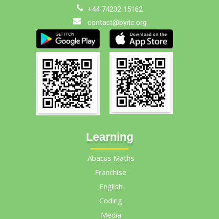
+44 74232 15162
contact@byitc.org
Learning
Abacus Maths
Franchise
English
Coding
Media