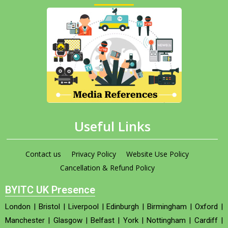
Useful Links
Contact us
Privacy Policy
Website Use Policy
Cancellation & Refund Policy
BYITC UK Presence
London
|
Bristol
|
Liverpool
|
Edinburgh
|
Birmingham
|
Oxford
|
Manchester
|
Glasgow
|
Belfast
|
York
|
Nottingham
|
Cardiff
|