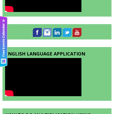
ENGLISH LANGUAGE APPLICATION