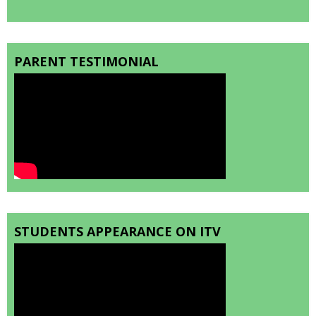
PARENT TESTIMONIAL
STUDENTS APPEARANCE ON ITV