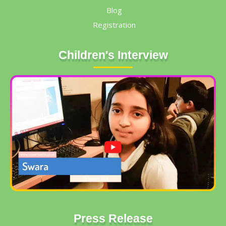
Blog
Registration
Children's Interview
Press Release