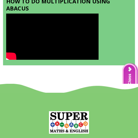
HOW TO DO MULTIPLICATION USING
ABACUS