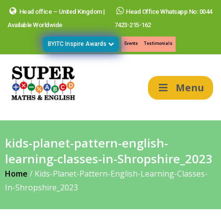
Head office – United Kingdom |
Head Office Whatsapp No: 0044
Available Worldwide
7423-215-162
BYITC Inspire Awards
Events
Testimonials
Menu
kids-planet-pattern-english-
learning-classes-in-Shropshire_2023
Home
/
Kids-Planet-Pattern-English-Learning-Classes-
In-Shropshire_2023