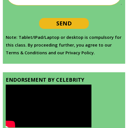
Note: Tablet/IPad/Laptop or desktop is compulsory for
this class. By proceeding further, you agree to our
Terms & Conditions and our Privacy Policy.
ENDORSEMENT BY CELEBRITY