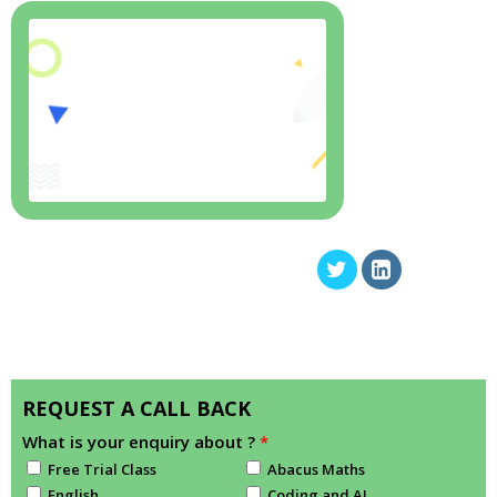
REQUEST A CALL BACK
What is your enquiry about ?
*
Free Trial Class
Abacus Maths
English
Coding and AI