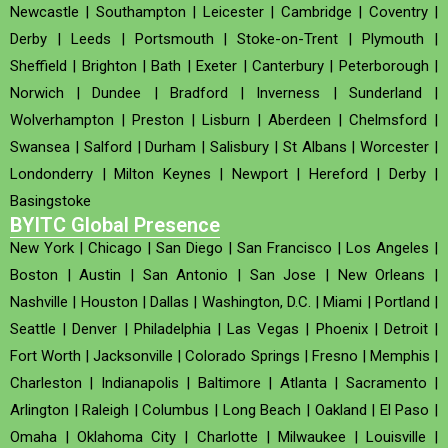
Newcastle
|
Southampton
|
Leicester
|
Cambridge
|
Coventry
|
Derby
|
Leeds
|
Portsmouth
|
Stoke-on-Trent
|
Plymouth
|
Sheffield
|
Brighton
|
Bath
|
Exeter
|
Canterbury
|
Peterborough
|
Norwich
|
Dundee
|
Bradford
|
Inverness
|
Sunderland
|
Wolverhampton
|
Preston
|
Lisburn
|
Aberdeen
|
Chelmsford
|
Swansea
|
Salford
|
Durham
|
Salisbury
|
St Albans
|
Worcester
|
Londonderry
|
Milton Keynes
|
Newport
|
Hereford
|
Derby
|
Basingstoke
BYITC Global Presence
New York
|
Chicago
|
San Diego
|
San Francisco
|
Los Angeles
|
Boston
|
Austin
|
San Antonio
|
San Jose
|
New Orleans
|
Nashville
|
Houston
|
Dallas
|
Washington, D.C.
|
Miami
|
Portland
|
Seattle
|
Denver
|
Philadelphia
|
Las Vegas
|
Phoenix
|
Detroit
|
Fort Worth
|
Jacksonville
|
Colorado Springs
|
Fresno
|
Memphis
|
Charleston
|
Indianapolis
|
Baltimore
|
Atlanta
|
Sacramento
|
Arlington
|
Raleigh
|
Columbus
|
Long Beach
|
Oakland
|
El Paso
|
Omaha
|
Oklahoma City
|
Charlotte
|
Milwaukee
|
Louisville
|