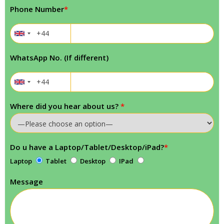
Phone Number
*
WhatsApp No. (If different)
Where did you hear about us?
*
Do u have a Laptop/Tablet/Desktop/iPad?
*
Laptop
Tablet
Desktop
IPad
Message