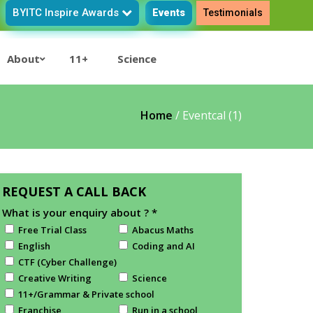
BYITC Inspire Awards
Events
Testimonials
About
11+
Science
Home
/
Eventcal (1)
REQUEST A CALL BACK
What is your enquiry about ?
*
Free Trial Class
Abacus Maths
English
Coding and AI
CTF (Cyber Challenge)
Creative Writing
Science
11+/Grammar & Private school
Franchise
Run in a school