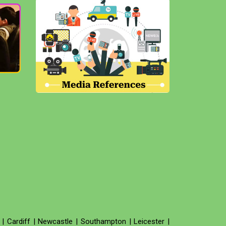
|
Cardiff
|
Newcastle
|
Southampton
|
Leicester
|