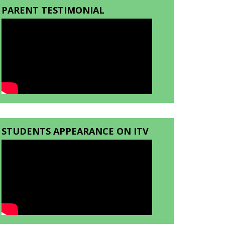
PARENT TESTIMONIAL
STUDENTS APPEARANCE ON ITV