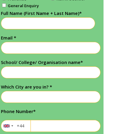
General Enquiry
Full Name (First Name + Last Name)
*
Email
*
School/ College/ Organisation name
*
Which City are you in?
*
Phone Number
*