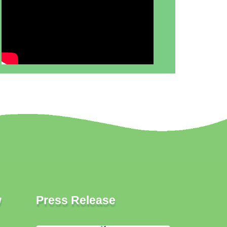
w
Press Release