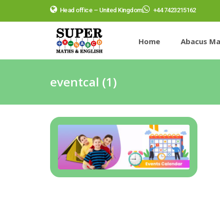
Head office – United Kingdom
+44 7423215162
Home
Abacus Ma
eventcal (1)