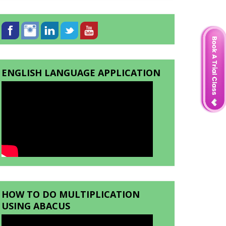
ENGLISH LANGUAGE APPLICATION
HOW TO DO MULTIPLICATION
USING ABACUS