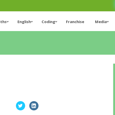
ths
English
Coding
Franchise
Media