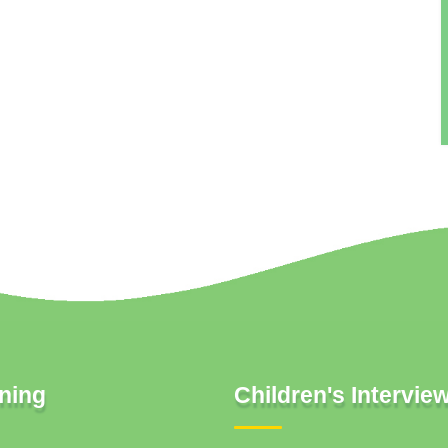
ning
Children's Intervie