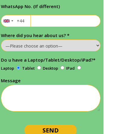
WhatsApp No. (If different)
Where did you hear about us?
*
Do u have a Laptop/Tablet/Desktop/iPad?
*
Laptop
Tablet
Desktop
IPad
Message