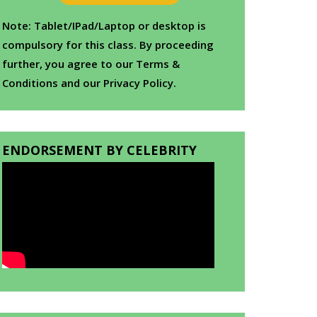
Note: Tablet/IPad/Laptop or desktop is
compulsory for this class. By proceeding
further, you agree to our Terms &
Conditions and our Privacy Policy.
ENDORSEMENT BY CELEBRITY