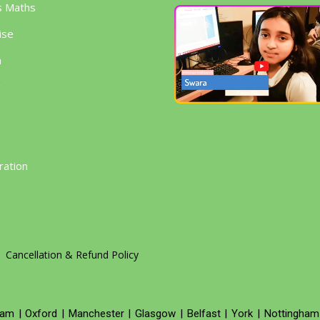
s Maths
ise
h
g
ration
Cancellation & Refund Policy
ham
|
Oxford
|
Manchester
|
Glasgow
|
Belfast
|
York
|
Nottingham