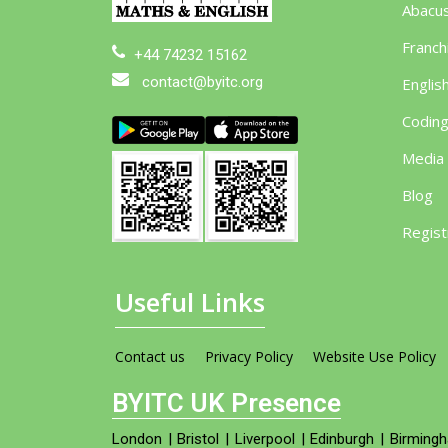
Abacu
Franch
+44 74232 15162
contact@byitc.org
Englis
Codin
Media
Blog
Regist
Useful Links
Contact us
Privacy Policy
Website Use Policy
BYITC UK Presence
London
|
Bristol
|
Liverpool
|
Edinburgh
|
Birming