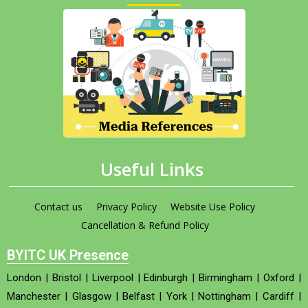
Useful Links
Contact us
Privacy Policy
Website Use Policy
Cancellation & Refund Policy
BYITC UK Presence
London
|
Bristol
|
Liverpool
|
Edinburgh
|
Birmingham
|
Oxford
|
Manchester
|
Glasgow
|
Belfast
|
York
|
Nottingham
|
Cardiff
|