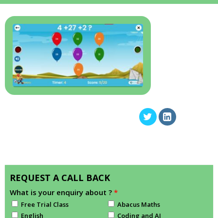
REQUEST A CALL BACK
What is your enquiry about ?
*
Free Trial Class
Abacus Maths
English
Coding and AI