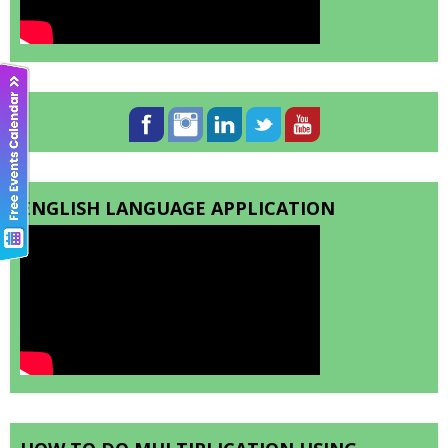
ENGLISH LANGUAGE APPLICATION