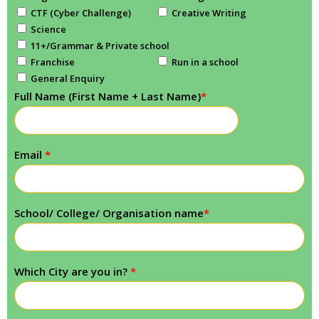
CTF (Cyber Challenge)
Creative Writing
Science
11+/Grammar & Private school
Franchise
Run in a school
General Enquiry
Full Name (First Name + Last Name)
*
Email
*
School/ College/ Organisation name
*
Which City are you in?
*