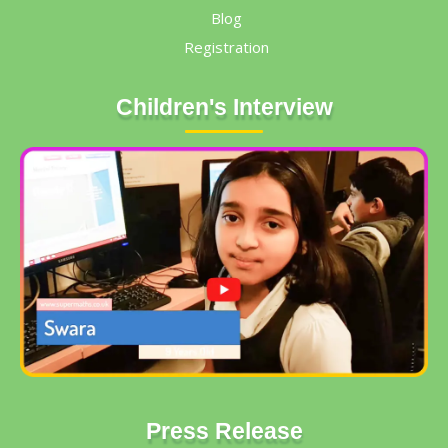
Blog
Registration
Children's Interview
Press Release