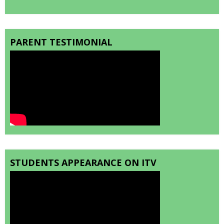
PARENT TESTIMONIAL
STUDENTS APPEARANCE ON ITV