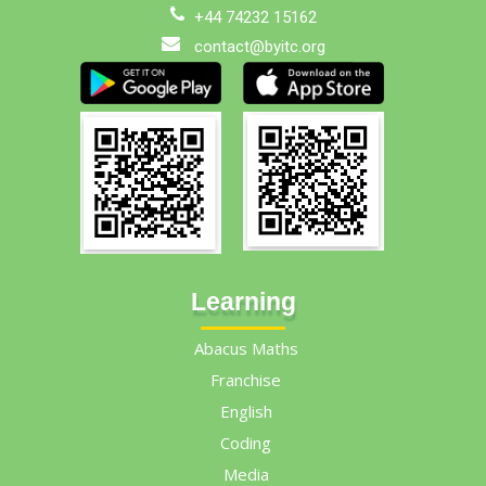
+44 74232 15162
contact@byitc.org
Learning
Abacus Maths
Franchise
English
Coding
Media