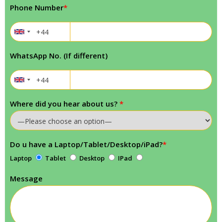
Phone Number
*
WhatsApp No. (If different)
Where did you hear about us?
*
Do u have a Laptop/Tablet/Desktop/iPad?
*
Laptop
Tablet
Desktop
IPad
Message