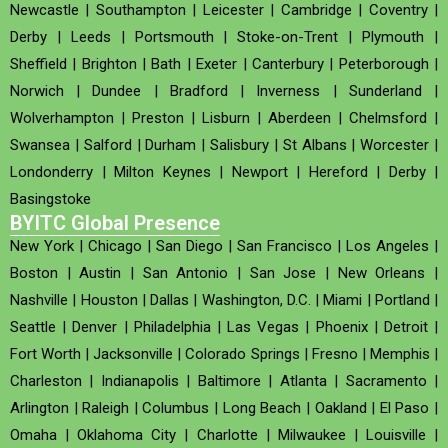
Newcastle
|
Southampton
|
Leicester
|
Cambridge
|
Coventry
|
Derby
|
Leeds
|
Portsmouth
|
Stoke-on-Trent
|
Plymouth
|
Sheffield
|
Brighton
|
Bath
|
Exeter
|
Canterbury
|
Peterborough
|
Norwich
|
Dundee
|
Bradford
|
Inverness
|
Sunderland
|
Wolverhampton
|
Preston
|
Lisburn
|
Aberdeen
|
Chelmsford
|
Swansea
|
Salford
|
Durham
|
Salisbury
|
St Albans
|
Worcester
|
Londonderry
|
Milton Keynes
|
Newport
|
Hereford
|
Derby
|
Basingstoke
BYITC Global Presence
New York
|
Chicago
|
San Diego
|
San Francisco
|
Los Angeles
|
Boston
|
Austin
|
San Antonio
|
San Jose
|
New Orleans
|
Nashville
|
Houston
|
Dallas
|
Washington, D.C.
|
Miami
|
Portland
|
Seattle
|
Denver
|
Philadelphia
|
Las Vegas
|
Phoenix
|
Detroit
|
Fort Worth
|
Jacksonville
|
Colorado Springs
|
Fresno
|
Memphis
|
Charleston
|
Indianapolis
|
Baltimore
|
Atlanta
|
Sacramento
|
Arlington
|
Raleigh
|
Columbus
|
Long Beach
|
Oakland
|
El Paso
|
Omaha
|
Oklahoma City
|
Charlotte
|
Milwaukee
|
Louisville
|