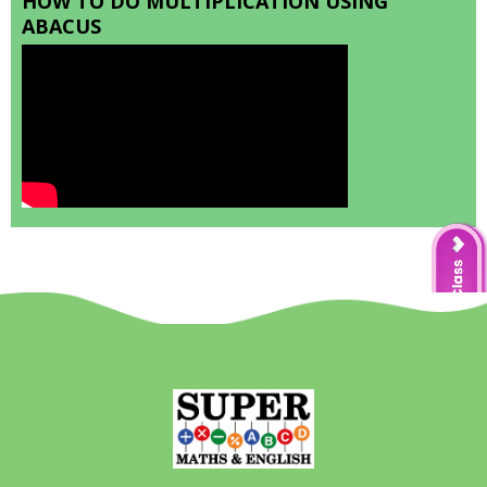
HOW TO DO MULTIPLICATION USING
ABACUS