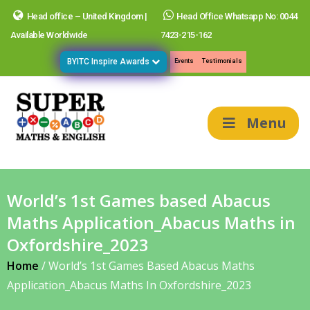
Head office – United Kingdom |
Head Office Whatsapp No: 0044
Available Worldwide
7423-215-162
BYITC Inspire Awards
Events
Testimonials
Menu
World’s 1st Games based Abacus
Maths Application_Abacus Maths in
Oxfordshire_2023
Home
/
World’s 1st Games Based Abacus Maths
Application_Abacus Maths In Oxfordshire_2023