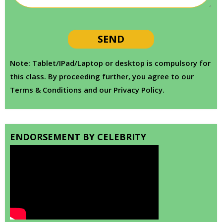
Note: Tablet/IPad/Laptop or desktop is compulsory for
this class. By proceeding further, you agree to our
Terms & Conditions and our Privacy Policy.
ENDORSEMENT BY CELEBRITY