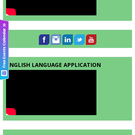
ENGLISH LANGUAGE APPLICATION