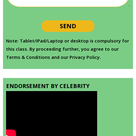
Note: Tablet/IPad/Laptop or desktop is compulsory for
this class. By proceeding further, you agree to our
Terms & Conditions and our Privacy Policy.
ENDORSEMENT BY CELEBRITY