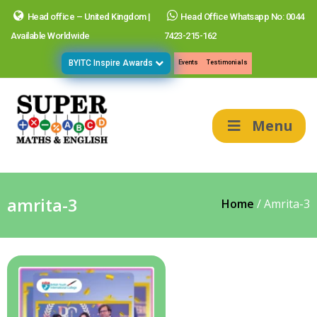
Head office – United Kingdom |
Head Office Whatsapp No: 0044
Available Worldwide
7423-215-162
BYITC Inspire Awards
Events
Testimonials
Menu
amrita-3
Home
/
Amrita-3