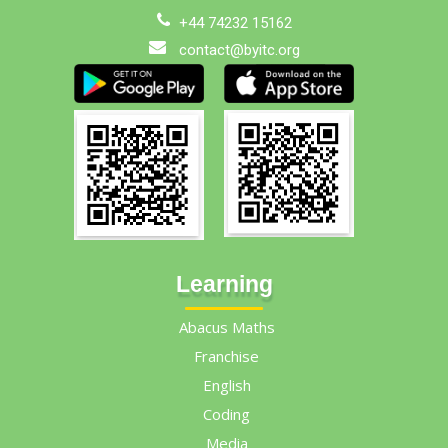
+44 74232 15162
contact@byitc.org
Learning
Abacus Maths
Franchise
English
Coding
Media