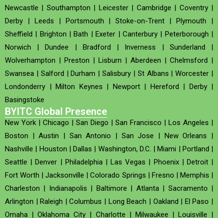
Newcastle
|
Southampton
|
Leicester
|
Cambridge
|
Coventry
|
Derby
|
Leeds
|
Portsmouth
|
Stoke-on-Trent
|
Plymouth
|
Sheffield
|
Brighton
|
Bath
|
Exeter
|
Canterbury
|
Peterborough
|
Norwich
|
Dundee
|
Bradford
|
Inverness
|
Sunderland
|
Wolverhampton
|
Preston
|
Lisburn
|
Aberdeen
|
Chelmsford
|
Swansea
|
Salford
|
Durham
|
Salisbury
|
St Albans
|
Worcester
|
Londonderry
|
Milton Keynes
|
Newport
|
Hereford
|
Derby
|
Basingstoke
BYITC Global Presence
New York
|
Chicago
|
San Diego
|
San Francisco
|
Los Angeles
|
Boston
|
Austin
|
San Antonio
|
San Jose
|
New Orleans
|
Nashville
|
Houston
|
Dallas
|
Washington, D.C.
|
Miami
|
Portland
|
Seattle
|
Denver
|
Philadelphia
|
Las Vegas
|
Phoenix
|
Detroit
|
Fort Worth
|
Jacksonville
|
Colorado Springs
|
Fresno
|
Memphis
|
Charleston
|
Indianapolis
|
Baltimore
|
Atlanta
|
Sacramento
|
Arlington
|
Raleigh
|
Columbus
|
Long Beach
|
Oakland
|
El Paso
|
Omaha
|
Oklahoma City
|
Charlotte
|
Milwaukee
|
Louisville
|