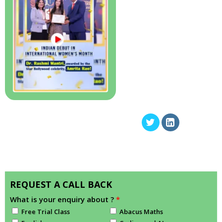
REQUEST A CALL BACK
What is your enquiry about ?
*
Free Trial Class
Abacus Maths