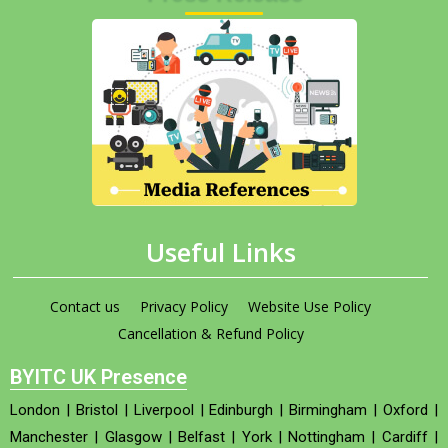
Useful Links
Contact us
Privacy Policy
Website Use Policy
Cancellation & Refund Policy
BYITC UK Presence
London
|
Bristol
|
Liverpool
|
Edinburgh
|
Birmingham
|
Oxford
|
Manchester
|
Glasgow
|
Belfast
|
York
|
Nottingham
|
Cardiff
|