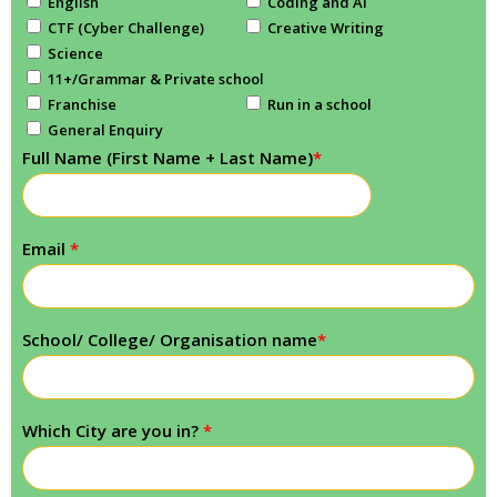
English
Coding and AI
CTF (Cyber Challenge)
Creative Writing
Science
11+/Grammar & Private school
Franchise
Run in a school
General Enquiry
Full Name (First Name + Last Name)
*
Email
*
School/ College/ Organisation name
*
Which City are you in?
*