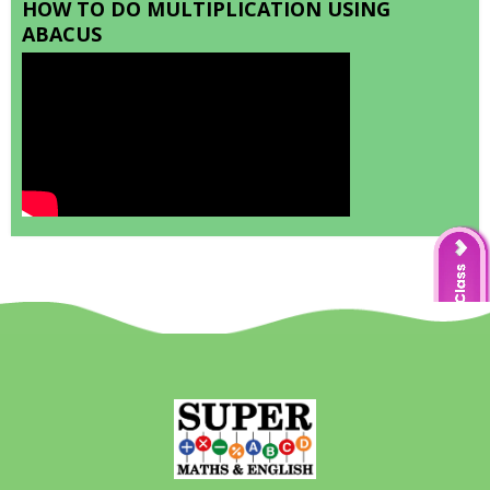
HOW TO DO MULTIPLICATION USING
ABACUS