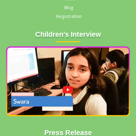
Blog
Registration
Children's Interview
Press Release