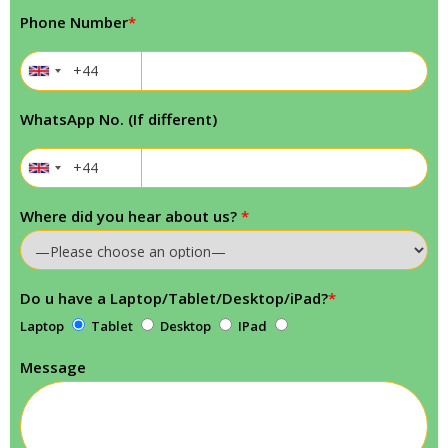
Phone Number
*
WhatsApp No. (If different)
Where did you hear about us?
*
Do u have a Laptop/Tablet/Desktop/iPad?
*
Laptop
Tablet
Desktop
IPad
Message