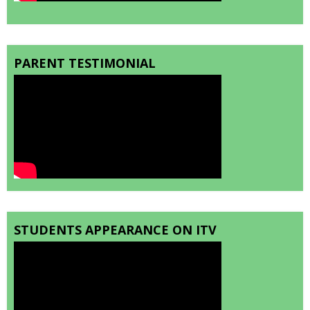
PARENT TESTIMONIAL
STUDENTS APPEARANCE ON ITV