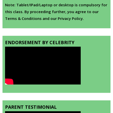
Note: Tablet/IPad/Laptop or desktop is compulsory for
this class. By proceeding further, you agree to our
Terms & Conditions and our Privacy Policy.
ENDORSEMENT BY CELEBRITY
PARENT TESTIMONIAL