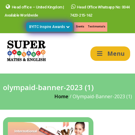
Head office – United Kingdom |
Head Office Whatsapp No: 0044
Available Worldwide
7423-215-162
BYITC Inspire Awards
Events
Testimonials
Menu
olympaid-banner-2023 (1)
Home
/
Olympaid-Banner-2023 (1)