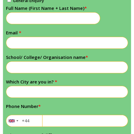
General Enquiry
Full Name (First Name + Last Name)
*
Email
*
School/ College/ Organisation name
*
Which City are you in?
*
Phone Number
*