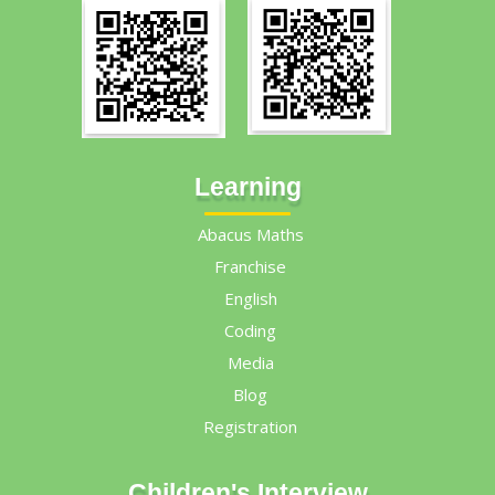
Learning
Abacus Maths
Franchise
English
Coding
Media
Blog
Registration
Children's Interview