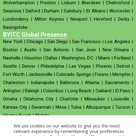
Wolverhampton
|
Preston
|
Lisburn
|
Aberdeen
|
Chelmsford
|
Swansea
|
Salford
|
Durham
|
Salisbury
|
St Albans
|
Worcester
|
Londonderry
|
Milton Keynes
|
Newport
|
Hereford
|
Derby
|
Basingstoke
BYITC Global Presence
New York
|
Chicago
|
San Diego
|
San Francisco
|
Los Angeles
|
Boston
|
Austin
|
San Antonio
|
San Jose
|
New Orleans
|
Nashville
|
Houston
|
Dallas
|
Washington, D.C.
|
Miami
|
Portland
|
Seattle
|
Denver
|
Philadelphia
|
Las Vegas
|
Phoenix
|
Detroit
|
Fort Worth
|
Jacksonville
|
Colorado Springs
|
Fresno
|
Memphis
|
Charleston
|
Indianapolis
|
Baltimore
|
Atlanta
|
Sacramento
|
Arlington
|
Raleigh
|
Columbus
|
Long Beach
|
Oakland
|
El Paso
|
Omaha
|
Oklahoma City
|
Charlotte
|
Milwaukee
|
Louisville
|
Kansas City
|
Savannah
|
Mesa
|
Tulsa
|
Albuquerque
|
Tucson
|
Virginia Beach
|
Wichita
We use cookies on our website to give you the most
Company no : 520930 (Registered in United Kingdom)
relevant experience by remembering your preferences