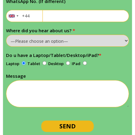
WhatsApp No. (If different)
Where did you hear about us?
*
Do u have a Laptop/Tablet/Desktop/iPad?
*
Laptop
Tablet
Desktop
IPad
Message