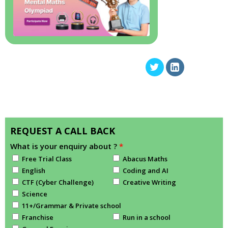
REQUEST A CALL BACK
What is your enquiry about ?
*
Free Trial Class
Abacus Maths
English
Coding and AI
CTF (Cyber Challenge)
Creative Writing
Science
11+/Grammar & Private school
Franchise
Run in a school