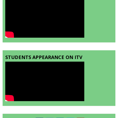
STUDENTS APPEARANCE ON ITV