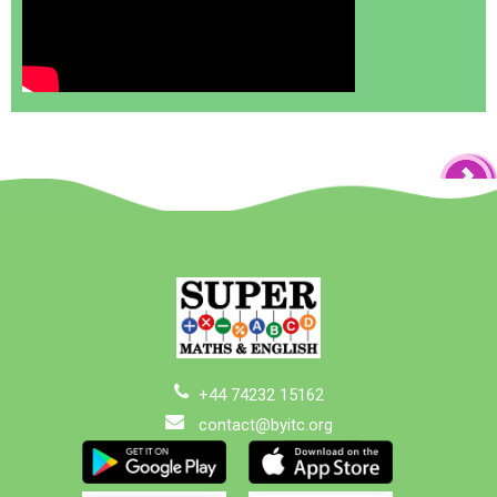
+44 74232 15162
contact@byitc.org