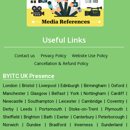
Useful Links
Contact us
Privacy Policy
Website Use Policy
Cancellation & Refund Policy
BYITC UK Presence
London
|
Bristol
|
Liverpool
|
Edinburgh
|
Birmingham
|
Oxford
|
Manchester
|
Glasgow
|
Belfast
|
York
|
Nottingham
|
Cardiff
|
Newcastle
|
Southampton
|
Leicester
|
Cambridge
|
Coventry
|
Derby
|
Leeds
|
Portsmouth
|
Stoke-on-Trent
|
Plymouth
|
Sheffield
|
Brighton
|
Bath
|
Exeter
|
Canterbury
|
Peterborough
|
Norwich
|
Dundee
|
Bradford
|
Inverness
|
Sunderland
|