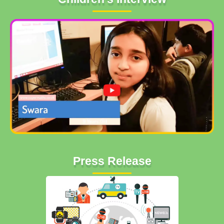
Press Release