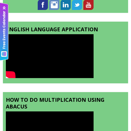
ENGLISH LANGUAGE APPLICATION
HOW TO DO MULTIPLICATION USING
ABACUS