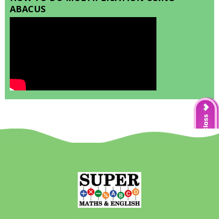
ABACUS