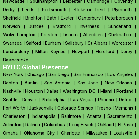
Newcastle
|
Southampton
|
Leicester
|
Cambridge
|
Coventry
|
Derby
|
Leeds
|
Portsmouth
|
Stoke-on-Trent
|
Plymouth
|
Sheffield
|
Brighton
|
Bath
|
Exeter
|
Canterbury
|
Peterborough
|
Norwich
|
Dundee
|
Bradford
|
Inverness
|
Sunderland
|
Wolverhampton
|
Preston
|
Lisburn
|
Aberdeen
|
Chelmsford
|
Swansea
|
Salford
|
Durham
|
Salisbury
|
St Albans
|
Worcester
|
Londonderry
|
Milton Keynes
|
Newport
|
Hereford
|
Derby
|
Basingstoke
BYITC Global Presence
New York
|
Chicago
|
San Diego
|
San Francisco
|
Los Angeles
|
Boston
|
Austin
|
San Antonio
|
San Jose
|
New Orleans
|
Nashville
|
Houston
|
Dallas
|
Washington, D.C.
|
Miami
|
Portland
|
Seattle
|
Denver
|
Philadelphia
|
Las Vegas
|
Phoenix
|
Detroit
|
Fort Worth
|
Jacksonville
|
Colorado Springs
|
Fresno
|
Memphis
|
Charleston
|
Indianapolis
|
Baltimore
|
Atlanta
|
Sacramento
|
Arlington
|
Raleigh
|
Columbus
|
Long Beach
|
Oakland
|
El Paso
|
Omaha
|
Oklahoma City
|
Charlotte
|
Milwaukee
|
Louisville
|