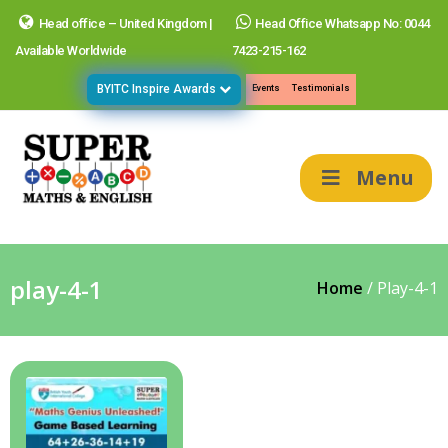
Head office – United Kingdom |
Head Office Whatsapp No: 0044
Available Worldwide
7423-215-162
BYITC Inspire Awards
Events
Testimonials
Menu
play-4-1
Home
/
Play-4-1