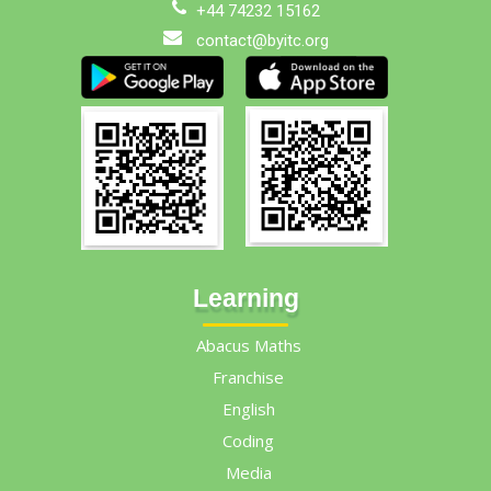
+44 74232 15162
contact@byitc.org
Learning
Abacus Maths
Franchise
English
Coding
Media