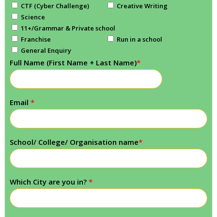
CTF (Cyber Challenge)
Creative Writing
Science
11+/Grammar & Private school
Franchise
Run in a school
General Enquiry
Full Name (First Name + Last Name)
*
Email
*
School/ College/ Organisation name
*
Which City are you in?
*