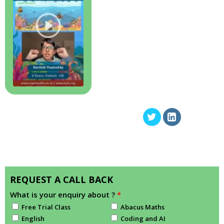
REQUEST A CALL BACK
What is your enquiry about ?
*
Free Trial Class
Abacus Maths
English
Coding and AI