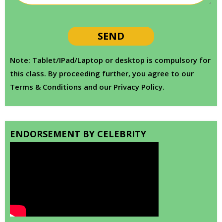
Note: Tablet/IPad/Laptop or desktop is compulsory for
this class. By proceeding further, you agree to our
Terms & Conditions and our Privacy Policy.
ENDORSEMENT BY CELEBRITY