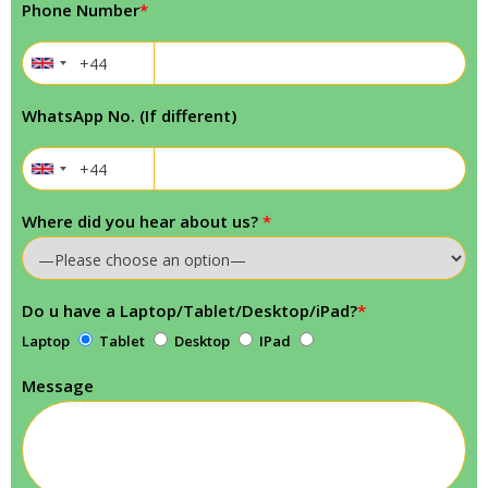
Phone Number
*
WhatsApp No. (If different)
Where did you hear about us?
*
Do u have a Laptop/Tablet/Desktop/iPad?
*
Laptop
Tablet
Desktop
IPad
Message