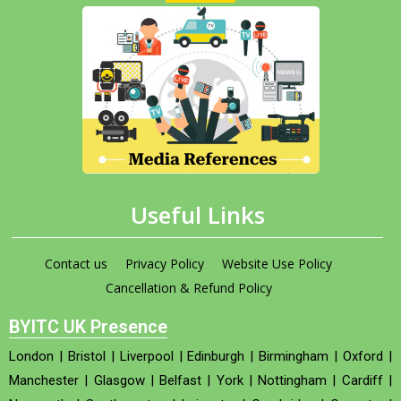
Useful Links
Contact us
Privacy Policy
Website Use Policy
Cancellation & Refund Policy
BYITC UK Presence
London
|
Bristol
|
Liverpool
|
Edinburgh
|
Birmingham
|
Oxford
|
Manchester
|
Glasgow
|
Belfast
|
York
|
Nottingham
|
Cardiff
|