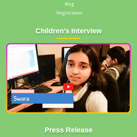
Blog
Registration
Children's Interview
Press Release