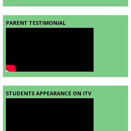
PARENT TESTIMONIAL
STUDENTS APPEARANCE ON ITV