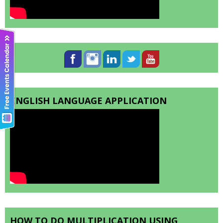
ENGLISH LANGUAGE APPLICATION
HOW TO DO MULTIPLICATION USING