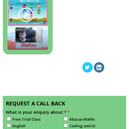
REQUEST A CALL BACK
What is your enquiry about ?
*
Free Trial Class
Abacus Maths
English
Coding and AI