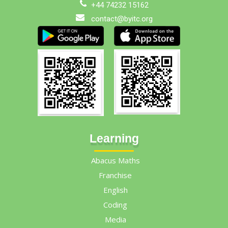
+44 74232 15162
contact@byitc.org
Learning
Abacus Maths
Franchise
English
Coding
Media