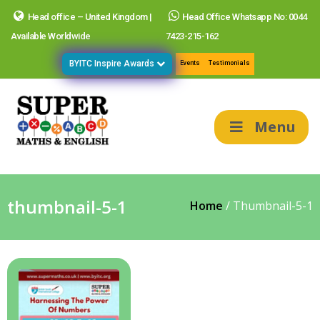
Head office – United Kingdom |
Head Office Whatsapp No: 0044
Available Worldwide
7423-215-162
BYITC Inspire Awards
Events
Testimonials
Menu
thumbnail-5-1
Home
/
Thumbnail-5-1