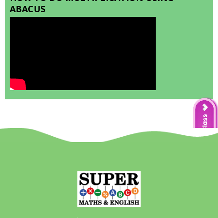
ABACUS