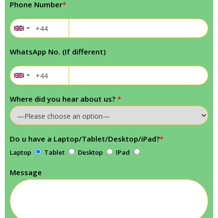
Phone Number
*
WhatsApp No. (If different)
Where did you hear about us?
*
Do u have a Laptop/Tablet/Desktop/iPad?
*
Laptop
Tablet
Desktop
IPad
Message