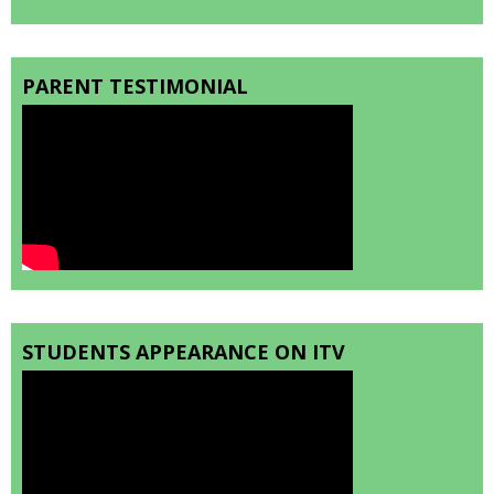
PARENT TESTIMONIAL
STUDENTS APPEARANCE ON ITV