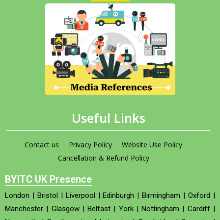
Useful Links
Contact us
Privacy Policy
Website Use Policy
Cancellation & Refund Policy
BYITC UK Presence
London
|
Bristol
|
Liverpool
|
Edinburgh
|
Birmingham
|
Oxford
|
Manchester
|
Glasgow
|
Belfast
|
York
|
Nottingham
|
Cardiff
|