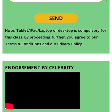
Note: Tablet/IPad/Laptop or desktop is compulsory for
this class. By proceeding further, you agree to our
Terms & Conditions and our Privacy Policy.
ENDORSEMENT BY CELEBRITY