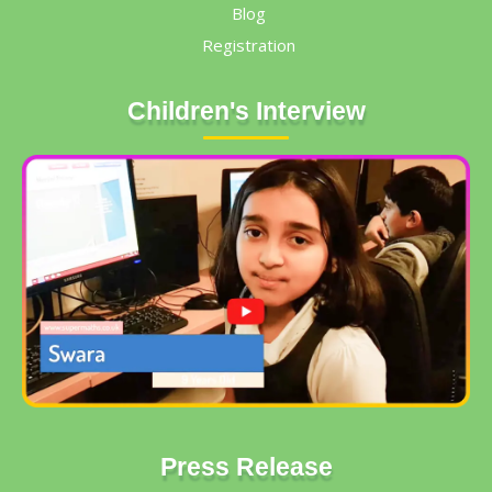
Blog
Registration
Children's Interview
Press Release