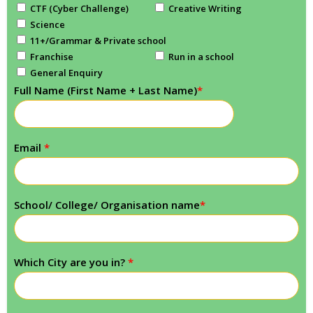
CTF (Cyber Challenge)
Creative Writing
Science
11+/Grammar & Private school
Franchise
Run in a school
General Enquiry
Full Name (First Name + Last Name)
*
Email
*
School/ College/ Organisation name
*
Which City are you in?
*