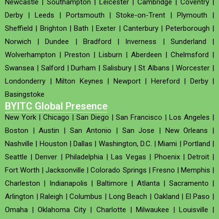
Newcastle
|
Southampton
|
Leicester
|
Cambridge
|
Coventry
|
Derby
|
Leeds
|
Portsmouth
|
Stoke-on-Trent
|
Plymouth
|
Sheffield
|
Brighton
|
Bath
|
Exeter
|
Canterbury
|
Peterborough
|
Norwich
|
Dundee
|
Bradford
|
Inverness
|
Sunderland
|
Wolverhampton
|
Preston
|
Lisburn
|
Aberdeen
|
Chelmsford
|
Swansea
|
Salford
|
Durham
|
Salisbury
|
St Albans
|
Worcester
|
Londonderry
|
Milton Keynes
|
Newport
|
Hereford
|
Derby
|
Basingstoke
BYITC Global Presence
New York
|
Chicago
|
San Diego
|
San Francisco
|
Los Angeles
|
Boston
|
Austin
|
San Antonio
|
San Jose
|
New Orleans
|
Nashville
|
Houston
|
Dallas
|
Washington, D.C.
|
Miami
|
Portland
|
Seattle
|
Denver
|
Philadelphia
|
Las Vegas
|
Phoenix
|
Detroit
|
Fort Worth
|
Jacksonville
|
Colorado Springs
|
Fresno
|
Memphis
|
Charleston
|
Indianapolis
|
Baltimore
|
Atlanta
|
Sacramento
|
Arlington
|
Raleigh
|
Columbus
|
Long Beach
|
Oakland
|
El Paso
|
Omaha
|
Oklahoma City
|
Charlotte
|
Milwaukee
|
Louisville
|