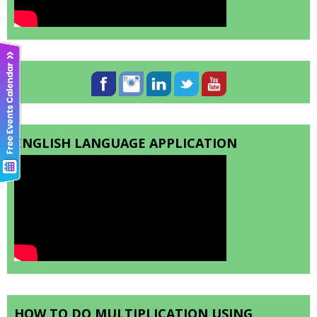
ENGLISH LANGUAGE APPLICATION
HOW TO DO MULTIPLICATION USING