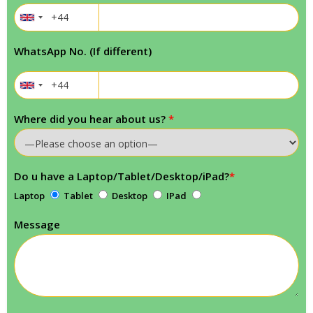
WhatsApp No. (If different)
Where did you hear about us?
*
Do u have a Laptop/Tablet/Desktop/iPad?
*
Laptop
Tablet
Desktop
IPad
Message