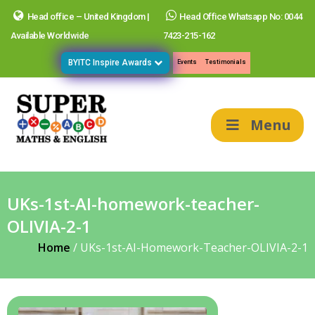
Head office – United Kingdom |
Head Office Whatsapp No: 0044
Available Worldwide
7423-215-162
BYITC Inspire Awards
Events
Testimonials
Menu
UKs-1st-AI-homework-teacher-
OLIVIA-2-1
Home
/
UKs-1st-AI-Homework-Teacher-OLIVIA-2-1