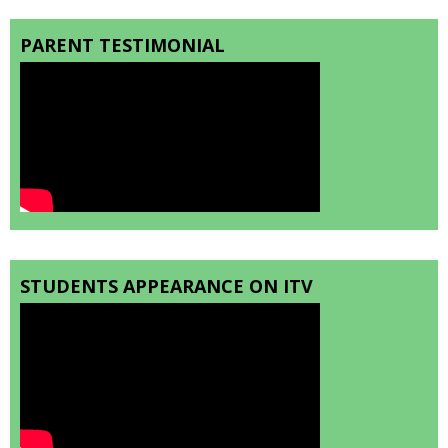
PARENT TESTIMONIAL
STUDENTS APPEARANCE ON ITV