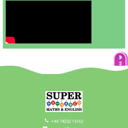
+44 74232 15162