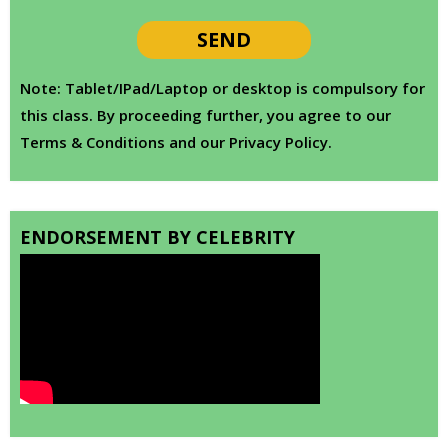
Note: Tablet/IPad/Laptop or desktop is compulsory for
this class. By proceeding further, you agree to our
Terms & Conditions and our Privacy Policy.
ENDORSEMENT BY CELEBRITY