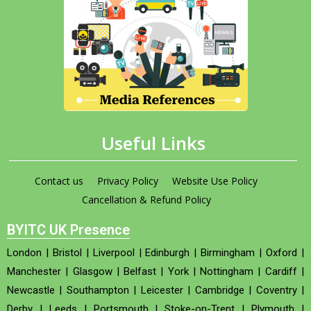
Useful Links
Contact us
Privacy Policy
Website Use Policy
Cancellation & Refund Policy
BYITC UK Presence
London
|
Bristol
|
Liverpool
|
Edinburgh
|
Birmingham
|
Oxford
|
Manchester
|
Glasgow
|
Belfast
|
York
|
Nottingham
|
Cardiff
|
Newcastle
|
Southampton
|
Leicester
|
Cambridge
|
Coventry
|
Derby
|
Leeds
|
Portsmouth
|
Stoke-on-Trent
|
Plymouth
|