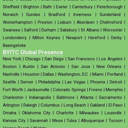
Sheffield
|
Brighton
|
Bath
|
Exeter
|
Canterbury
|
Peterborough
|
Norwich
|
Dundee
|
Bradford
|
Inverness
|
Sunderland
|
Wolverhampton
|
Preston
|
Lisburn
|
Aberdeen
|
Chelmsford
|
Swansea
|
Salford
|
Durham
|
Salisbury
|
St Albans
|
Worcester
|
Londonderry
|
Milton Keynes
|
Newport
|
Hereford
|
Derby
|
Basingstoke
BYITC Global Presence
New York
|
Chicago
|
San Diego
|
San Francisco
|
Los Angeles
|
Boston
|
Austin
|
San Antonio
|
San Jose
|
New Orleans
|
Nashville
|
Houston
|
Dallas
|
Washington, D.C.
|
Miami
|
Portland
|
Seattle
|
Denver
|
Philadelphia
|
Las Vegas
|
Phoenix
|
Detroit
|
Fort Worth
|
Jacksonville
|
Colorado Springs
|
Fresno
|
Memphis
|
Charleston
|
Indianapolis
|
Baltimore
|
Atlanta
|
Sacramento
|
Arlington
|
Raleigh
|
Columbus
|
Long Beach
|
Oakland
|
El Paso
|
Omaha
|
Oklahoma City
|
Charlotte
|
Milwaukee
|
Louisville
|
Kansas City
|
Savannah
|
Mesa
|
Tulsa
|
Albuquerque
|
Tucson
|