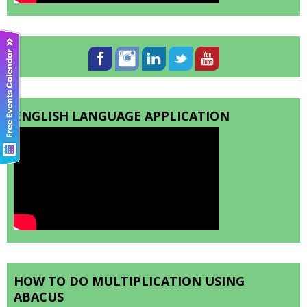
ENGLISH LANGUAGE APPLICATION
HOW TO DO MULTIPLICATION USING
ABACUS