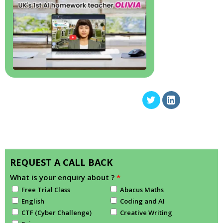
REQUEST A CALL BACK
What is your enquiry about ?
*
Free Trial Class
Abacus Maths
English
Coding and AI
CTF (Cyber Challenge)
Creative Writing