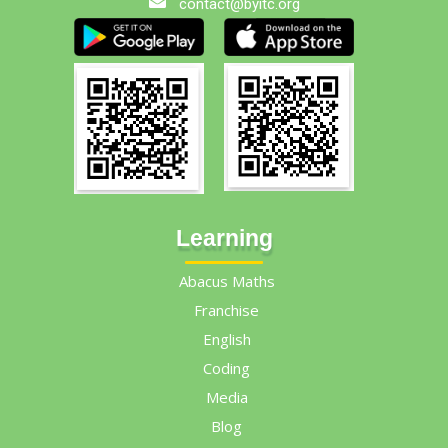
contact@byitc.org
Learning
Abacus Maths
Franchise
English
Coding
Media
Blog