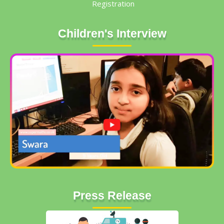
Registration
Children's Interview
Press Release