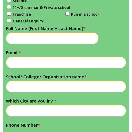
Science
11+/Grammar & Private school
Franchise
Run in a school
General Enquiry
Full Name (First Name + Last Name)
*
Email
*
School/ College/ Organisation name
*
Which City are you in?
*
Phone Number
*