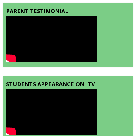
PARENT TESTIMONIAL
STUDENTS APPEARANCE ON ITV