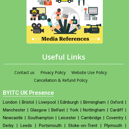
Useful Links
Contact us
Privacy Policy
Website Use Policy
Cancellation & Refund Policy
BYITC UK Presence
London
|
Bristol
|
Liverpool
|
Edinburgh
|
Birmingham
|
Oxford
|
Manchester
|
Glasgow
|
Belfast
|
York
|
Nottingham
|
Cardiff
|
Newcastle
|
Southampton
|
Leicester
|
Cambridge
|
Coventry
|
Derby
|
Leeds
|
Portsmouth
|
Stoke-on-Trent
|
Plymouth
|