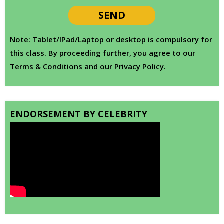
Note: Tablet/IPad/Laptop or desktop is compulsory for
this class. By proceeding further, you agree to our
Terms & Conditions and our Privacy Policy.
ENDORSEMENT BY CELEBRITY