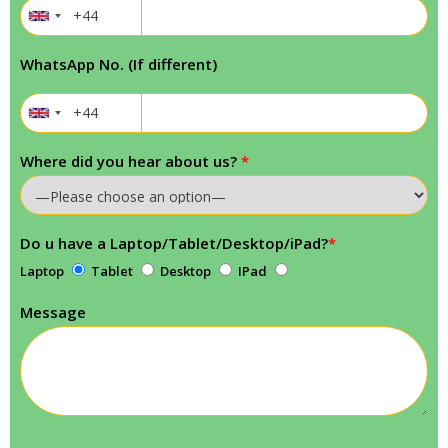
WhatsApp No. (If different)
Where did you hear about us?
*
Do u have a Laptop/Tablet/Desktop/iPad?
*
Laptop
Tablet
Desktop
IPad
Message