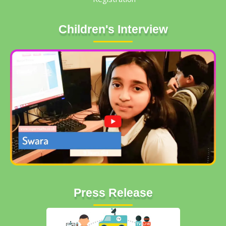
Children's Interview
Press Release