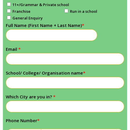
11+/Grammar & Private school
Franchise
Run in a school
General Enquiry
Full Name (First Name + Last Name)
*
Email
*
School/ College/ Organisation name
*
Which City are you in?
*
Phone Number
*