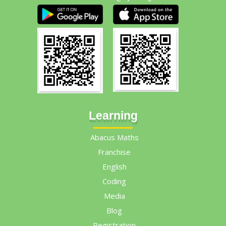
Learning
Abacus Maths
Franchise
English
Coding
Media
Blog
Registration