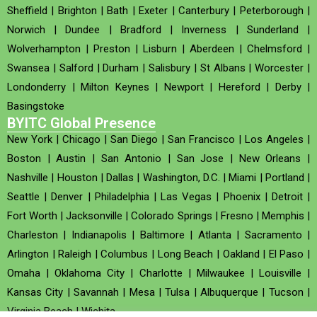
Sheffield
|
Brighton
|
Bath
|
Exeter
|
Canterbury
|
Peterborough
|
Norwich
|
Dundee
|
Bradford
|
Inverness
|
Sunderland
|
Wolverhampton
|
Preston
|
Lisburn
|
Aberdeen
|
Chelmsford
|
Swansea
|
Salford
|
Durham
|
Salisbury
|
St Albans
|
Worcester
|
Londonderry
|
Milton Keynes
|
Newport
|
Hereford
|
Derby
|
Basingstoke
BYITC Global Presence
New York
|
Chicago
|
San Diego
|
San Francisco
|
Los Angeles
|
Boston
|
Austin
|
San Antonio
|
San Jose
|
New Orleans
|
Nashville
|
Houston
|
Dallas
|
Washington, D.C.
|
Miami
|
Portland
|
Seattle
|
Denver
|
Philadelphia
|
Las Vegas
|
Phoenix
|
Detroit
|
Fort Worth
|
Jacksonville
|
Colorado Springs
|
Fresno
|
Memphis
|
Charleston
|
Indianapolis
|
Baltimore
|
Atlanta
|
Sacramento
|
Arlington
|
Raleigh
|
Columbus
|
Long Beach
|
Oakland
|
El Paso
|
Omaha
|
Oklahoma City
|
Charlotte
|
Milwaukee
|
Louisville
|
Kansas City
|
Savannah
|
Mesa
|
Tulsa
|
Albuquerque
|
Tucson
|
Virginia Beach
|
Wichita