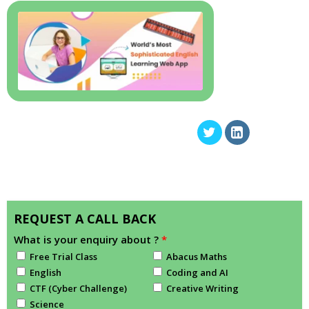
REQUEST A CALL BACK
What is your enquiry about ?
*
Free Trial Class
Abacus Maths
English
Coding and AI
CTF (Cyber Challenge)
Creative Writing
Science