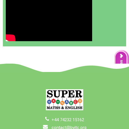
+44 74232 15162
contact@byitc.org