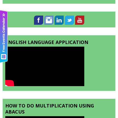
ENGLISH LANGUAGE APPLICATION
HOW TO DO MULTIPLICATION USING
ABACUS