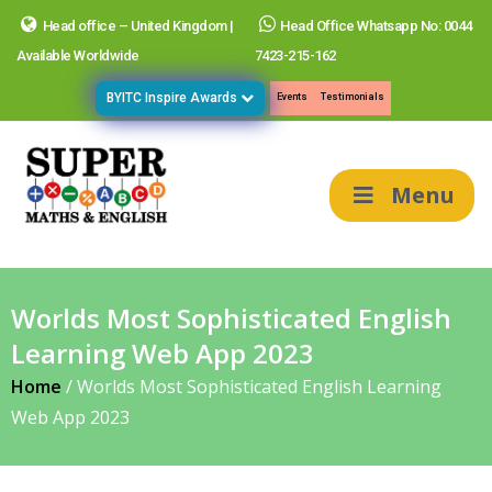
Head office – United Kingdom |
Head Office Whatsapp No: 0044
Available Worldwide
7423-215-162
BYITC Inspire Awards
Events
Testimonials
Menu
Worlds Most Sophisticated English
Learning Web App 2023
Home
/
Worlds Most Sophisticated English Learning
Web App 2023