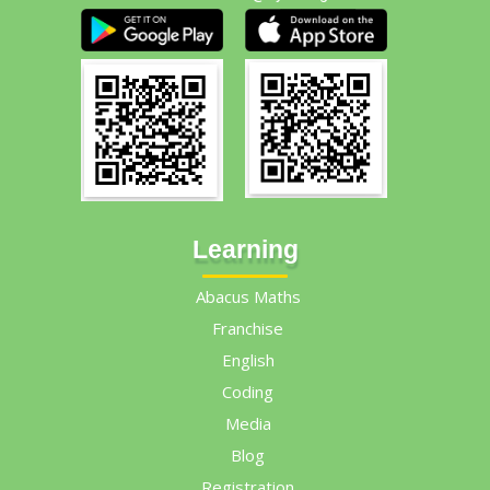
Learning
Abacus Maths
Franchise
English
Coding
Media
Blog
Registration