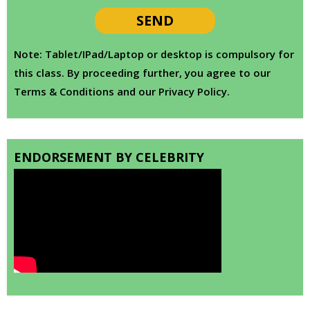
Note: Tablet/IPad/Laptop or desktop is compulsory for
this class. By proceeding further, you agree to our
Terms & Conditions and our Privacy Policy.
ENDORSEMENT BY CELEBRITY