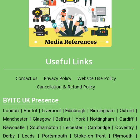
Useful Links
Contact us
Privacy Policy
Website Use Policy
Cancellation & Refund Policy
BYITC UK Presence
London
|
Bristol
|
Liverpool
|
Edinburgh
|
Birmingham
|
Oxford
|
Manchester
|
Glasgow
|
Belfast
|
York
|
Nottingham
|
Cardiff
|
Newcastle
|
Southampton
|
Leicester
|
Cambridge
|
Coventry
|
Derby
|
Leeds
|
Portsmouth
|
Stoke-on-Trent
|
Plymouth
|