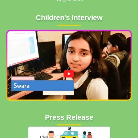
Children's Interview
Press Release