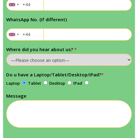
WhatsApp No. (If different)
Where did you hear about us?
*
Do u have a Laptop/Tablet/Desktop/iPad?
*
Laptop
Tablet
Desktop
IPad
Message