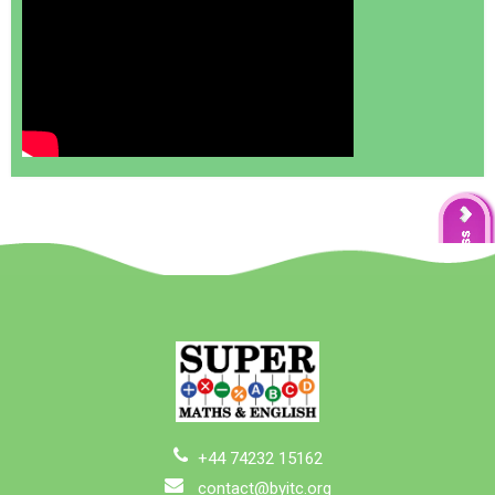
+44 74232 15162
contact@byitc.org