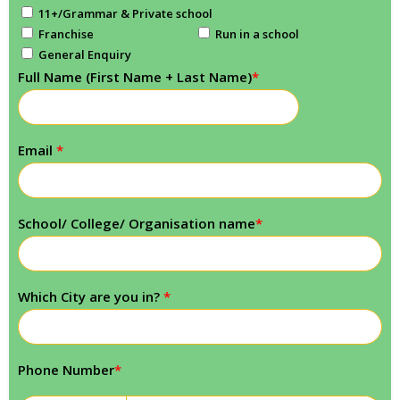
11+/Grammar & Private school
Franchise
Run in a school
General Enquiry
Full Name (First Name + Last Name)
*
Email
*
School/ College/ Organisation name
*
Which City are you in?
*
Phone Number
*