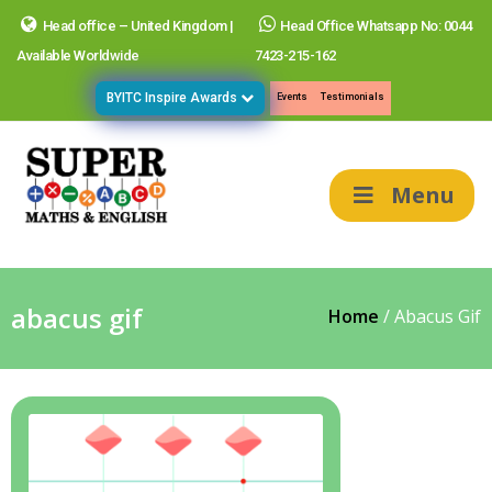
Head office – United Kingdom |
Head Office Whatsapp No: 0044
Available Worldwide
7423-215-162
BYITC Inspire Awards
Events
Testimonials
Menu
abacus gif
Home
/
Abacus Gif