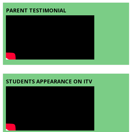
PARENT TESTIMONIAL
STUDENTS APPEARANCE ON ITV