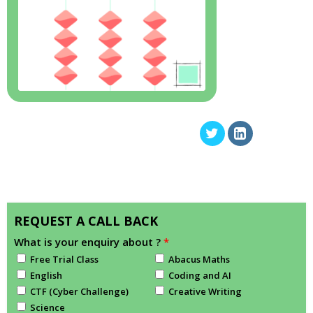
REQUEST A CALL BACK
What is your enquiry about ?
*
Free Trial Class
Abacus Maths
English
Coding and AI
CTF (Cyber Challenge)
Creative Writing
Science