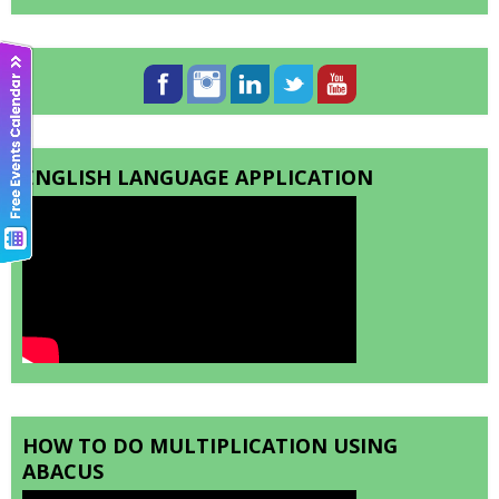
ENGLISH LANGUAGE APPLICATION
HOW TO DO MULTIPLICATION USING
ABACUS