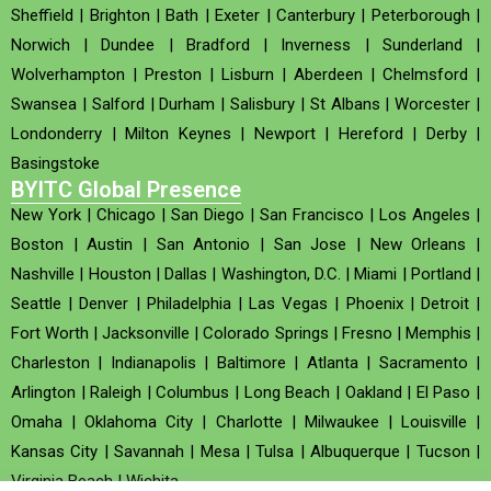
Sheffield
|
Brighton
|
Bath
|
Exeter
|
Canterbury
|
Peterborough
|
Norwich
|
Dundee
|
Bradford
|
Inverness
|
Sunderland
|
Wolverhampton
|
Preston
|
Lisburn
|
Aberdeen
|
Chelmsford
|
Swansea
|
Salford
|
Durham
|
Salisbury
|
St Albans
|
Worcester
|
Londonderry
|
Milton Keynes
|
Newport
|
Hereford
|
Derby
|
Basingstoke
BYITC Global Presence
New York
|
Chicago
|
San Diego
|
San Francisco
|
Los Angeles
|
Boston
|
Austin
|
San Antonio
|
San Jose
|
New Orleans
|
Nashville
|
Houston
|
Dallas
|
Washington, D.C.
|
Miami
|
Portland
|
Seattle
|
Denver
|
Philadelphia
|
Las Vegas
|
Phoenix
|
Detroit
|
Fort Worth
|
Jacksonville
|
Colorado Springs
|
Fresno
|
Memphis
|
Charleston
|
Indianapolis
|
Baltimore
|
Atlanta
|
Sacramento
|
Arlington
|
Raleigh
|
Columbus
|
Long Beach
|
Oakland
|
El Paso
|
Omaha
|
Oklahoma City
|
Charlotte
|
Milwaukee
|
Louisville
|
Kansas City
|
Savannah
|
Mesa
|
Tulsa
|
Albuquerque
|
Tucson
|
Virginia Beach
|
Wichita