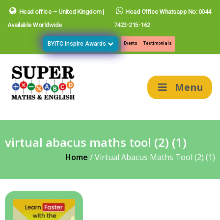
Head office – United Kingdom |
Head Office Whatsapp No: 0044
Available Worldwide
7423-215-162
BYITC Inspire Awards
Events
Testimonials
Menu
virtual abacus maths tool (2) (1)
Home
/
Virtual Abacus Maths Tool (2) (1)