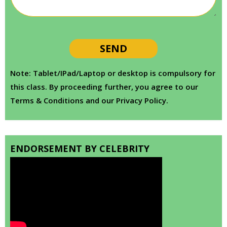
Note: Tablet/IPad/Laptop or desktop is compulsory for
this class. By proceeding further, you agree to our
Terms & Conditions and our Privacy Policy.
ENDORSEMENT BY CELEBRITY