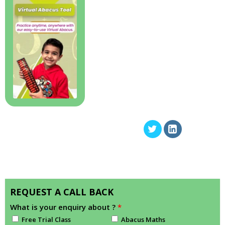
REQUEST A CALL BACK
What is your enquiry about ?
*
Free Trial Class
Abacus Maths