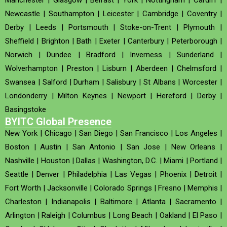
Newcastle
|
Southampton
|
Leicester
|
Cambridge
|
Coventry
|
Derby
|
Leeds
|
Portsmouth
|
Stoke-on-Trent
|
Plymouth
|
Sheffield
|
Brighton
|
Bath
|
Exeter
|
Canterbury
|
Peterborough
|
Norwich
|
Dundee
|
Bradford
|
Inverness
|
Sunderland
|
Wolverhampton
|
Preston
|
Lisburn
|
Aberdeen
|
Chelmsford
|
Swansea
|
Salford
|
Durham
|
Salisbury
|
St Albans
|
Worcester
|
Londonderry
|
Milton Keynes
|
Newport
|
Hereford
|
Derby
|
Basingstoke
BYITC Global Presence
New York
|
Chicago
|
San Diego
|
San Francisco
|
Los Angeles
|
Boston
|
Austin
|
San Antonio
|
San Jose
|
New Orleans
|
Nashville
|
Houston
|
Dallas
|
Washington, D.C.
|
Miami
|
Portland
|
Seattle
|
Denver
|
Philadelphia
|
Las Vegas
|
Phoenix
|
Detroit
|
Fort Worth
|
Jacksonville
|
Colorado Springs
|
Fresno
|
Memphis
|
Charleston
|
Indianapolis
|
Baltimore
|
Atlanta
|
Sacramento
|
Arlington
|
Raleigh
|
Columbus
|
Long Beach
|
Oakland
|
El Paso
|