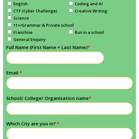
English
Coding and AI
CTF (Cyber Challenge)
Creative Writing
Science
11+/Grammar & Private school
Franchise
Run in a school
General Enquiry
Full Name (First Name + Last Name)
*
Email
*
School/ College/ Organisation name
*
Which City are you in?
*