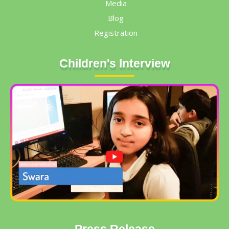
Media
Blog
Registration
Children's Interview
Press Release