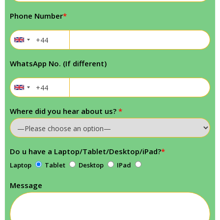
Phone Number
*
WhatsApp No. (If different)
Where did you hear about us?
*
Do u have a Laptop/Tablet/Desktop/iPad?
*
Laptop
Tablet
Desktop
IPad
Message