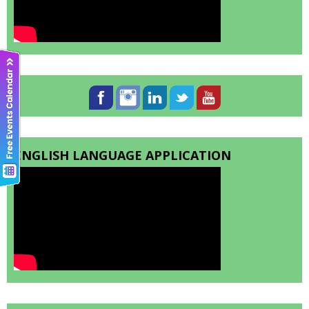
ENGLISH LANGUAGE APPLICATION