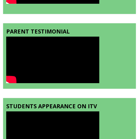
PARENT TESTIMONIAL
STUDENTS APPEARANCE ON ITV