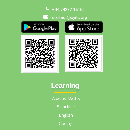
+44 74232 15162
contact@byitc.org
Learning
Abacus Maths
Franchise
English
Coding