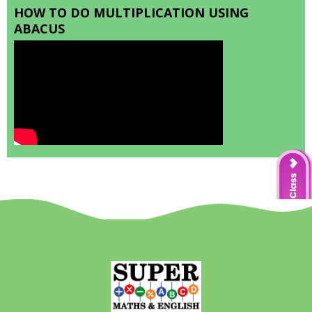
HOW TO DO MULTIPLICATION USING
ABACUS