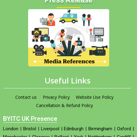
Useful Links
Contact us
Privacy Policy
Website Use Policy
Cancellation & Refund Policy
BYITC UK Presence
London
|
Bristol
|
Liverpool
|
Edinburgh
|
Birmingham
|
Oxford
|
Manchester
|
Glasgow
|
Belfast
|
York
|
Nottingham
|
Cardiff
|