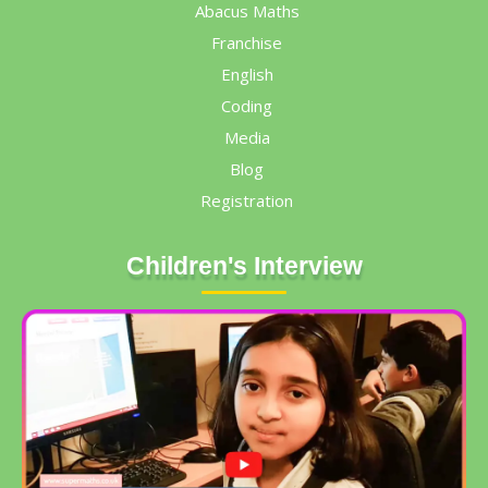
Abacus Maths
Franchise
English
Coding
Media
Blog
Registration
Children's Interview