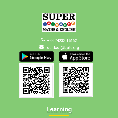
+44 74232 15162
contact@byitc.org
Learning