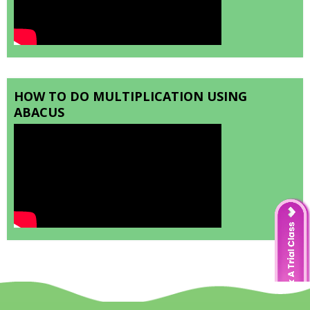
HOW TO DO MULTIPLICATION USING
ABACUS