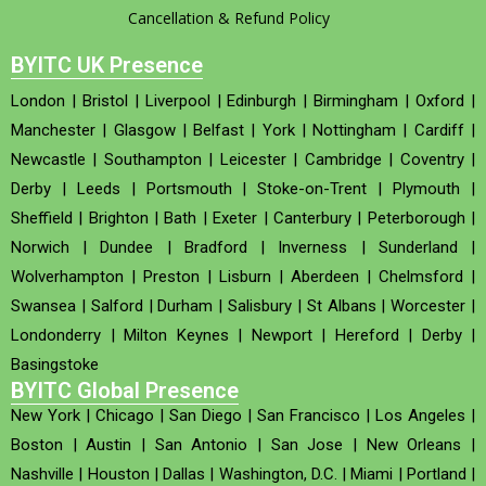
Cancellation & Refund Policy
BYITC UK Presence
London
|
Bristol
|
Liverpool
|
Edinburgh
|
Birmingham
|
Oxford
|
Manchester
|
Glasgow
|
Belfast
|
York
|
Nottingham
|
Cardiff
|
Newcastle
|
Southampton
|
Leicester
|
Cambridge
|
Coventry
|
Derby
|
Leeds
|
Portsmouth
|
Stoke-on-Trent
|
Plymouth
|
Sheffield
|
Brighton
|
Bath
|
Exeter
|
Canterbury
|
Peterborough
|
Norwich
|
Dundee
|
Bradford
|
Inverness
|
Sunderland
|
Wolverhampton
|
Preston
|
Lisburn
|
Aberdeen
|
Chelmsford
|
Swansea
|
Salford
|
Durham
|
Salisbury
|
St Albans
|
Worcester
|
Londonderry
|
Milton Keynes
|
Newport
|
Hereford
|
Derby
|
Basingstoke
BYITC Global Presence
New York
|
Chicago
|
San Diego
|
San Francisco
|
Los Angeles
|
Boston
|
Austin
|
San Antonio
|
San Jose
|
New Orleans
|
Nashville
|
Houston
|
Dallas
|
Washington, D.C.
|
Miami
|
Portland
|