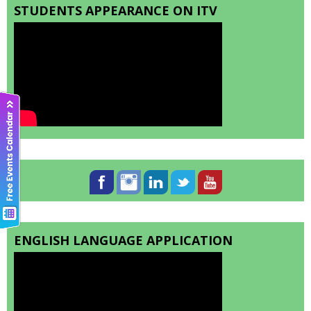
STUDENTS APPEARANCE ON ITV
ENGLISH LANGUAGE APPLICATION