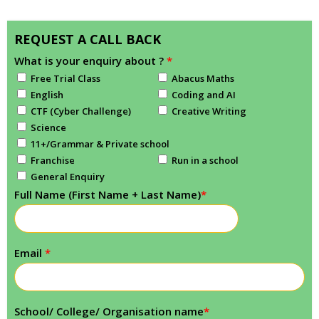
REQUEST A CALL BACK
What is your enquiry about ?
*
Free Trial Class
Abacus Maths
English
Coding and AI
CTF (Cyber Challenge)
Creative Writing
Science
11+/Grammar & Private school
Franchise
Run in a school
General Enquiry
Full Name (First Name + Last Name)
*
Email
*
School/ College/ Organisation name
*