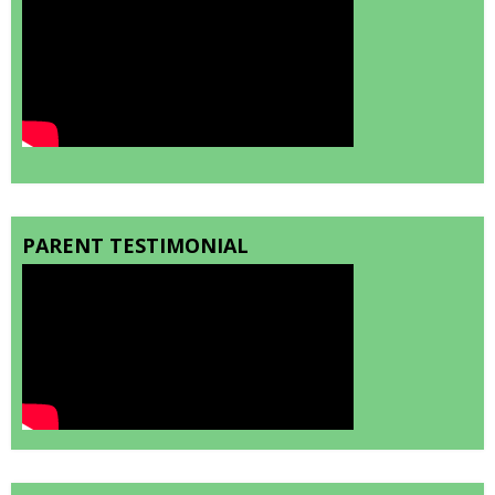
PARENT TESTIMONIAL