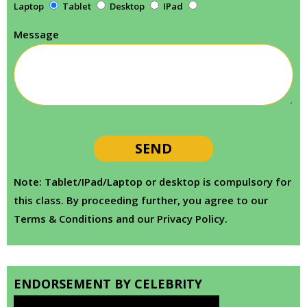
Laptop
Tablet
Desktop
IPad
Message
Note: Tablet/IPad/Laptop or desktop is compulsory for
this class. By proceeding further, you agree to our
Terms & Conditions and our Privacy Policy.
ENDORSEMENT BY CELEBRITY