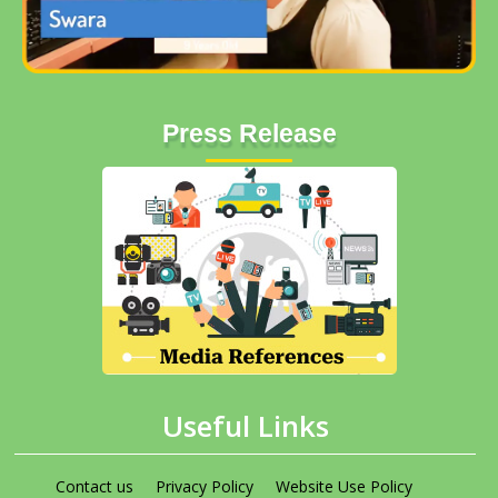
Press Release
Useful Links
Contact us
Privacy Policy
Website Use Policy