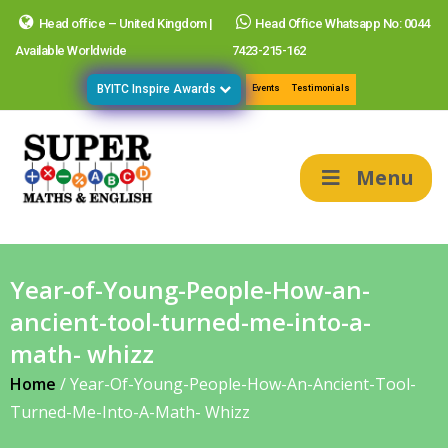
Head office – United Kingdom |
Head Office Whatsapp No: 0044
Available Worldwide
7423-215-162
BYITC Inspire Awards
Events
Testimonials
Menu
Year-of-Young-People-How-an-
ancient-tool-turned-me-into-a-
math- whizz
Home
/
Year-Of-Young-People-How-An-Ancient-Tool-
Turned-Me-Into-A-Math- Whizz