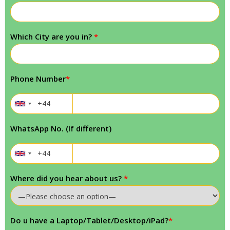
Which City are you in?
*
Phone Number
*
WhatsApp No. (If different)
Where did you hear about us?
*
Do u have a Laptop/Tablet/Desktop/iPad?
*