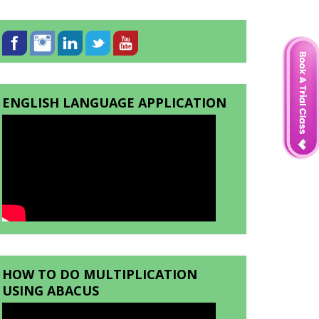
ENGLISH LANGUAGE APPLICATION
HOW TO DO MULTIPLICATION
USING ABACUS