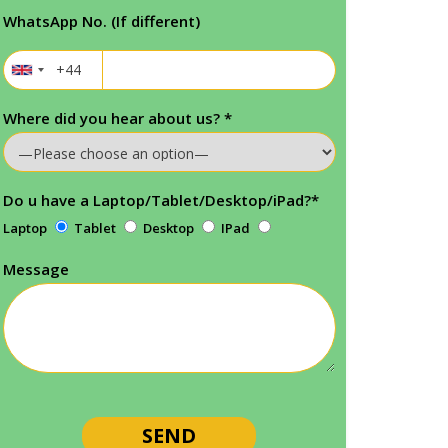
WhatsApp No. (If different)
Where did you hear about us?
*
Do u have a Laptop/Tablet/Desktop/iPad?
*
Laptop
Tablet
Desktop
IPad
Message