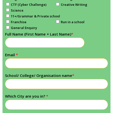
CTF (Cyber Challenge)
Creative Writing
Science
11+/Grammar & Private school
Franchise
Run in a school
General Enquiry
Full Name (First Name + Last Name)
*
Email
*
School/ College/ Organisation name
*
Which City are you in?
*