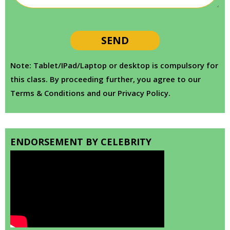
Note: Tablet/IPad/Laptop or desktop is compulsory for
this class. By proceeding further, you agree to our
Terms & Conditions and our Privacy Policy.
ENDORSEMENT BY CELEBRITY