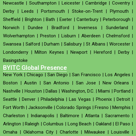
Newcastle
|
Southampton
|
Leicester
|
Cambridge
|
Coventry
|
Derby
|
Leeds
|
Portsmouth
|
Stoke-on-Trent
|
Plymouth
|
Sheffield
|
Brighton
|
Bath
|
Exeter
|
Canterbury
|
Peterborough
|
Norwich
|
Dundee
|
Bradford
|
Inverness
|
Sunderland
|
Wolverhampton
|
Preston
|
Lisburn
|
Aberdeen
|
Chelmsford
|
Swansea
|
Salford
|
Durham
|
Salisbury
|
St Albans
|
Worcester
|
Londonderry
|
Milton Keynes
|
Newport
|
Hereford
|
Derby
|
Basingstoke
BYITC Global Presence
New York
|
Chicago
|
San Diego
|
San Francisco
|
Los Angeles
|
Boston
|
Austin
|
San Antonio
|
San Jose
|
New Orleans
|
Nashville
|
Houston
|
Dallas
|
Washington, D.C.
|
Miami
|
Portland
|
Seattle
|
Denver
|
Philadelphia
|
Las Vegas
|
Phoenix
|
Detroit
|
Fort Worth
|
Jacksonville
|
Colorado Springs
|
Fresno
|
Memphis
|
Charleston
|
Indianapolis
|
Baltimore
|
Atlanta
|
Sacramento
|
Arlington
|
Raleigh
|
Columbus
|
Long Beach
|
Oakland
|
El Paso
|
Omaha
|
Oklahoma City
|
Charlotte
|
Milwaukee
|
Louisville
|