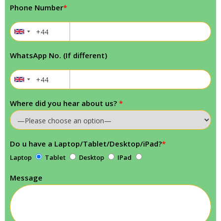
Phone Number
*
WhatsApp No. (If different)
Where did you hear about us?
*
Do u have a Laptop/Tablet/Desktop/iPad?
*
Laptop
Tablet
Desktop
IPad
Message