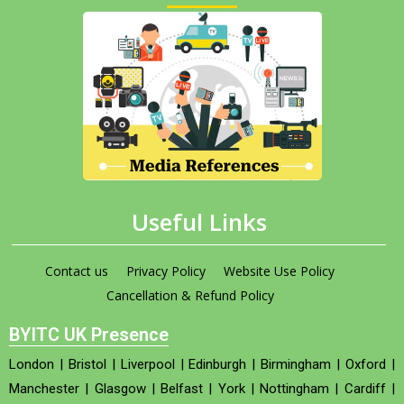
Useful Links
Contact us
Privacy Policy
Website Use Policy
Cancellation & Refund Policy
BYITC UK Presence
London
|
Bristol
|
Liverpool
|
Edinburgh
|
Birmingham
|
Oxford
|
Manchester
|
Glasgow
|
Belfast
|
York
|
Nottingham
|
Cardiff
|