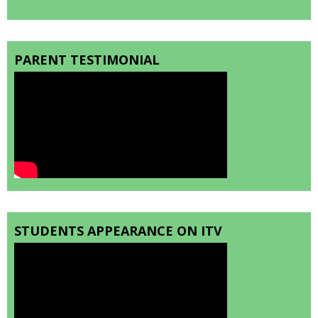
PARENT TESTIMONIAL
STUDENTS APPEARANCE ON ITV