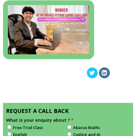
REQUEST A CALL BACK
What is your enquiry about ?
*
Free Trial Class
Abacus Maths
English
Coding and AI