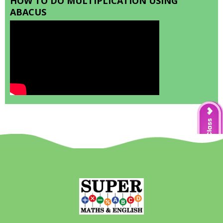
HOW TO DO MULTIPLICATION USING
ABACUS