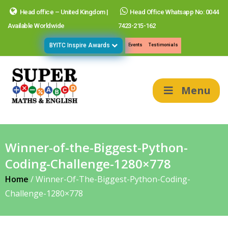
Head office – United Kingdom |
Head Office Whatsapp No: 0044
Available Worldwide
7423-215-162
BYITC Inspire Awards
Events
Testimonials
Menu
Winner-of-the-Biggest-Python-
Coding-Challenge-1280×778
Home
/
Winner-Of-The-Biggest-Python-Coding-
Challenge-1280×778