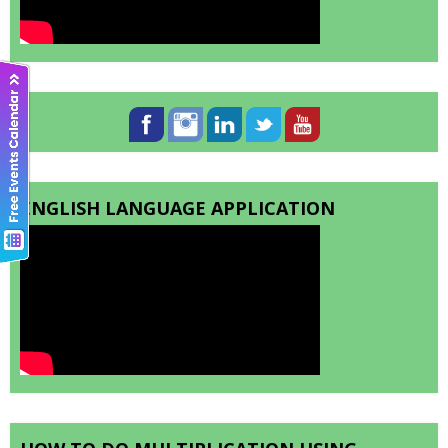
ENGLISH LANGUAGE APPLICATION