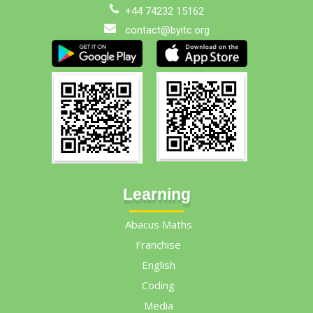
+44 74232 15162
contact@byitc.org
Learning
Abacus Maths
Franchise
English
Coding
Media