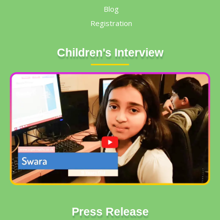
Blog
Registration
Children's Interview
Press Release