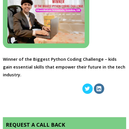
Winner of the Biggest Python Coding Challenge – kids
gain essential skills that empower their future in the tech
industry.
REQUEST A CALL BACK