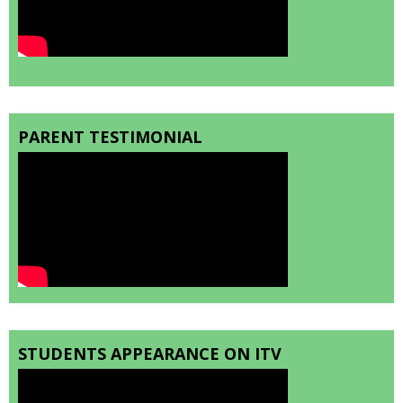
PARENT TESTIMONIAL
STUDENTS APPEARANCE ON ITV