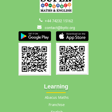
+44 74232 15162
contact@byitc.org
Learning
Abacus Maths
Franchise
English