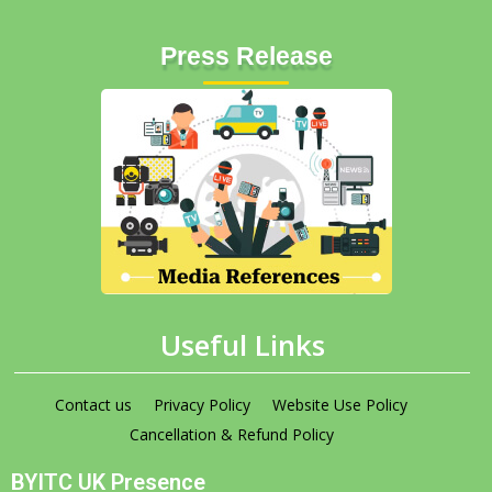
Press Release
Useful Links
Contact us
Privacy Policy
Website Use Policy
Cancellation & Refund Policy
BYITC UK Presence