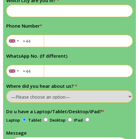
Which City are you in?
*
Phone Number
*
WhatsApp No. (If different)
Where did you hear about us?
*
Do u have a Laptop/Tablet/Desktop/iPad?
*
Laptop
Tablet
Desktop
IPad
Message