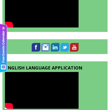
ENGLISH LANGUAGE APPLICATION