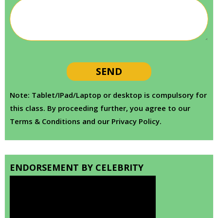
Note: Tablet/IPad/Laptop or desktop is compulsory for
this class. By proceeding further, you agree to our
Terms & Conditions and our Privacy Policy.
ENDORSEMENT BY CELEBRITY