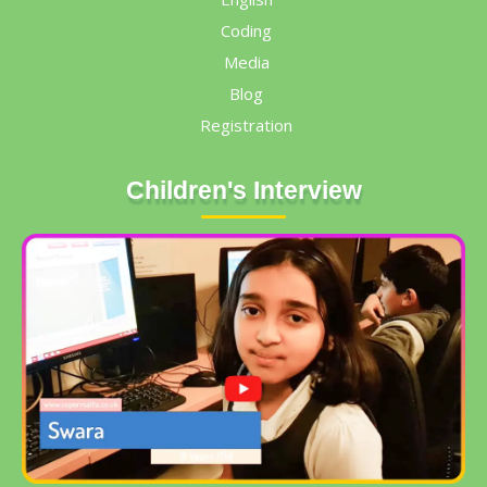
Coding
Media
Blog
Registration
Children's Interview