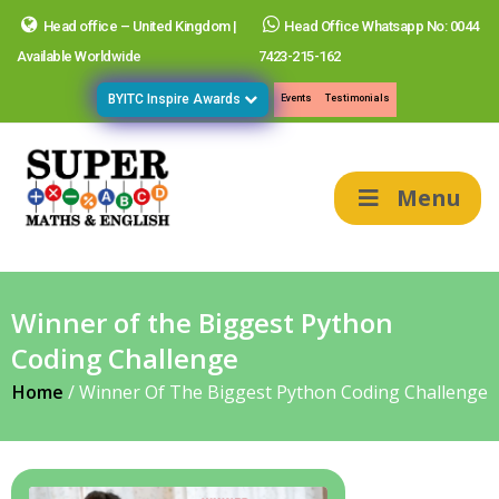
Head office – United Kingdom |
Head Office Whatsapp No: 0044
Available Worldwide
7423-215-162
BYITC Inspire Awards
Events
Testimonials
Menu
Winner of the Biggest Python
Coding Challenge
Home
/
Winner Of The Biggest Python Coding Challenge