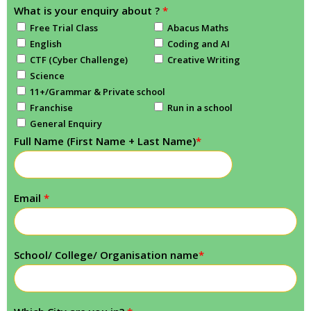
What is your enquiry about ?
*
Free Trial Class
Abacus Maths
English
Coding and AI
CTF (Cyber Challenge)
Creative Writing
Science
11+/Grammar & Private school
Franchise
Run in a school
General Enquiry
Full Name (First Name + Last Name)
*
Email
*
School/ College/ Organisation name
*