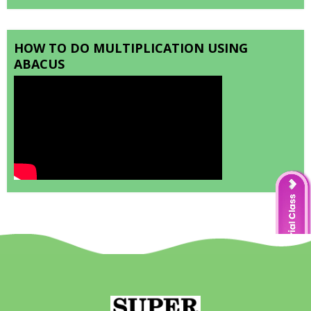
HOW TO DO MULTIPLICATION USING
ABACUS