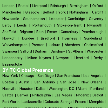
London
|
Bristol
|
Liverpool
|
Edinburgh
|
Birmingham
|
Oxford
|
Manchester
|
Glasgow
|
Belfast
|
York
|
Nottingham
|
Cardiff
|
Newcastle
|
Southampton
|
Leicester
|
Cambridge
|
Coventry
|
Derby
|
Leeds
|
Portsmouth
|
Stoke-on-Trent
|
Plymouth
|
Sheffield
|
Brighton
|
Bath
|
Exeter
|
Canterbury
|
Peterborough
|
Norwich
|
Dundee
|
Bradford
|
Inverness
|
Sunderland
|
Wolverhampton
|
Preston
|
Lisburn
|
Aberdeen
|
Chelmsford
|
Swansea
|
Salford
|
Durham
|
Salisbury
|
St Albans
|
Worcester
|
Londonderry
|
Milton Keynes
|
Newport
|
Hereford
|
Derby
|
Basingstoke
BYITC Global Presence
New York
|
Chicago
|
San Diego
|
San Francisco
|
Los Angeles
|
Boston
|
Austin
|
San Antonio
|
San Jose
|
New Orleans
|
Nashville
|
Houston
|
Dallas
|
Washington, D.C.
|
Miami
|
Portland
|
Seattle
|
Denver
|
Philadelphia
|
Las Vegas
|
Phoenix
|
Detroit
|
Fort Worth
|
Jacksonville
|
Colorado Springs
|
Fresno
|
Memphis
|