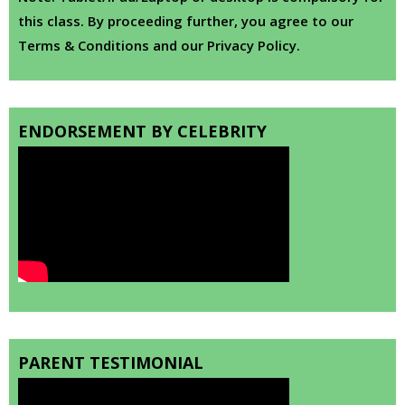
this class. By proceeding further, you agree to our
Terms & Conditions and our Privacy Policy.
ENDORSEMENT BY CELEBRITY
PARENT TESTIMONIAL