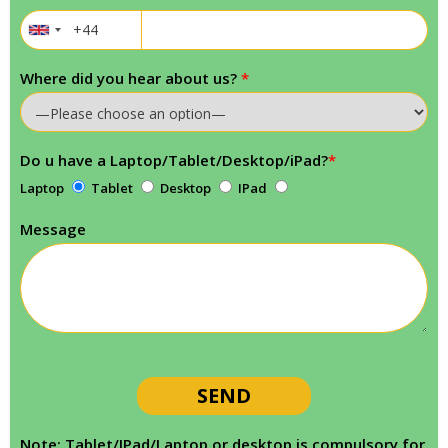
Where did you hear about us?
*
Do u have a Laptop/Tablet/Desktop/iPad?
*
Laptop
Tablet
Desktop
IPad
Message
Note: Tablet/IPad/Laptop or desktop is compulsory for