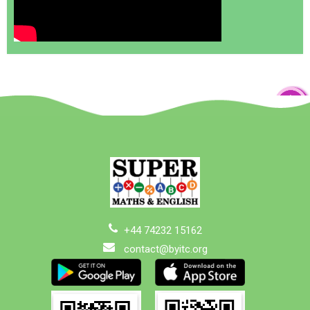
+44 74232 15162
contact@byitc.org