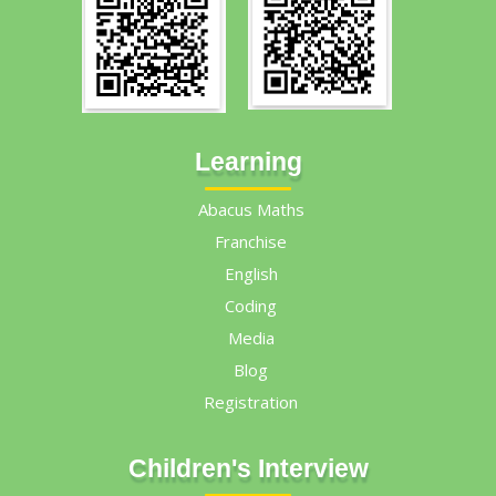
Learning
Abacus Maths
Franchise
English
Coding
Media
Blog
Registration
Children's Interview