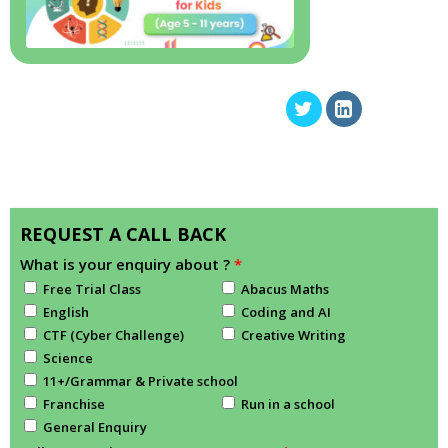
REQUEST A CALL BACK
What is your enquiry about ?
*
Free Trial Class
Abacus Maths
English
Coding and AI
CTF (Cyber Challenge)
Creative Writing
Science
11+/Grammar & Private school
Franchise
Run in a school
General Enquiry