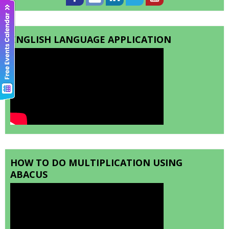
ENGLISH LANGUAGE APPLICATION
HOW TO DO MULTIPLICATION USING
ABACUS