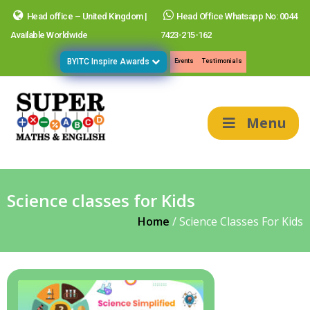
Head office – United Kingdom |
Head Office Whatsapp No: 0044
Available Worldwide
7423-215-162
BYITC Inspire Awards
Events
Testimonials
Menu
Science classes for Kids
Home
/
Science Classes For Kids