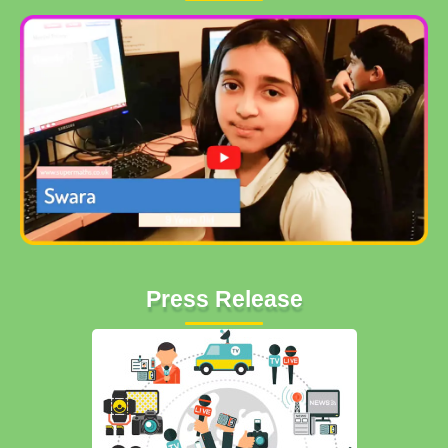
Press Release