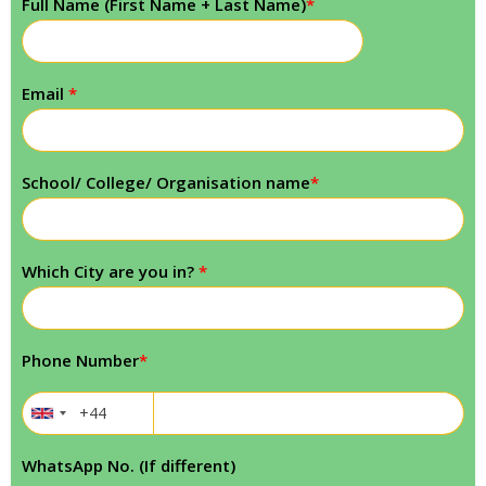
Full Name (First Name + Last Name)
*
Email
*
School/ College/ Organisation name
*
Which City are you in?
*
Phone Number
*
WhatsApp No. (If different)