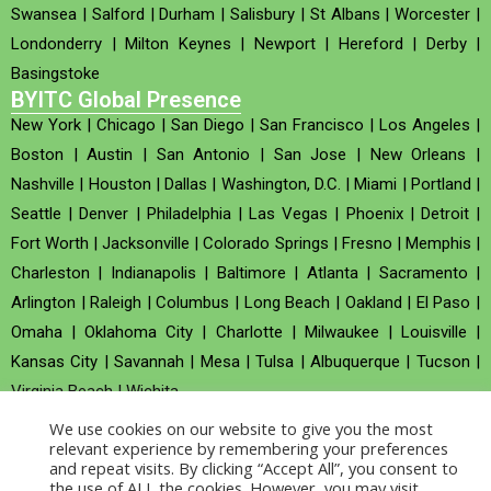
Swansea
|
Salford
|
Durham
|
Salisbury
|
St Albans
|
Worcester
|
Londonderry
|
Milton Keynes
|
Newport
|
Hereford
|
Derby
|
Basingstoke
BYITC Global Presence
New York
|
Chicago
|
San Diego
|
San Francisco
|
Los Angeles
|
Boston
|
Austin
|
San Antonio
|
San Jose
|
New Orleans
|
Nashville
|
Houston
|
Dallas
|
Washington, D.C.
|
Miami
|
Portland
|
Seattle
|
Denver
|
Philadelphia
|
Las Vegas
|
Phoenix
|
Detroit
|
Fort Worth
|
Jacksonville
|
Colorado Springs
|
Fresno
|
Memphis
|
Charleston
|
Indianapolis
|
Baltimore
|
Atlanta
|
Sacramento
|
Arlington
|
Raleigh
|
Columbus
|
Long Beach
|
Oakland
|
El Paso
|
Omaha
|
Oklahoma City
|
Charlotte
|
Milwaukee
|
Louisville
|
Kansas City
|
Savannah
|
Mesa
|
Tulsa
|
Albuquerque
|
Tucson
|
Virginia Beach
|
Wichita
We use cookies on our website to give you the most
Company no : 520930 (Registered in United Kingdom)
relevant experience by remembering your preferences
and repeat visits. By clicking “Accept All”, you consent to
the use of ALL the cookies. However, you may visit