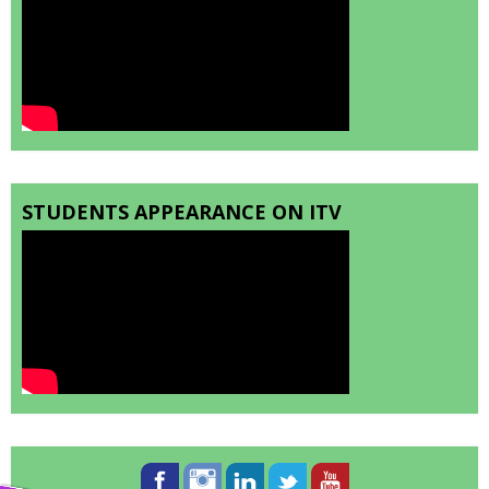
STUDENTS APPEARANCE ON ITV