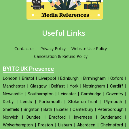
Useful Links
Contact us
Privacy Policy
Website Use Policy
Cancellation & Refund Policy
BYITC UK Presence
London
|
Bristol
|
Liverpool
|
Edinburgh
|
Birmingham
|
Oxford
|
Manchester
|
Glasgow
|
Belfast
|
York
|
Nottingham
|
Cardiff
|
Newcastle
|
Southampton
|
Leicester
|
Cambridge
|
Coventry
|
Derby
|
Leeds
|
Portsmouth
|
Stoke-on-Trent
|
Plymouth
|
Sheffield
|
Brighton
|
Bath
|
Exeter
|
Canterbury
|
Peterborough
|
Norwich
|
Dundee
|
Bradford
|
Inverness
|
Sunderland
|
Wolverhampton
|
Preston
|
Lisburn
|
Aberdeen
|
Chelmsford
|