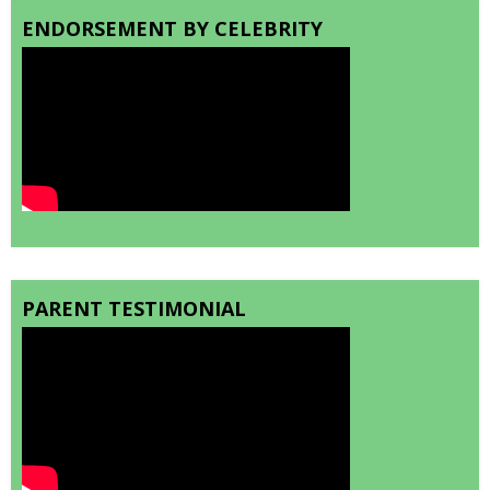
ENDORSEMENT BY CELEBRITY
PARENT TESTIMONIAL