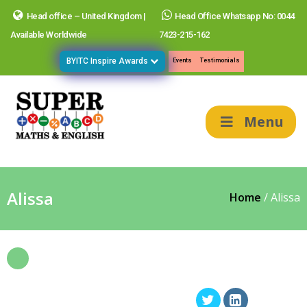
Head office – United Kingdom |
Head Office Whatsapp No: 0044
Available Worldwide
7423-215-162
BYITC Inspire Awards
Events
Testimonials
Menu
Alissa
Home
/
Alissa