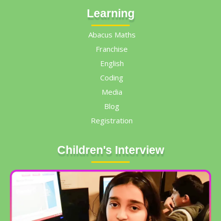
Learning
Abacus Maths
Franchise
English
Coding
Media
Blog
Registration
Children's Interview