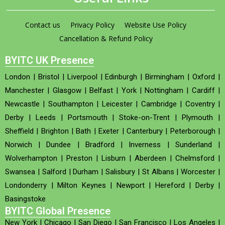
Contact us
Privacy Policy
Website Use Policy
Cancellation & Refund Policy
BYITC UK Presence
London
|
Bristol
|
Liverpool
|
Edinburgh
|
Birmingham
|
Oxford
|
Manchester
|
Glasgow
|
Belfast
|
York
|
Nottingham
|
Cardiff
|
Newcastle
|
Southampton
|
Leicester
|
Cambridge
|
Coventry
|
Derby
|
Leeds
|
Portsmouth
|
Stoke-on-Trent
|
Plymouth
|
Sheffield
|
Brighton
|
Bath
|
Exeter
|
Canterbury
|
Peterborough
|
Norwich
|
Dundee
|
Bradford
|
Inverness
|
Sunderland
|
Wolverhampton
|
Preston
|
Lisburn
|
Aberdeen
|
Chelmsford
|
Swansea
|
Salford
|
Durham
|
Salisbury
|
St Albans
|
Worcester
|
Londonderry
|
Milton Keynes
|
Newport
|
Hereford
|
Derby
|
Basingstoke
BYITC Global Presence
New York
|
Chicago
|
San Diego
|
San Francisco
|
Los Angeles
|