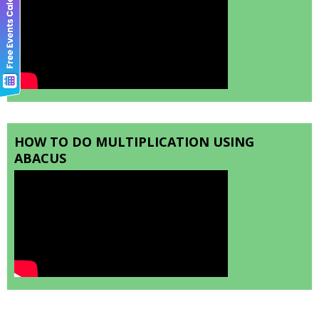
HOW TO DO MULTIPLICATION USING
ABACUS