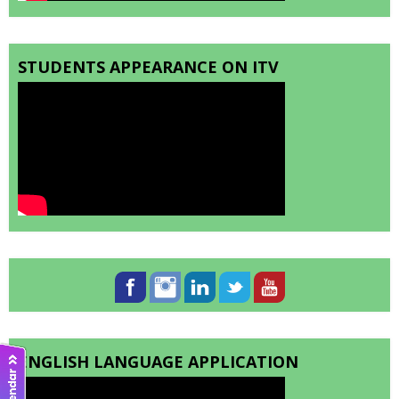
STUDENTS APPEARANCE ON ITV
ENGLISH LANGUAGE APPLICATION