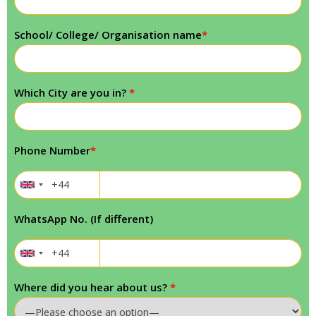
School/ College/ Organisation name
*
Which City are you in?
*
Phone Number
*
WhatsApp No. (If different)
Where did you hear about us?
*