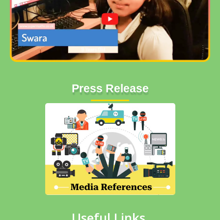
Press Release
Useful Links