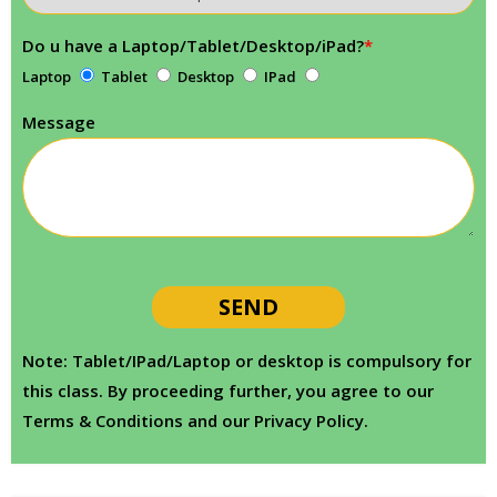
Do u have a Laptop/Tablet/Desktop/iPad?
*
Laptop
Tablet
Desktop
IPad
Message
Note: Tablet/IPad/Laptop or desktop is compulsory for
this class. By proceeding further, you agree to our
Terms & Conditions and our Privacy Policy.