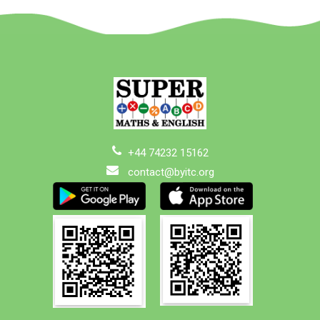
+44 74232 15162
contact@byitc.org