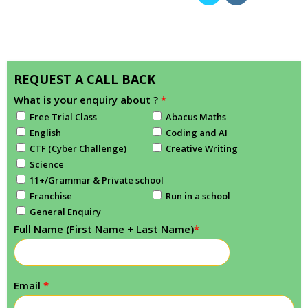
REQUEST A CALL BACK
What is your enquiry about ?
*
Free Trial Class
Abacus Maths
English
Coding and AI
CTF (Cyber Challenge)
Creative Writing
Science
11+/Grammar & Private school
Franchise
Run in a school
General Enquiry
Full Name (First Name + Last Name)
*
Email
*