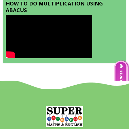
HOW TO DO MULTIPLICATION USING
ABACUS