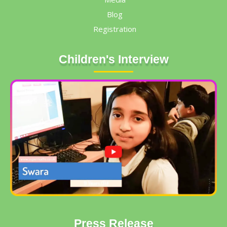
Blog
Registration
Children's Interview
Press Release