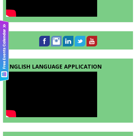
ENGLISH LANGUAGE APPLICATION