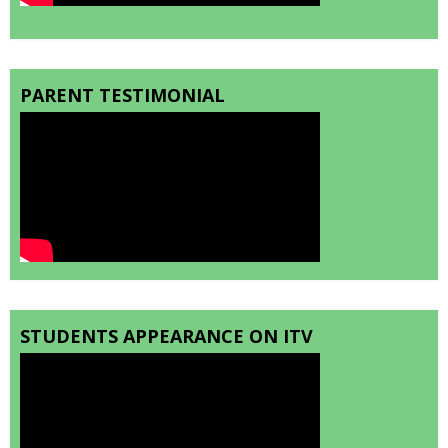
PARENT TESTIMONIAL
STUDENTS APPEARANCE ON ITV