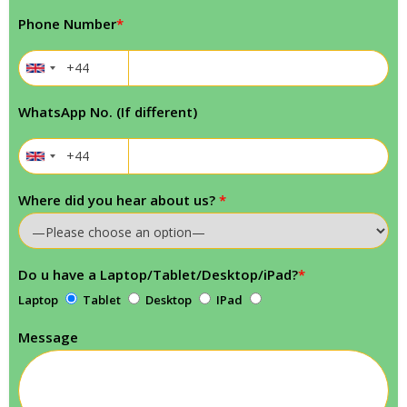
Phone Number
*
WhatsApp No. (If different)
Where did you hear about us?
*
Do u have a Laptop/Tablet/Desktop/iPad?
*
Laptop
Tablet
Desktop
IPad
Message