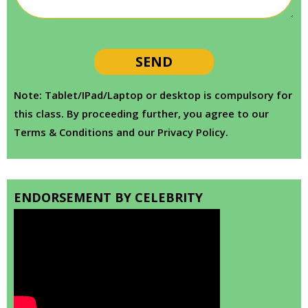
Note: Tablet/IPad/Laptop or desktop is compulsory for
this class. By proceeding further, you agree to our
Terms & Conditions and our Privacy Policy.
ENDORSEMENT BY CELEBRITY