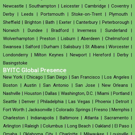
Newcastle
|
Southampton
|
Leicester
|
Cambridge
|
Coventry
|
Derby
|
Leeds
|
Portsmouth
|
Stoke-on-Trent
|
Plymouth
|
Sheffield
|
Brighton
|
Bath
|
Exeter
|
Canterbury
|
Peterborough
|
Norwich
|
Dundee
|
Bradford
|
Inverness
|
Sunderland
|
Wolverhampton
|
Preston
|
Lisburn
|
Aberdeen
|
Chelmsford
|
Swansea
|
Salford
|
Durham
|
Salisbury
|
St Albans
|
Worcester
|
Londonderry
|
Milton Keynes
|
Newport
|
Hereford
|
Derby
|
Basingstoke
BYITC Global Presence
New York
|
Chicago
|
San Diego
|
San Francisco
|
Los Angeles
|
Boston
|
Austin
|
San Antonio
|
San Jose
|
New Orleans
|
Nashville
|
Houston
|
Dallas
|
Washington, D.C.
|
Miami
|
Portland
|
Seattle
|
Denver
|
Philadelphia
|
Las Vegas
|
Phoenix
|
Detroit
|
Fort Worth
|
Jacksonville
|
Colorado Springs
|
Fresno
|
Memphis
|
Charleston
|
Indianapolis
|
Baltimore
|
Atlanta
|
Sacramento
|
Arlington
|
Raleigh
|
Columbus
|
Long Beach
|
Oakland
|
El Paso
|
Omaha
|
Oklahoma City
|
Charlotte
|
Milwaukee
|
Louisville
|