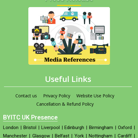
Useful Links
Contact us
Privacy Policy
Website Use Policy
Cancellation & Refund Policy
BYITC UK Presence
London
|
Bristol
|
Liverpool
|
Edinburgh
|
Birmingham
|
Oxford
|
Manchester
|
Glasgow
|
Belfast
|
York
|
Nottingham
|
Cardiff
|