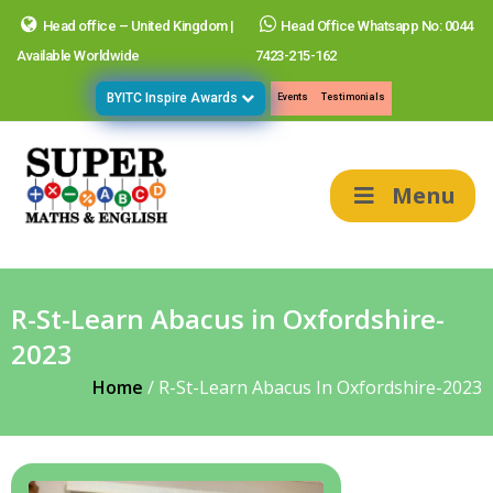
Head office – United Kingdom |
Head Office Whatsapp No: 0044
Available Worldwide
7423-215-162
BYITC Inspire Awards
Events
Testimonials
Menu
R-St-Learn Abacus in Oxfordshire-
2023
Home
/
R-St-Learn Abacus In Oxfordshire-2023