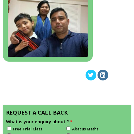
REQUEST A CALL BACK
What is your enquiry about ?
*
Free Trial Class
Abacus Maths