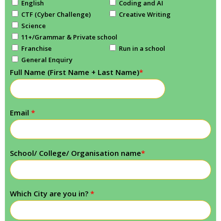
English
Coding and AI
CTF (Cyber Challenge)
Creative Writing
Science
11+/Grammar & Private school
Franchise
Run in a school
General Enquiry
Full Name (First Name + Last Name)
*
Email
*
School/ College/ Organisation name
*
Which City are you in?
*