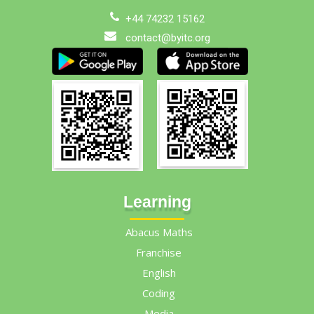
+44 74232 15162
contact@byitc.org
Learning
Abacus Maths
Franchise
English
Coding
Media