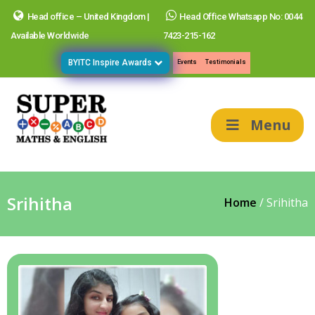
Head office – United Kingdom |
Head Office Whatsapp No: 0044
Available Worldwide
7423-215-162
BYITC Inspire Awards
Events
Testimonials
Menu
Srihitha
Home
/
Srihitha