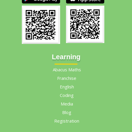
Learning
Abacus Maths
Franchise
English
Coding
Media
Blog
Registration