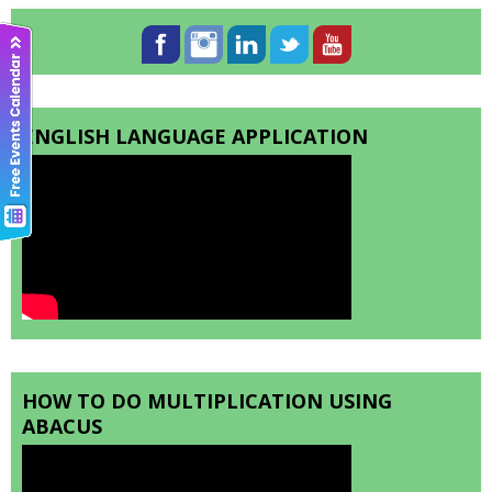
ENGLISH LANGUAGE APPLICATION
HOW TO DO MULTIPLICATION USING
ABACUS