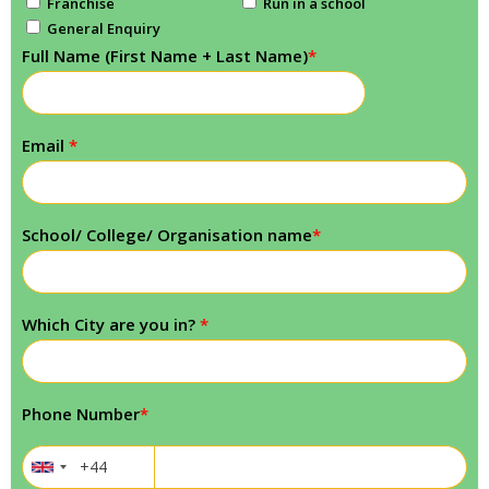
Franchise
Run in a school
General Enquiry
Full Name (First Name + Last Name)
*
Email
*
School/ College/ Organisation name
*
Which City are you in?
*
Phone Number
*