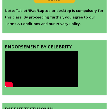
Note: Tablet/IPad/Laptop or desktop is compulsory for
this class. By proceeding further, you agree to our
Terms & Conditions and our Privacy Policy.
ENDORSEMENT BY CELEBRITY
PARENT TESTIMONIAL