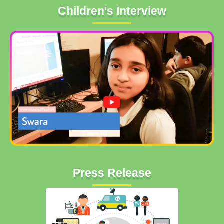
Children's Interview
Press Release