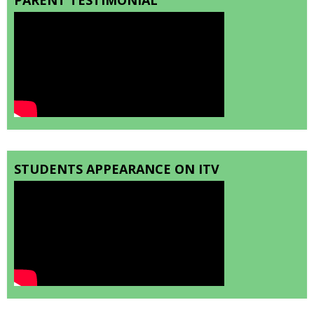
STUDENTS APPEARANCE ON ITV