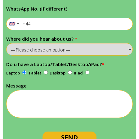
WhatsApp No. (If different)
Where did you hear about us?
*
Do u have a Laptop/Tablet/Desktop/iPad?
*
Laptop
Tablet
Desktop
IPad
Message