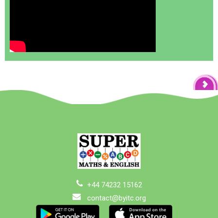
+44 74232 15162
contact@byitc.org