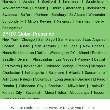
Norwich
|
Dundee
|
Bradford
|
Inverness
|
Sunderland
|
Wolverhampton
|
Preston
|
Lisburn
|
Aberdeen
|
Chelmsford
|
Swansea
|
Salford
|
Durham
|
Salisbury
|
St Albans
|
Worcester
|
Londonderry
|
Milton Keynes
|
Newport
|
Hereford
|
Derby
|
Basingstoke
BYITC Global Presence
New York
|
Chicago
|
San Diego
|
San Francisco
|
Los Angeles
|
Boston
|
Austin
|
San Antonio
|
San Jose
|
New Orleans
|
Nashville
|
Houston
|
Dallas
|
Washington, D.C.
|
Miami
|
Portland
|
Seattle
|
Denver
|
Philadelphia
|
Las Vegas
|
Phoenix
|
Detroit
|
Fort Worth
|
Jacksonville
|
Colorado Springs
|
Fresno
|
Memphis
|
Charleston
|
Indianapolis
|
Baltimore
|
Atlanta
|
Sacramento
|
Arlington
|
Raleigh
|
Columbus
|
Long Beach
|
Oakland
|
El Paso
|
Omaha
|
Oklahoma City
|
Charlotte
|
Milwaukee
|
Louisville
|
Kansas City
|
Savannah
|
Mesa
|
Tulsa
|
Albuquerque
|
Tucson
|
Virginia Beach
|
Wichita
We use cookies on our website to give you the most