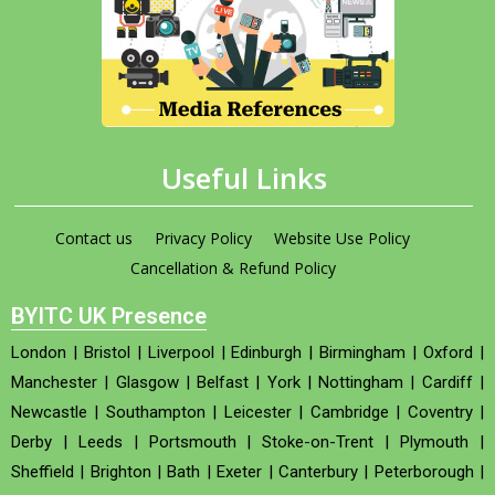
Useful Links
Contact us
Privacy Policy
Website Use Policy
Cancellation & Refund Policy
BYITC UK Presence
London
|
Bristol
|
Liverpool
|
Edinburgh
|
Birmingham
|
Oxford
|
Manchester
|
Glasgow
|
Belfast
|
York
|
Nottingham
|
Cardiff
|
Newcastle
|
Southampton
|
Leicester
|
Cambridge
|
Coventry
|
Derby
|
Leeds
|
Portsmouth
|
Stoke-on-Trent
|
Plymouth
|
Sheffield
|
Brighton
|
Bath
|
Exeter
|
Canterbury
|
Peterborough
|