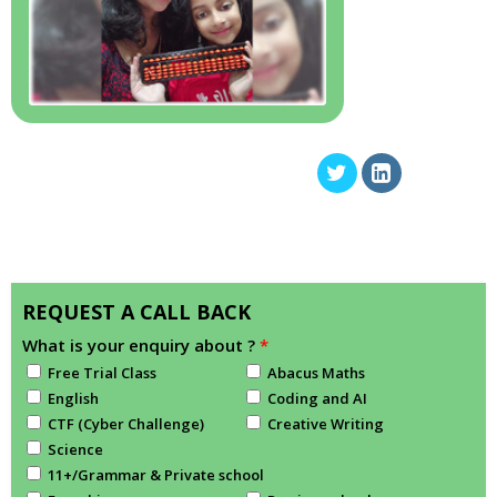
REQUEST A CALL BACK
What is your enquiry about ?
*
Free Trial Class
Abacus Maths
English
Coding and AI
CTF (Cyber Challenge)
Creative Writing
Science
11+/Grammar & Private school