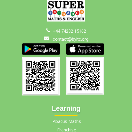
+44 74232 15162
contact@byitc.org
Learning
Abacus Maths
Franchise