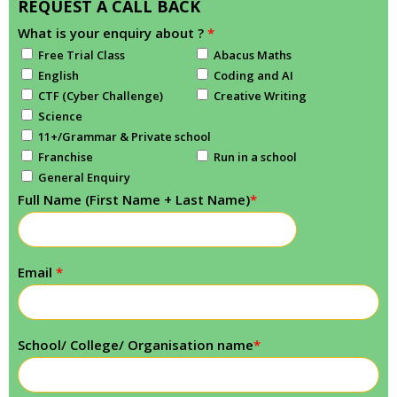
REQUEST A CALL BACK
What is your enquiry about ?
*
Free Trial Class
Abacus Maths
English
Coding and AI
CTF (Cyber Challenge)
Creative Writing
Science
11+/Grammar & Private school
Franchise
Run in a school
General Enquiry
Full Name (First Name + Last Name)
*
Email
*
School/ College/ Organisation name
*