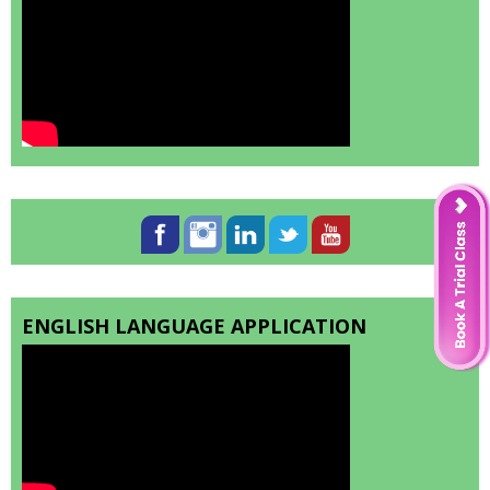
ENGLISH LANGUAGE APPLICATION