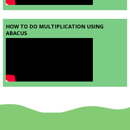
HOW TO DO MULTIPLICATION USING
ABACUS