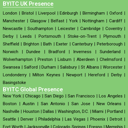
BYITC UK Presence
London
|
Bristol
|
Liverpool
|
Edinburgh
|
Birmingham
|
Oxford
|
Manchester
|
Glasgow
|
Belfast
|
York
|
Nottingham
|
Cardiff
|
Newcastle
|
Southampton
|
Leicester
|
Cambridge
|
Coventry
|
Derby
|
Leeds
|
Portsmouth
|
Stoke-on-Trent
|
Plymouth
|
Sheffield
|
Brighton
|
Bath
|
Exeter
|
Canterbury
|
Peterborough
|
Norwich
|
Dundee
|
Bradford
|
Inverness
|
Sunderland
|
Wolverhampton
|
Preston
|
Lisburn
|
Aberdeen
|
Chelmsford
|
Swansea
|
Salford
|
Durham
|
Salisbury
|
St Albans
|
Worcester
|
Londonderry
|
Milton Keynes
|
Newport
|
Hereford
|
Derby
|
Basingstoke
BYITC Global Presence
New York
|
Chicago
|
San Diego
|
San Francisco
|
Los Angeles
|
Boston
|
Austin
|
San Antonio
|
San Jose
|
New Orleans
|
Nashville
|
Houston
|
Dallas
|
Washington, D.C.
|
Miami
|
Portland
|
Seattle
|
Denver
|
Philadelphia
|
Las Vegas
|
Phoenix
|
Detroit
|
Fort Worth
|
Jacksonville
|
Colorado Springs
|
Fresno
|
Memphis
|