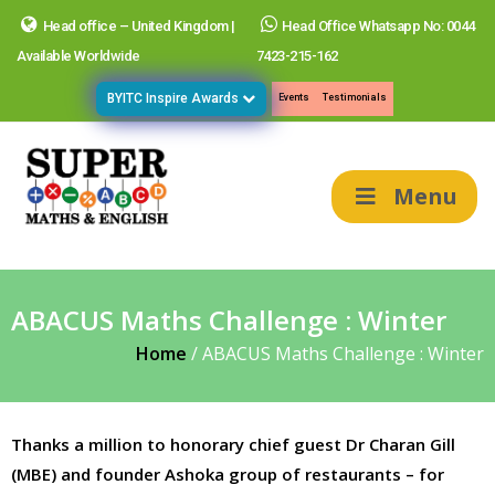
Head office – United Kingdom |
Head Office Whatsapp No: 0044
Available Worldwide
7423-215-162
BYITC Inspire Awards
Events
Testimonials
Menu
ABACUS Maths Challenge : Winter
Home
/
ABACUS Maths Challenge : Winter
Thanks a million to honorary chief guest Dr Charan Gill
(MBE) and founder Ashoka group of restaurants – for