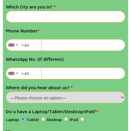
Which City are you in?
*
Phone Number
*
WhatsApp No. (If different)
Where did you hear about us?
*
Do u have a Laptop/Tablet/Desktop/iPad?
*
Laptop
Tablet
Desktop
IPad