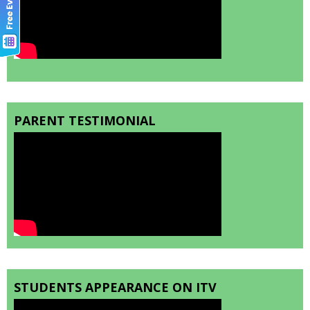
PARENT TESTIMONIAL
STUDENTS APPEARANCE ON ITV