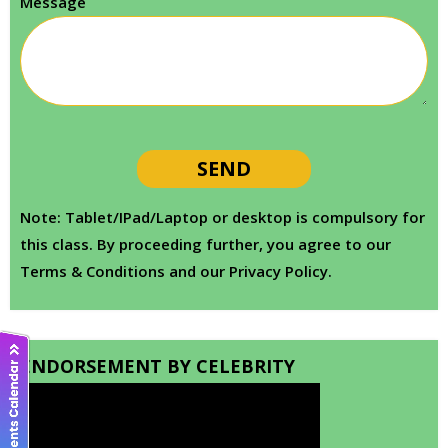
Message
Note: Tablet/IPad/Laptop or desktop is compulsory for
this class. By proceeding further, you agree to our
Terms & Conditions and our Privacy Policy.
ENDORSEMENT BY CELEBRITY