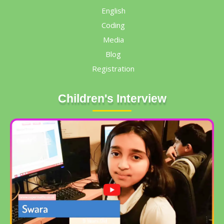
English
Coding
Media
Blog
Registration
Children's Interview