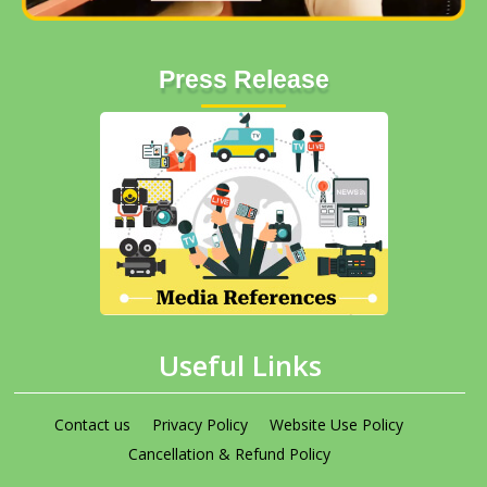
Press Release
Useful Links
Contact us
Privacy Policy
Website Use Policy
Cancellation & Refund Policy