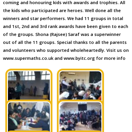
coming and honouring kids with awards and trophies. All
the kids who participated are heroes. Well done all the
winners and star performers. We had 11 groups in total
and 1st, 2nd and 3rd rank awards have been given to each
of the groups. Shona (Rajsee) Saraf was a superwinner
out of all the 11 groups. Special thanks to all the parents
and volunteers who supported wholeheartedly. Visit us on
www.supermaths.co.uk and www.byitc.org for more info