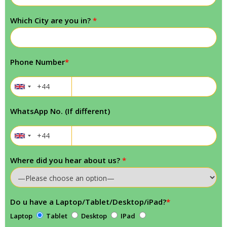
Which City are you in?
*
Phone Number
*
WhatsApp No. (If different)
Where did you hear about us?
*
Do u have a Laptop/Tablet/Desktop/iPad?
*
Laptop
Tablet
Desktop
IPad