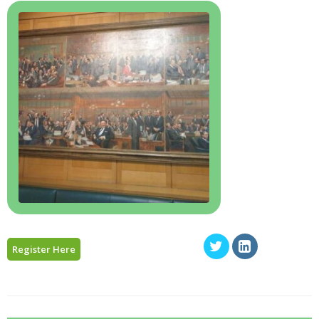
Register Here