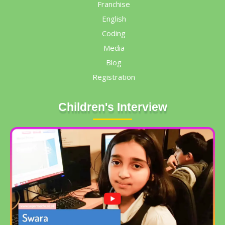
Franchise
English
Coding
Media
Blog
Registration
Children's Interview