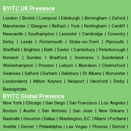
BYITC UK Presence
London
|
Bristol
|
Liverpool
|
Edinburgh
|
Birmingham
|
Oxford
|
Manchester
|
Glasgow
|
Belfast
|
York
|
Nottingham
|
Cardiff
|
Newcastle
|
Southampton
|
Leicester
|
Cambridge
|
Coventry
|
Derby
|
Leeds
|
Portsmouth
|
Stoke-on-Trent
|
Plymouth
|
Sheffield
|
Brighton
|
Bath
|
Exeter
|
Canterbury
|
Peterborough
|
Norwich
|
Dundee
|
Bradford
|
Inverness
|
Sunderland
|
Wolverhampton
|
Preston
|
Lisburn
|
Aberdeen
|
Chelmsford
|
Swansea
|
Salford
|
Durham
|
Salisbury
|
St Albans
|
Worcester
|
Londonderry
|
Milton Keynes
|
Newport
|
Hereford
|
Derby
|
Basingstoke
BYITC Global Presence
New York
|
Chicago
|
San Diego
|
San Francisco
|
Los Angeles
|
Boston
|
Austin
|
San Antonio
|
San Jose
|
New Orleans
|
Nashville
|
Houston
|
Dallas
|
Washington, D.C.
|
Miami
|
Portland
|
Seattle
|
Denver
|
Philadelphia
|
Las Vegas
|
Phoenix
|
Detroit
|