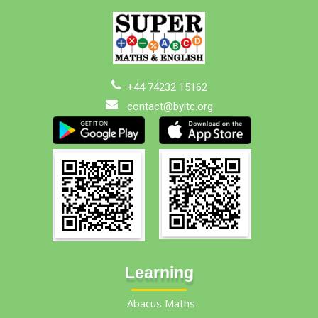
+44 74232 15162
contact@byitc.org
Learning
Abacus Maths