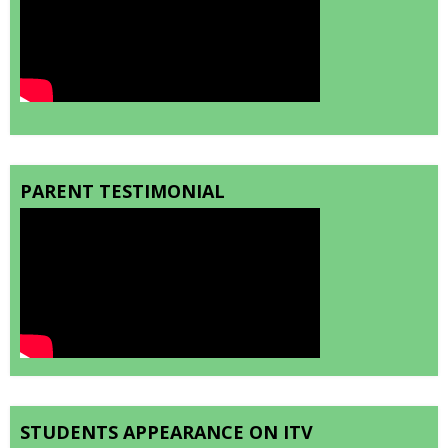
PARENT TESTIMONIAL
STUDENTS APPEARANCE ON ITV