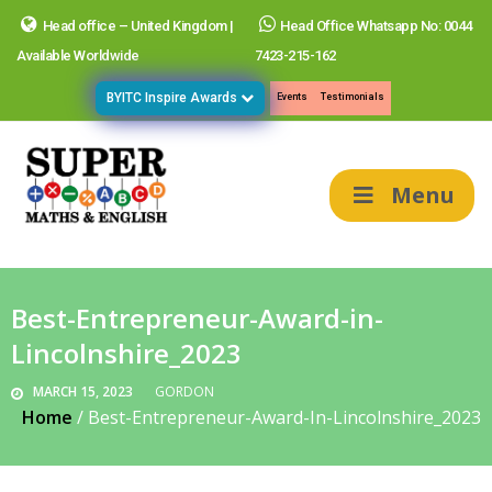
Head office – United Kingdom |
Head Office Whatsapp No: 0044
Available Worldwide
7423-215-162
BYITC Inspire Awards
Events
Testimonials
Menu
Best-Entrepreneur-Award-in-
Lincolnshire_2023
MARCH 15, 2023
GORDON
Home
/
Best-Entrepreneur-Award-In-Lincolnshire_2023