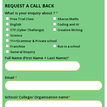
REQUEST A CALL BACK
What is your enquiry about ?
*
Free Trial Class
Abacus Maths
English
Coding and AI
CTF (Cyber Challenge)
Creative Writing
Science
11+/Grammar & Private school
Franchise
Run in a school
General Enquiry
Full Name (First Name + Last Name)
*
Email
*
School/ College/ Organisation name
*