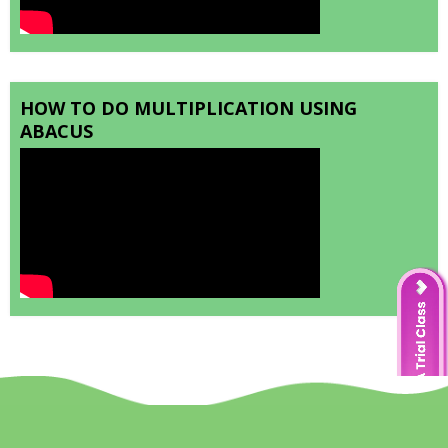
HOW TO DO MULTIPLICATION USING
ABACUS