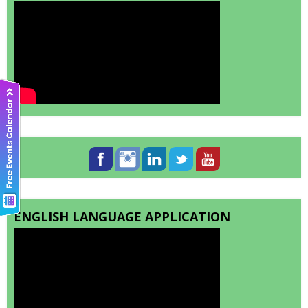
ENGLISH LANGUAGE APPLICATION