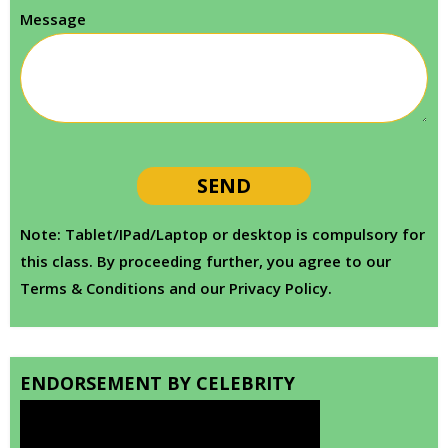
Message
Note: Tablet/IPad/Laptop or desktop is compulsory for
this class. By proceeding further, you agree to our
Terms & Conditions and our Privacy Policy.
ENDORSEMENT BY CELEBRITY