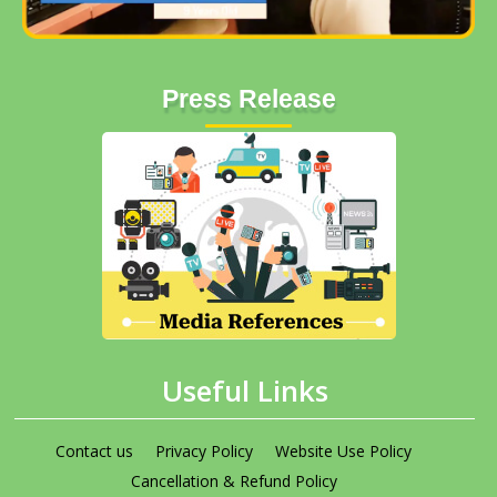
Press Release
Useful Links
Contact us
Privacy Policy
Website Use Policy
Cancellation & Refund Policy