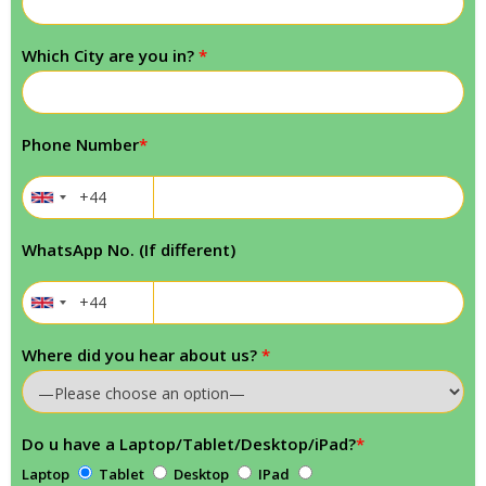
Which City are you in?
*
Phone Number
*
WhatsApp No. (If different)
Where did you hear about us?
*
Do u have a Laptop/Tablet/Desktop/iPad?
*
Laptop
Tablet
Desktop
IPad