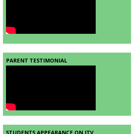
PARENT TESTIMONIAL
STUDENTS APPEARANCE ON ITV