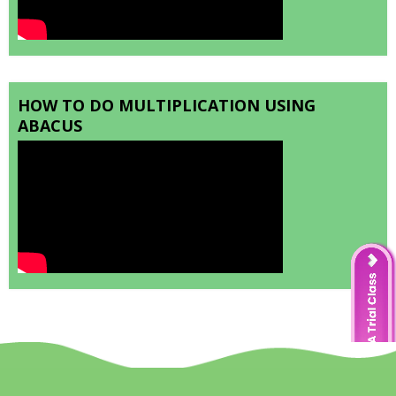
HOW TO DO MULTIPLICATION USING
ABACUS