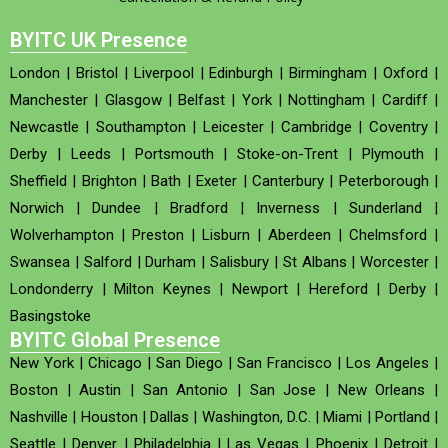
BYITC UK Presence
London
|
Bristol
|
Liverpool
|
Edinburgh
|
Birmingham
|
Oxford
|
Manchester
|
Glasgow
|
Belfast
|
York
|
Nottingham
|
Cardiff
|
Newcastle
|
Southampton
|
Leicester
|
Cambridge
|
Coventry
|
Derby
|
Leeds
|
Portsmouth
|
Stoke-on-Trent
|
Plymouth
|
Sheffield
|
Brighton
|
Bath
|
Exeter
|
Canterbury
|
Peterborough
|
Norwich
|
Dundee
|
Bradford
|
Inverness
|
Sunderland
|
Wolverhampton
|
Preston
|
Lisburn
|
Aberdeen
|
Chelmsford
|
Swansea
|
Salford
|
Durham
|
Salisbury
|
St Albans
|
Worcester
|
Londonderry
|
Milton Keynes
|
Newport
|
Hereford
|
Derby
|
Basingstoke
BYITC Global Presence
New York
|
Chicago
|
San Diego
|
San Francisco
|
Los Angeles
|
Boston
|
Austin
|
San Antonio
|
San Jose
|
New Orleans
|
Nashville
|
Houston
|
Dallas
|
Washington, D.C.
|
Miami
|
Portland
|
Seattle
|
Denver
|
Philadelphia
|
Las Vegas
|
Phoenix
|
Detroit
|