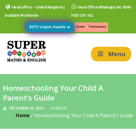
Head office – United Kingdom |
Head Office Whatsapp No: 0044
Available Worldwide
7423-215-162
BYITC Inspire Awards
Events
Testimonials
Menu
Homeschooling Your Child A
Parent’s Guide
SEPTEMBER 30, 2024
GORDON
Home
/
Homeschooling Your Child A Parent’s Guide