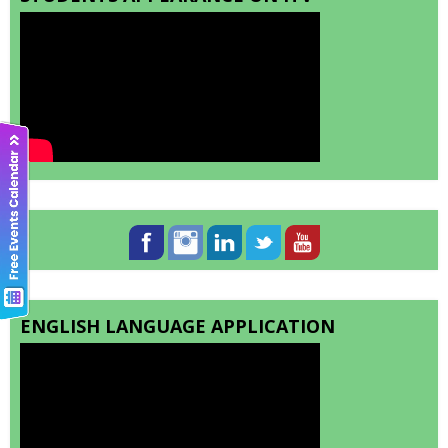
ENGLISH LANGUAGE APPLICATION