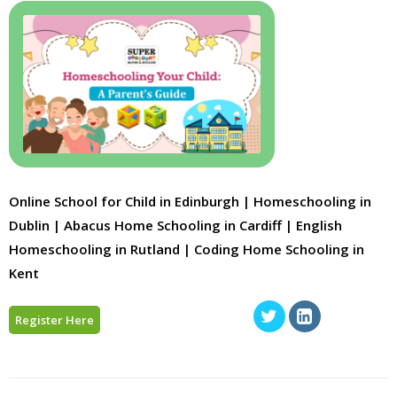
Online School for Child in Edinburgh | Homeschooling in
Dublin | Abacus Home Schooling in Cardiff | English
Homeschooling in Rutland | Coding Home Schooling in
Kent
Register Here