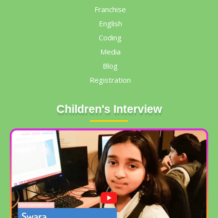
Franchise
English
Coding
Media
Blog
Registration
Children's Interview