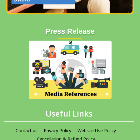
Press Release
Useful Links
Contact us
Privacy Policy
Website Use Policy
Cancellation & Refund Policy