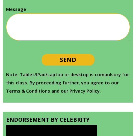
Message
Note: Tablet/IPad/Laptop or desktop is compulsory for
this class. By proceeding further, you agree to our
Terms & Conditions and our Privacy Policy.
ENDORSEMENT BY CELEBRITY