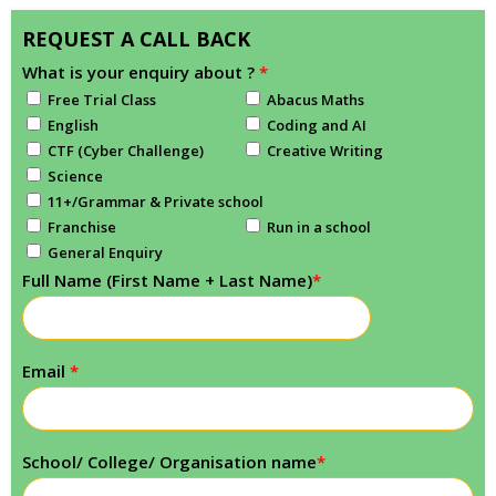
REQUEST A CALL BACK
What is your enquiry about ?
*
Free Trial Class
Abacus Maths
English
Coding and AI
CTF (Cyber Challenge)
Creative Writing
Science
11+/Grammar & Private school
Franchise
Run in a school
General Enquiry
Full Name (First Name + Last Name)
*
Email
*
School/ College/ Organisation name
*