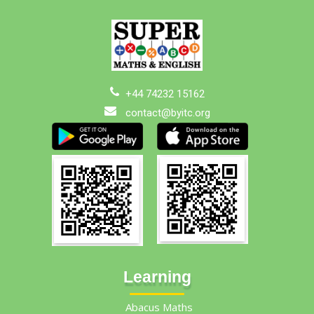
+44 74232 15162
contact@byitc.org
Learning
Abacus Maths