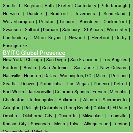
Sheffield
|
Brighton
|
Bath
|
Exeter
|
Canterbury
|
Peterborough
|
Norwich
|
Dundee
|
Bradford
|
Inverness
|
Sunderland
|
Wolverhampton
|
Preston
|
Lisburn
|
Aberdeen
|
Chelmsford
|
Swansea
|
Salford
|
Durham
|
Salisbury
|
St Albans
|
Worcester
|
Londonderry
|
Milton Keynes
|
Newport
|
Hereford
|
Derby
|
Basingstoke
BYITC Global Presence
New York
|
Chicago
|
San Diego
|
San Francisco
|
Los Angeles
|
Boston
|
Austin
|
San Antonio
|
San Jose
|
New Orleans
|
Nashville
|
Houston
|
Dallas
|
Washington, D.C.
|
Miami
|
Portland
|
Seattle
|
Denver
|
Philadelphia
|
Las Vegas
|
Phoenix
|
Detroit
|
Fort Worth
|
Jacksonville
|
Colorado Springs
|
Fresno
|
Memphis
|
Charleston
|
Indianapolis
|
Baltimore
|
Atlanta
|
Sacramento
|
Arlington
|
Raleigh
|
Columbus
|
Long Beach
|
Oakland
|
El Paso
|
Omaha
|
Oklahoma City
|
Charlotte
|
Milwaukee
|
Louisville
|
Kansas City
|
Savannah
|
Mesa
|
Tulsa
|
Albuquerque
|
Tucson
|
Virginia Beach
|
Wichita