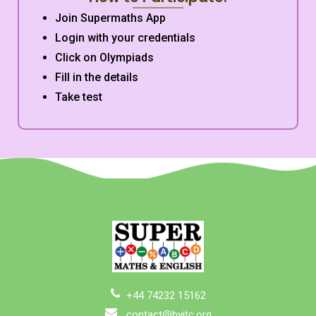
Join Supermaths App
Login with your credentials
Click on Olympiads
Fill in the details
Take test
+44 74232 15162
contact@byitc.org