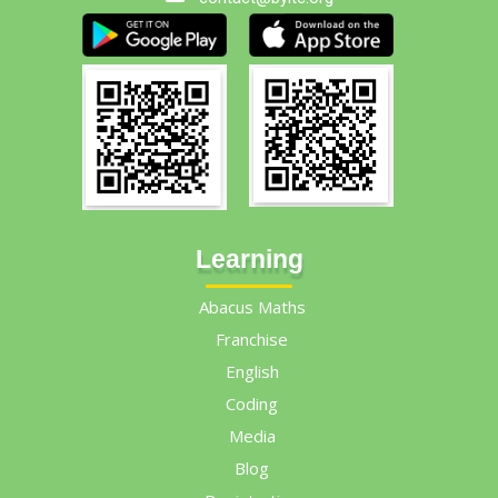
Learning
Abacus Maths
Franchise
English
Coding
Media
Blog