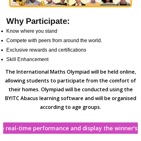
Why Participate:
Know where you stand
Compete with peers from around the world.
Exclusive rewards and certifications
Skill Enhancement
The International Maths Olympiad will be held online,
allowing students to participate from the comfort of
their homes. Olympiad will be conducted using the
BYITC Abacus learning software and will be organised
according to age groups.
real-time performance and display the winner's sta