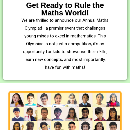
Get Ready to Rule the
Maths World!
We are thrilled to announce our Annual Maths
Olympiad—a premier event that challenges
young minds to excel in mathematics. This
Olympiad is not just a competition; it’s an
opportunity for kids to showcase their skills,
learn new concepts, and most importantly,
have fun with maths!