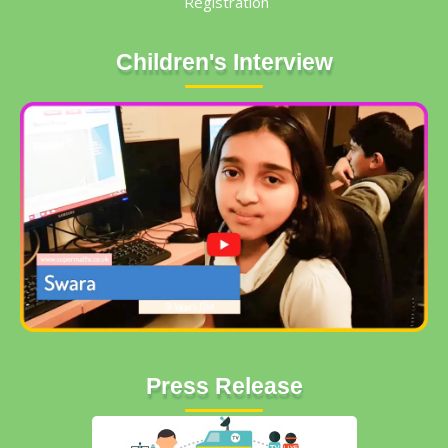
Registration
Children's Interview
Press Release