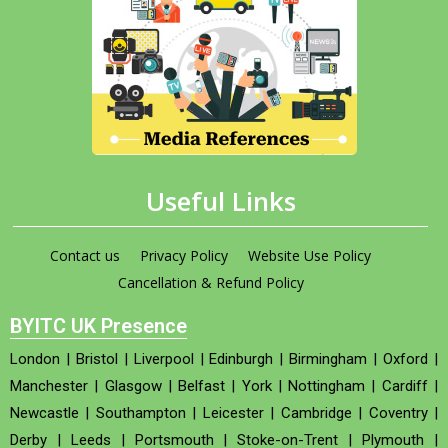
Useful Links
Contact us
Privacy Policy
Website Use Policy
Cancellation & Refund Policy
BYITC UK Presence
London
|
Bristol
|
Liverpool
|
Edinburgh
|
Birmingham
|
Oxford
|
Manchester
|
Glasgow
|
Belfast
|
York
|
Nottingham
|
Cardiff
|
Newcastle
|
Southampton
|
Leicester
|
Cambridge
|
Coventry
|
Derby
|
Leeds
|
Portsmouth
|
Stoke-on-Trent
|
Plymouth
|