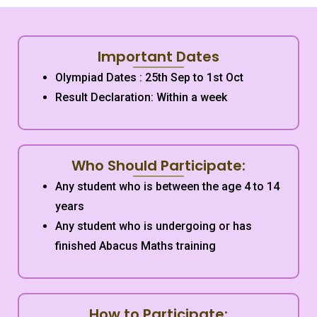
Important Dates
Olympiad Dates : 25th Sep to 1st Oct
Result Declaration: Within a week
Who Should Participate:
Any student who is between the age 4 to 14
years
Any student who is undergoing or has
finished Abacus Maths training
How to Participate: