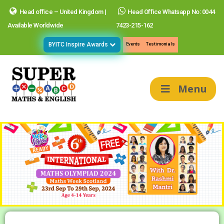
Head office – United Kingdom |
Head Office Whatsapp No: 0044
Available Worldwide
7423-215-162
BYITC Inspire Awards
Events
Testimonials
Menu