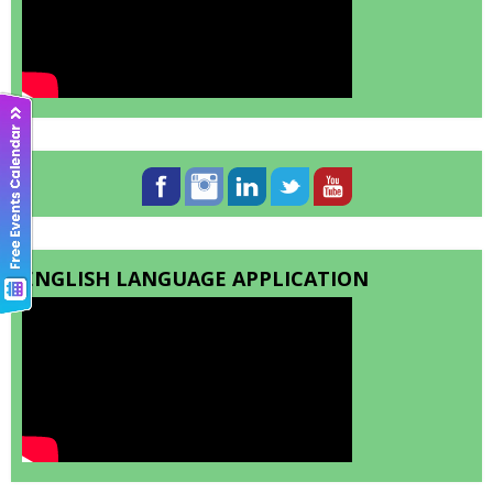
ENGLISH LANGUAGE APPLICATION