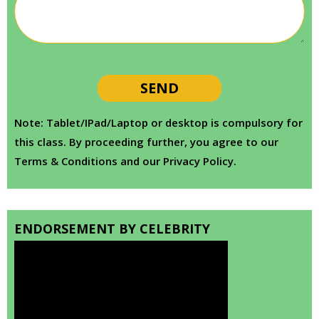
Note: Tablet/IPad/Laptop or desktop is compulsory for
this class. By proceeding further, you agree to our
Terms & Conditions and our Privacy Policy.
ENDORSEMENT BY CELEBRITY