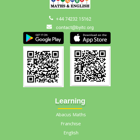
+44 74232 15162
contact@byitc.org
Learning
Abacus Maths
Franchise
English