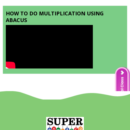
HOW TO DO MULTIPLICATION USING
ABACUS