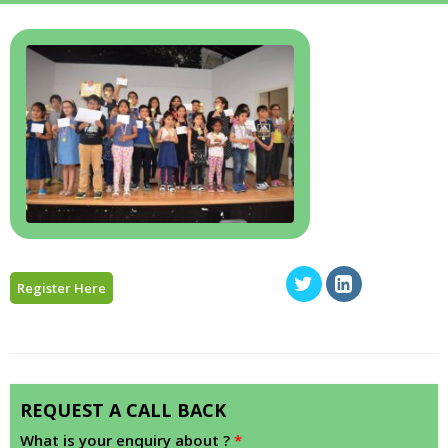
Register Here
REQUEST A CALL BACK
What is your enquiry about ?
*