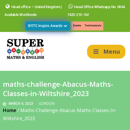
Head office – United Kingdom |
Head Office Whatsapp No: 0044
Available Worldwide
7423-215-162
BYITC Inspire Awards
Events
Testimonials
Menu
maths-challenge-Abacus-Maths-
Classes-in-Wiltshire_2023
MARCH 4, 2023
GORDON
Home
/
Maths-Challenge-Abacus-Maths-Classes-In-
Wiltshire_2023