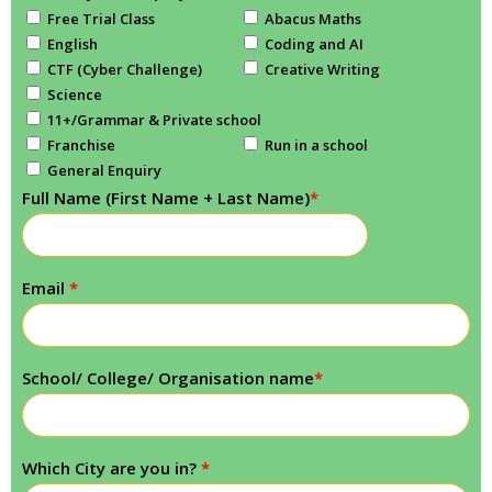
Free Trial Class
Abacus Maths
English
Coding and AI
CTF (Cyber Challenge)
Creative Writing
Science
11+/Grammar & Private school
Franchise
Run in a school
General Enquiry
Full Name (First Name + Last Name)
*
Email
*
School/ College/ Organisation name
*
Which City are you in?
*