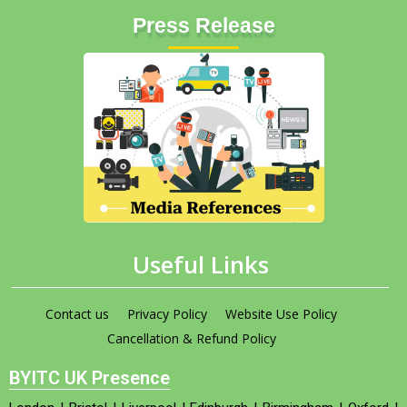
Press Release
Useful Links
Contact us
Privacy Policy
Website Use Policy
Cancellation & Refund Policy
BYITC UK Presence