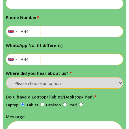
Phone Number
*
WhatsApp No. (If different)
Where did you hear about us?
*
Do u have a Laptop/Tablet/Desktop/iPad?
*
Laptop
Tablet
Desktop
IPad
Message