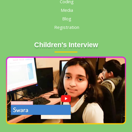
Coding
Media
Blog
Registration
Children's Interview