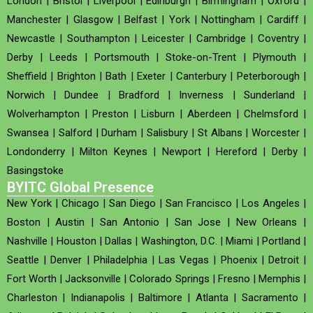
London
|
Bristol
|
Liverpool
|
Edinburgh
|
Birmingham
|
Oxford
|
Manchester
|
Glasgow
|
Belfast
|
York
|
Nottingham
|
Cardiff
|
Newcastle
|
Southampton
|
Leicester
|
Cambridge
|
Coventry
|
Derby
|
Leeds
|
Portsmouth
|
Stoke-on-Trent
|
Plymouth
|
Sheffield
|
Brighton
|
Bath
|
Exeter
|
Canterbury
|
Peterborough
|
Norwich
|
Dundee
|
Bradford
|
Inverness
|
Sunderland
|
Wolverhampton
|
Preston
|
Lisburn
|
Aberdeen
|
Chelmsford
|
Swansea
|
Salford
|
Durham
|
Salisbury
|
St Albans
|
Worcester
|
Londonderry
|
Milton Keynes
|
Newport
|
Hereford
|
Derby
|
Basingstoke
BYITC Global Presence
New York
|
Chicago
|
San Diego
|
San Francisco
|
Los Angeles
|
Boston
|
Austin
|
San Antonio
|
San Jose
|
New Orleans
|
Nashville
|
Houston
|
Dallas
|
Washington, D.C.
|
Miami
|
Portland
|
Seattle
|
Denver
|
Philadelphia
|
Las Vegas
|
Phoenix
|
Detroit
|
Fort Worth
|
Jacksonville
|
Colorado Springs
|
Fresno
|
Memphis
|
Charleston
|
Indianapolis
|
Baltimore
|
Atlanta
|
Sacramento
|