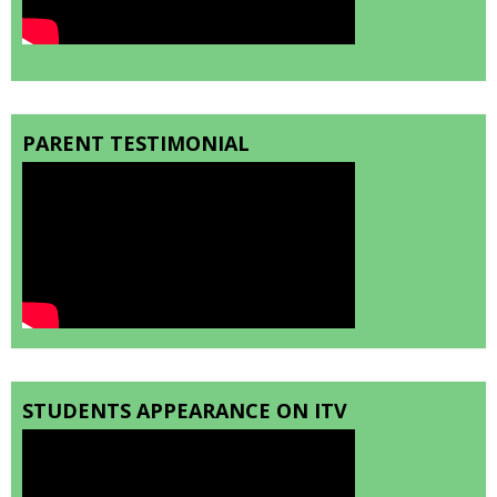
PARENT TESTIMONIAL
STUDENTS APPEARANCE ON ITV