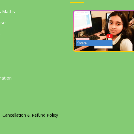
s Maths
ise
h
g
ration
Cancellation & Refund Policy