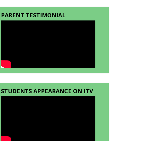
PARENT TESTIMONIAL
STUDENTS APPEARANCE ON ITV