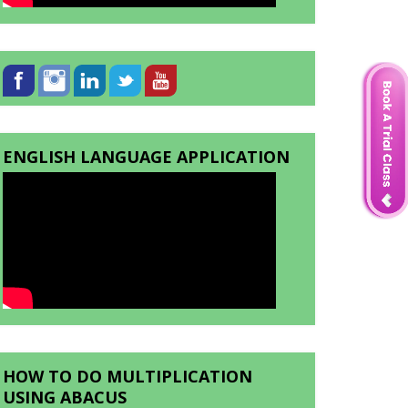
ENGLISH LANGUAGE APPLICATION
HOW TO DO MULTIPLICATION
USING ABACUS