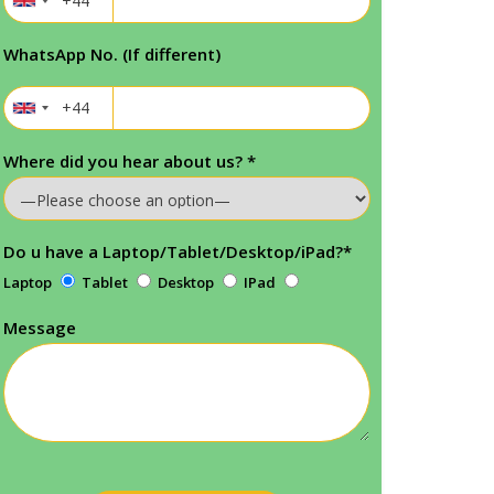
WhatsApp No. (If different)
Where did you hear about us?
*
Do u have a Laptop/Tablet/Desktop/iPad?
*
Laptop
Tablet
Desktop
IPad
Message