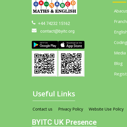
Abacu
Franch
+44 74232 15162
contact@byitc.org
Englis
Codin
Media
Blog
Regist
Useful Links
Contact us
Privacy Policy
Website Use Policy
BYITC UK Presence