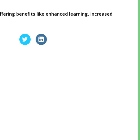
, offering benefits like enhanced learning, increased