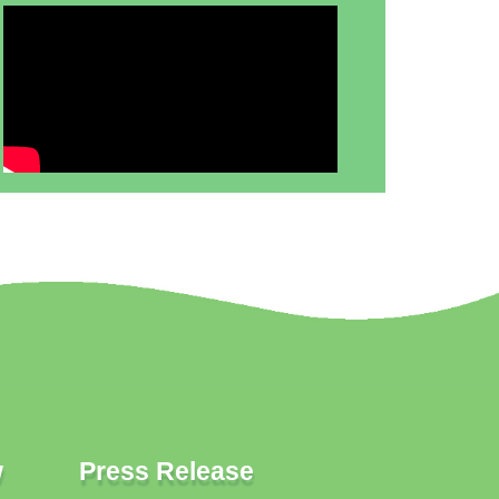
w
Press Release