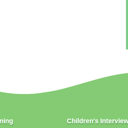
ning
Children's Intervie