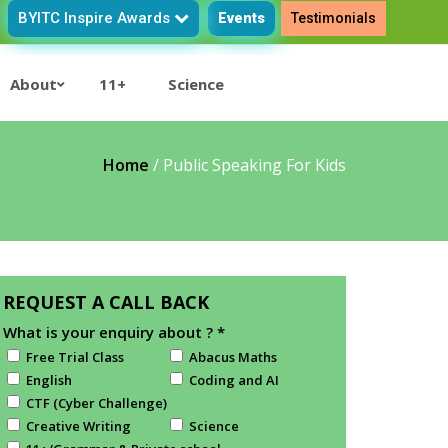
BYITC Inspire Awards
Events
Testimonials
About
11+
Science
Home
/
Public Speaking For Kids
REQUEST A CALL BACK
What is your enquiry about ?
*
Free Trial Class
Abacus Maths
English
Coding and AI
CTF (Cyber Challenge)
Creative Writing
Science