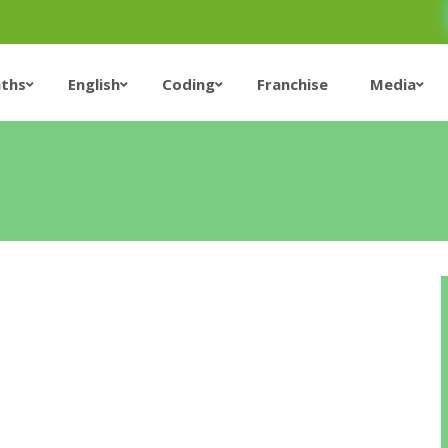
ths
English
Coding
Franchise
Media