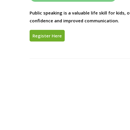
Public speaking is a valuable life skill for kids
confidence and improved communication.
Register Here