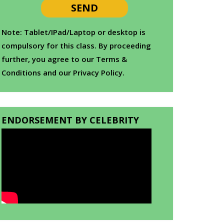
Note: Tablet/IPad/Laptop or desktop is
compulsory for this class. By proceeding
further, you agree to our Terms &
Conditions and our Privacy Policy.
ENDORSEMENT BY CELEBRITY