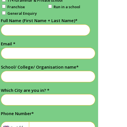
11+/Grammar & Private school
Franchise
Run in a school
General Enquiry
Full Name (First Name + Last Name)
*
Email
*
School/ College/ Organisation name
*
Which City are you in?
*
Phone Number
*