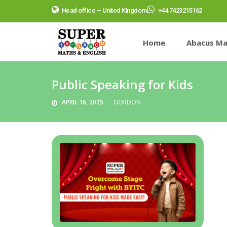
Head office – United Kingdom
+44 7423215162
Home
Abacus Ma
Public Speaking for Kids
APRIL 16, 2025
GORDON