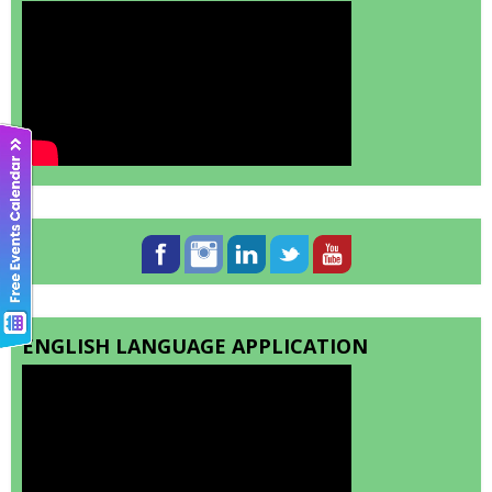
ENGLISH LANGUAGE APPLICATION