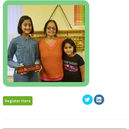
Register Here