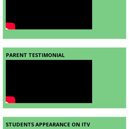
PARENT TESTIMONIAL
STUDENTS APPEARANCE ON ITV