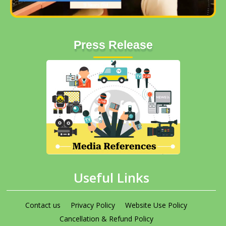
Press Release
Useful Links
Contact us
Privacy Policy
Website Use Policy
Cancellation & Refund Policy