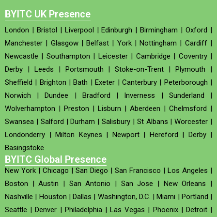
BYITC UK Presence
London
|
Bristol
|
Liverpool
|
Edinburgh
|
Birmingham
|
Oxford
|
Manchester
|
Glasgow
|
Belfast
|
York
|
Nottingham
|
Cardiff
|
Newcastle
|
Southampton
|
Leicester
|
Cambridge
|
Coventry
|
Derby
|
Leeds
|
Portsmouth
|
Stoke-on-Trent
|
Plymouth
|
Sheffield
|
Brighton
|
Bath
|
Exeter
|
Canterbury
|
Peterborough
|
Norwich
|
Dundee
|
Bradford
|
Inverness
|
Sunderland
|
Wolverhampton
|
Preston
|
Lisburn
|
Aberdeen
|
Chelmsford
|
Swansea
|
Salford
|
Durham
|
Salisbury
|
St Albans
|
Worcester
|
Londonderry
|
Milton Keynes
|
Newport
|
Hereford
|
Derby
|
Basingstoke
BYITC Global Presence
New York
|
Chicago
|
San Diego
|
San Francisco
|
Los Angeles
|
Boston
|
Austin
|
San Antonio
|
San Jose
|
New Orleans
|
Nashville
|
Houston
|
Dallas
|
Washington, D.C.
|
Miami
|
Portland
|
Seattle
|
Denver
|
Philadelphia
|
Las Vegas
|
Phoenix
|
Detroit
|