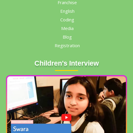
Franchise
English
Coding
Media
Blog
Registration
Children's Interview