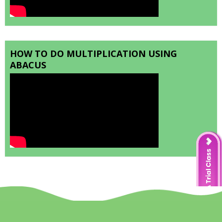
HOW TO DO MULTIPLICATION USING
ABACUS