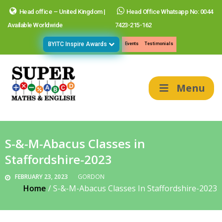
Head office – United Kingdom |
Head Office Whatsapp No: 0044
Available Worldwide
7423-215-162
BYITC Inspire Awards
Events
Testimonials
Menu
S-&-M-Abacus Classes in
Staffordshire-2023
FEBRUARY 23, 2023
GORDON
Home
/
S-&-M-Abacus Classes In Staffordshire-2023