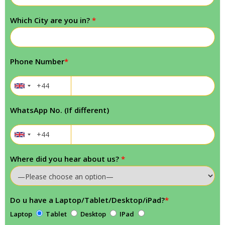
Which City are you in?
*
Phone Number
*
WhatsApp No. (If different)
Where did you hear about us?
*
Do u have a Laptop/Tablet/Desktop/iPad?
*
Laptop
Tablet
Desktop
IPad