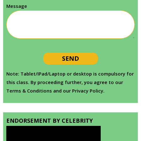
Message
Note: Tablet/IPad/Laptop or desktop is compulsory for
this class. By proceeding further, you agree to our
Terms & Conditions and our Privacy Policy.
ENDORSEMENT BY CELEBRITY