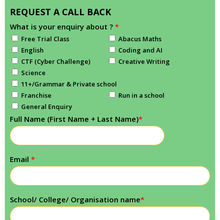
REQUEST A CALL BACK
What is your enquiry about ?
*
Free Trial Class
Abacus Maths
English
Coding and AI
CTF (Cyber Challenge)
Creative Writing
Science
11+/Grammar & Private school
Franchise
Run in a school
General Enquiry
Full Name (First Name + Last Name)
*
Email
*
School/ College/ Organisation name
*