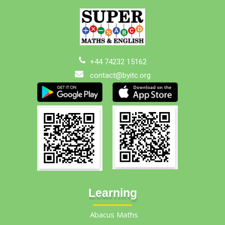
+44 74232 15162
contact@byitc.org
Learning
Abacus Maths