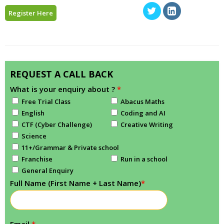
Register Here
REQUEST A CALL BACK
What is your enquiry about ?
*
Free Trial Class
Abacus Maths
English
Coding and AI
CTF (Cyber Challenge)
Creative Writing
Science
11+/Grammar & Private school
Franchise
Run in a school
General Enquiry
Full Name (First Name + Last Name)
*
Email
*