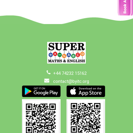
+44 74232 15162
contact@byitc.org