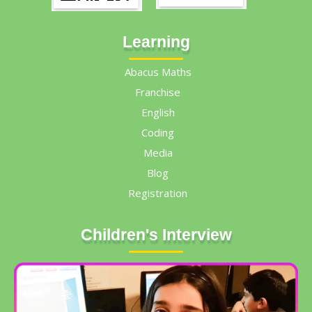
Learning
Abacus Maths
Franchise
English
Coding
Media
Blog
Registration
Children's Interview