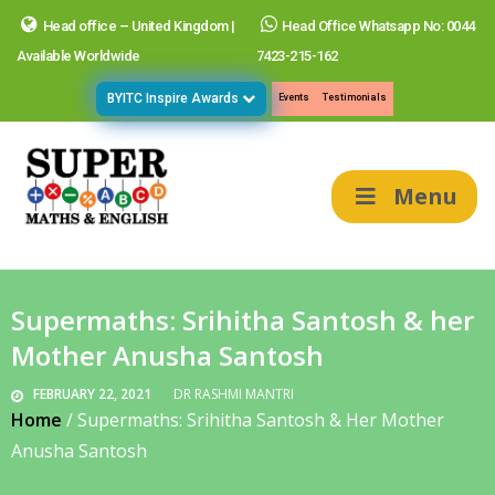
Head office – United Kingdom |
Head Office Whatsapp No: 0044
Available Worldwide
7423-215-162
BYITC Inspire Awards
Events
Testimonials
Menu
Supermaths: Srihitha Santosh & her
Mother Anusha Santosh
FEBRUARY 22, 2021
DR RASHMI MANTRI
Home
/
Supermaths: Srihitha Santosh & Her Mother
Anusha Santosh