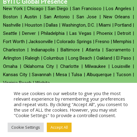
BYITC Global Presence
New York
|
Chicago
|
San Diego
|
San Francisco
|
Los Angeles
|
Boston
|
Austin
|
San Antonio
|
San Jose
|
New Orleans
|
Nashville
|
Houston
|
Dallas
|
Washington, D.C.
|
Miami
|
Portland
|
Seattle
|
Denver
|
Philadelphia
|
Las Vegas
|
Phoenix
|
Detroit
|
Fort Worth
|
Jacksonville
|
Colorado Springs
|
Fresno
|
Memphis
|
Charleston
|
Indianapolis
|
Baltimore
|
Atlanta
|
Sacramento
|
Arlington
|
Raleigh
|
Columbus
|
Long Beach
|
Oakland
|
El Paso
|
Omaha
|
Oklahoma City
|
Charlotte
|
Milwaukee
|
Louisville
|
Kansas City
|
Savannah
|
Mesa
|
Tulsa
|
Albuquerque
|
Tucson
|
Virginia Beach
|
Wichita
We use cookies on our website to give you the most
Company no : 520930 (Registered in United Kingdom)
relevant experience by remembering your preferences
and repeat visits. By clicking “Accept All”, you consent to
the use of ALL the cookies. However, you may visit
Copyright © 2026 BYITC_Supermaths
"Cookie Settings" to provide a controlled consent.
Cookie Settings
Accept All