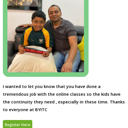
I wanted to let you know that you have done a
tremendous job with the online classes so the kids have
the continuity they need , especially in these time. Thanks
to everyone at BYITC
Register Here