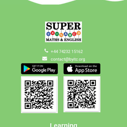
+44 74232 15162
contact@byitc.org
Learning