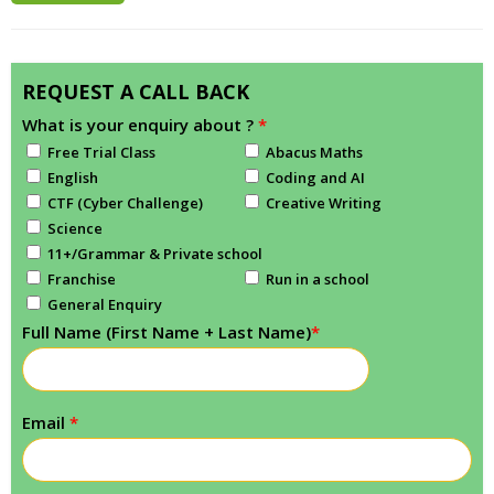
REQUEST A CALL BACK
What is your enquiry about ?
*
Free Trial Class
Abacus Maths
English
Coding and AI
CTF (Cyber Challenge)
Creative Writing
Science
11+/Grammar & Private school
Franchise
Run in a school
General Enquiry
Full Name (First Name + Last Name)
*
Email
*