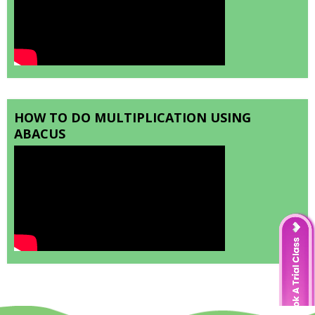
HOW TO DO MULTIPLICATION USING
ABACUS