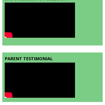
PARENT TESTIMONIAL