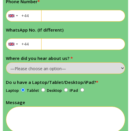
Phone Number
*
WhatsApp No. (If different)
Where did you hear about us?
*
Do u have a Laptop/Tablet/Desktop/iPad?
*
Laptop
Tablet
Desktop
IPad
Message