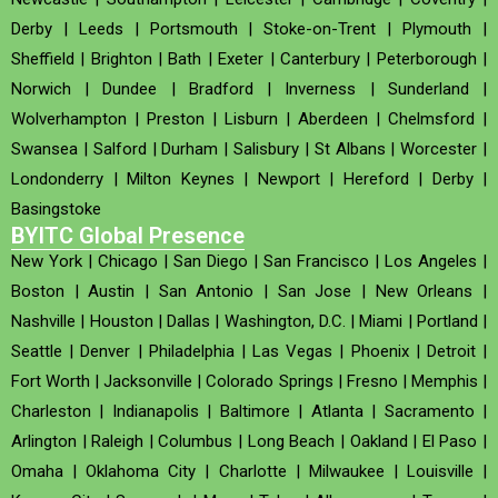
Derby
|
Leeds
|
Portsmouth
|
Stoke-on-Trent
|
Plymouth
|
Sheffield
|
Brighton
|
Bath
|
Exeter
|
Canterbury
|
Peterborough
|
Norwich
|
Dundee
|
Bradford
|
Inverness
|
Sunderland
|
Wolverhampton
|
Preston
|
Lisburn
|
Aberdeen
|
Chelmsford
|
Swansea
|
Salford
|
Durham
|
Salisbury
|
St Albans
|
Worcester
|
Londonderry
|
Milton Keynes
|
Newport
|
Hereford
|
Derby
|
Basingstoke
BYITC Global Presence
New York
|
Chicago
|
San Diego
|
San Francisco
|
Los Angeles
|
Boston
|
Austin
|
San Antonio
|
San Jose
|
New Orleans
|
Nashville
|
Houston
|
Dallas
|
Washington, D.C.
|
Miami
|
Portland
|
Seattle
|
Denver
|
Philadelphia
|
Las Vegas
|
Phoenix
|
Detroit
|
Fort Worth
|
Jacksonville
|
Colorado Springs
|
Fresno
|
Memphis
|
Charleston
|
Indianapolis
|
Baltimore
|
Atlanta
|
Sacramento
|
Arlington
|
Raleigh
|
Columbus
|
Long Beach
|
Oakland
|
El Paso
|
Omaha
|
Oklahoma City
|
Charlotte
|
Milwaukee
|
Louisville
|