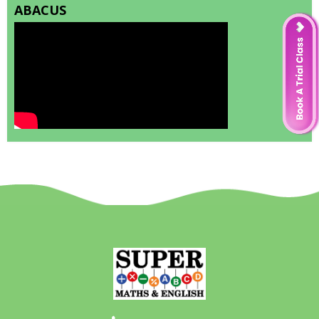
ABACUS