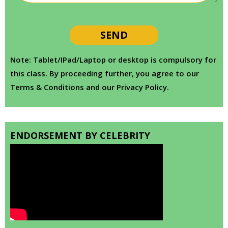
Note: Tablet/IPad/Laptop or desktop is compulsory for
this class. By proceeding further, you agree to our
Terms & Conditions and our Privacy Policy.
ENDORSEMENT BY CELEBRITY