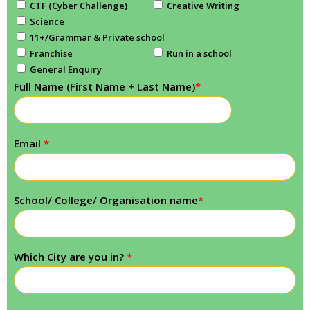
CTF (Cyber Challenge)
Creative Writing
Science
11+/Grammar & Private school
Franchise
Run in a school
General Enquiry
Full Name (First Name + Last Name)
*
Email
*
School/ College/ Organisation name
*
Which City are you in?
*