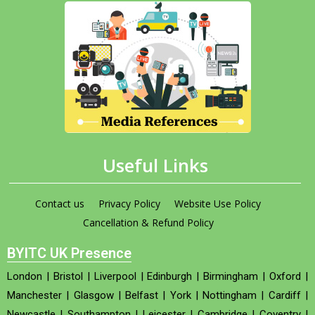
Useful Links
Contact us
Privacy Policy
Website Use Policy
Cancellation & Refund Policy
BYITC UK Presence
London
|
Bristol
|
Liverpool
|
Edinburgh
|
Birmingham
|
Oxford
|
Manchester
|
Glasgow
|
Belfast
|
York
|
Nottingham
|
Cardiff
|
Newcastle
|
Southampton
|
Leicester
|
Cambridge
|
Coventry
|