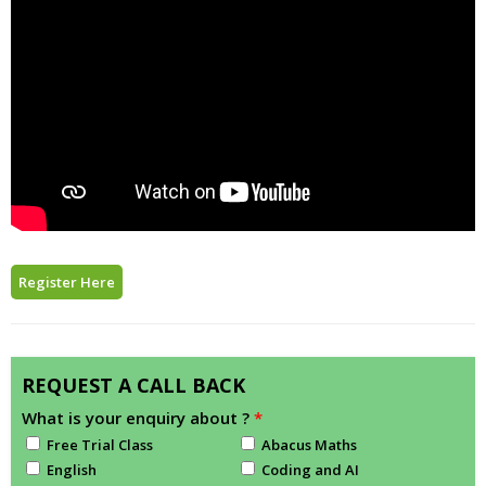
Register Here
REQUEST A CALL BACK
What is your enquiry about ?
*
Free Trial Class
Abacus Maths
English
Coding and AI