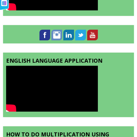
ENGLISH LANGUAGE APPLICATION
HOW TO DO MULTIPLICATION USING