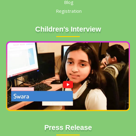
Blog
Registration
Children's Interview
Press Release