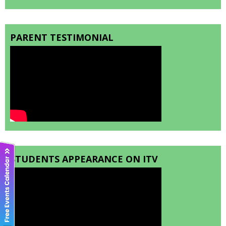
PARENT TESTIMONIAL
STUDENTS APPEARANCE ON ITV