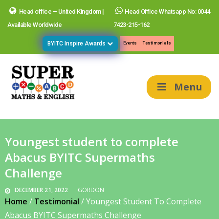
Head office – United Kingdom |
Head Office Whatsapp No: 0044
Available Worldwide
7423-215-162
BYITC Inspire Awards
Events
Testimonials
Menu
Youngest student to complete
Abacus BYITC Supermaths
Challenge
DECEMBER 21, 2022
GORDON
Home
/
Testimonial
/
Youngest Student To Complete
Abacus BYITC Supermaths Challenge