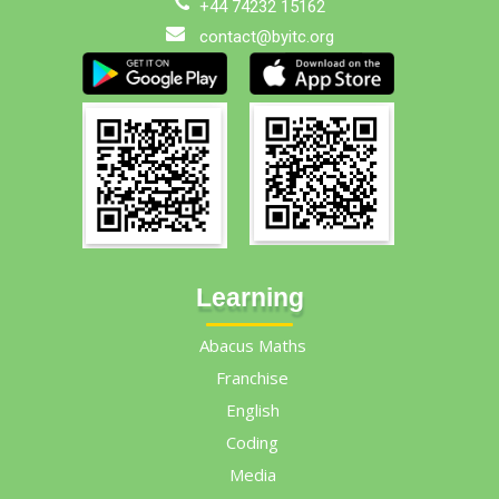
+44 74232 15162
contact@byitc.org
Learning
Abacus Maths
Franchise
English
Coding
Media