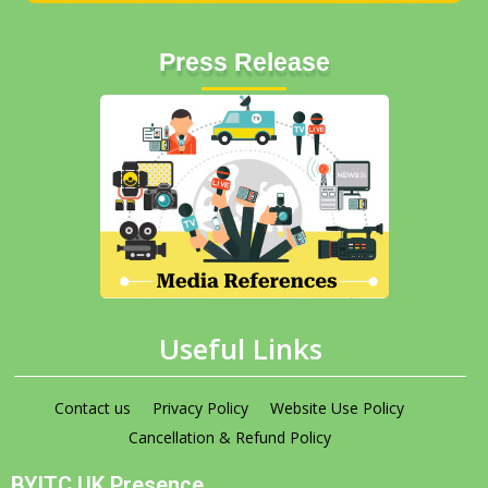
Press Release
Useful Links
Contact us
Privacy Policy
Website Use Policy
Cancellation & Refund Policy
BYITC UK Presence