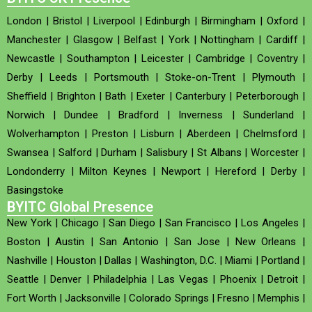
London
|
Bristol
|
Liverpool
|
Edinburgh
|
Birmingham
|
Oxford
|
Manchester
|
Glasgow
|
Belfast
|
York
|
Nottingham
|
Cardiff
|
Newcastle
|
Southampton
|
Leicester
|
Cambridge
|
Coventry
|
Derby
|
Leeds
|
Portsmouth
|
Stoke-on-Trent
|
Plymouth
|
Sheffield
|
Brighton
|
Bath
|
Exeter
|
Canterbury
|
Peterborough
|
Norwich
|
Dundee
|
Bradford
|
Inverness
|
Sunderland
|
Wolverhampton
|
Preston
|
Lisburn
|
Aberdeen
|
Chelmsford
|
Swansea
|
Salford
|
Durham
|
Salisbury
|
St Albans
|
Worcester
|
Londonderry
|
Milton Keynes
|
Newport
|
Hereford
|
Derby
|
Basingstoke
BYITC Global Presence
New York
|
Chicago
|
San Diego
|
San Francisco
|
Los Angeles
|
Boston
|
Austin
|
San Antonio
|
San Jose
|
New Orleans
|
Nashville
|
Houston
|
Dallas
|
Washington, D.C.
|
Miami
|
Portland
|
Seattle
|
Denver
|
Philadelphia
|
Las Vegas
|
Phoenix
|
Detroit
|
Fort Worth
|
Jacksonville
|
Colorado Springs
|
Fresno
|
Memphis
|