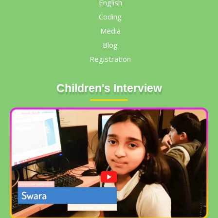
English
Coding
Media
Blog
Registration
Children's Interview