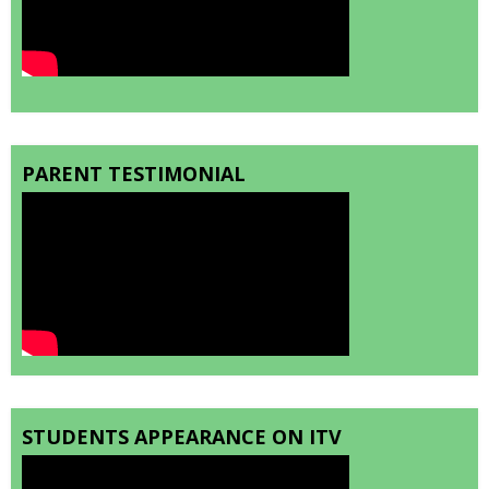
PARENT TESTIMONIAL
STUDENTS APPEARANCE ON ITV