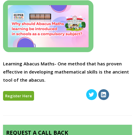
Learning Abacus Maths- One method that has proven
effective in developing mathematical skills is the ancient
tool of the abacus.
Register Here
REQUEST A CALL BACK