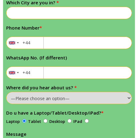
Which City are you in?
*
Phone Number
*
WhatsApp No. (If different)
Where did you hear about us?
*
Do u have a Laptop/Tablet/Desktop/iPad?
*
Laptop
Tablet
Desktop
IPad
Message