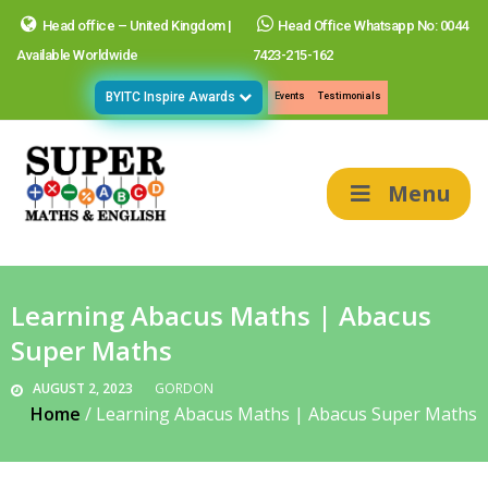
Head office – United Kingdom |
Head Office Whatsapp No: 0044
Available Worldwide
7423-215-162
BYITC Inspire Awards
Events
Testimonials
Menu
Learning Abacus Maths | Abacus
Super Maths
AUGUST 2, 2023
GORDON
Home
/
Learning Abacus Maths | Abacus Super Maths