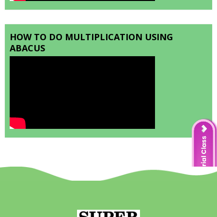
HOW TO DO MULTIPLICATION USING
ABACUS