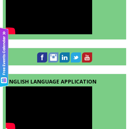
ENGLISH LANGUAGE APPLICATION