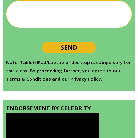
Note: Tablet/IPad/Laptop or desktop is compulsory for
this class. By proceeding further, you agree to our
Terms & Conditions and our Privacy Policy.
ENDORSEMENT BY CELEBRITY