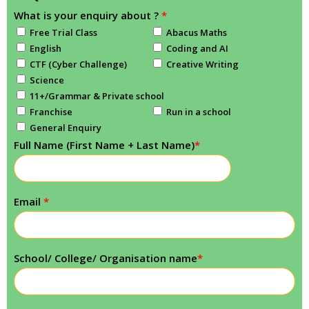
What is your enquiry about ?
*
Free Trial Class
Abacus Maths
English
Coding and AI
CTF (Cyber Challenge)
Creative Writing
Science
11+/Grammar & Private school
Franchise
Run in a school
General Enquiry
Full Name (First Name + Last Name)
*
Email
*
School/ College/ Organisation name
*