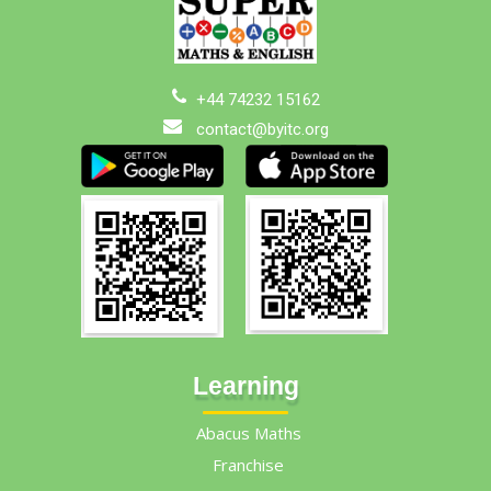
+44 74232 15162
contact@byitc.org
Learning
Abacus Maths
Franchise