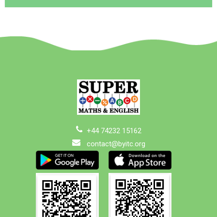
+44 74232 15162
contact@byitc.org