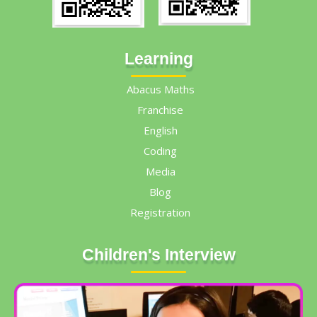
Learning
Abacus Maths
Franchise
English
Coding
Media
Blog
Registration
Children's Interview