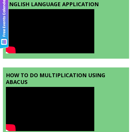
ENGLISH LANGUAGE APPLICATION
HOW TO DO MULTIPLICATION USING
ABACUS