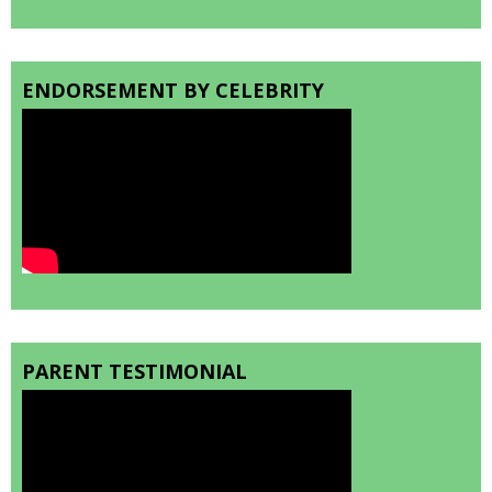
ENDORSEMENT BY CELEBRITY
PARENT TESTIMONIAL