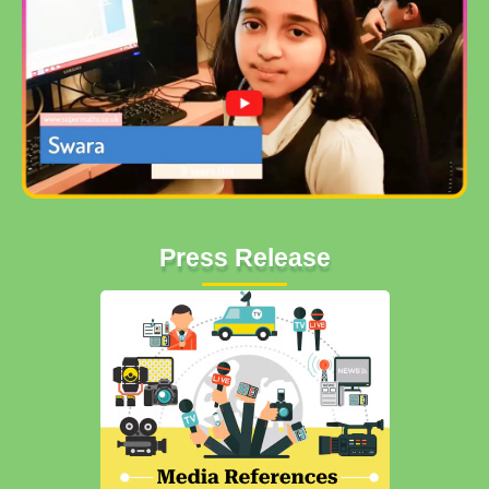
Press Release