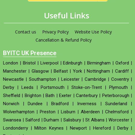
Useful Links
Contact us
Privacy Policy
Website Use Policy
Cancellation & Refund Policy
BYITC UK Presence
London
|
Bristol
|
Liverpool
|
Edinburgh
|
Birmingham
|
Oxford
|
Manchester
|
Glasgow
|
Belfast
|
York
|
Nottingham
|
Cardiff
|
Newcastle
|
Southampton
|
Leicester
|
Cambridge
|
Coventry
|
Derby
|
Leeds
|
Portsmouth
|
Stoke-on-Trent
|
Plymouth
|
Sheffield
|
Brighton
|
Bath
|
Exeter
|
Canterbury
|
Peterborough
|
Norwich
|
Dundee
|
Bradford
|
Inverness
|
Sunderland
|
Wolverhampton
|
Preston
|
Lisburn
|
Aberdeen
|
Chelmsford
|
Swansea
|
Salford
|
Durham
|
Salisbury
|
St Albans
|
Worcester
|
Londonderry
|
Milton Keynes
|
Newport
|
Hereford
|
Derby
|