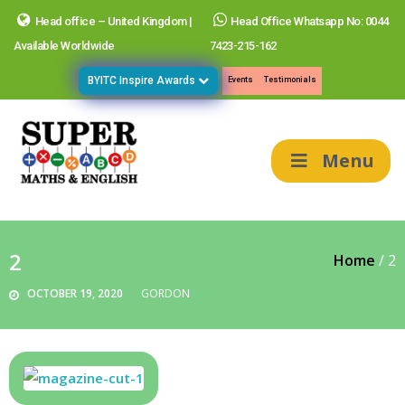
Head office – United Kingdom |
Head Office Whatsapp No: 0044
Available Worldwide
7423-215-162
BYITC Inspire Awards
Events
Testimonials
Menu
2
Home
/
2
OCTOBER 19, 2020
GORDON