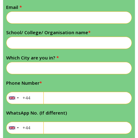
Email
*
School/ College/ Organisation name
*
Which City are you in?
*
Phone Number
*
WhatsApp No. (If different)