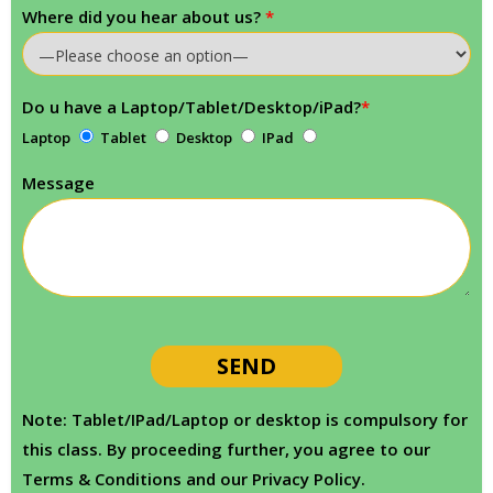
Where did you hear about us?
*
Do u have a Laptop/Tablet/Desktop/iPad?
*
Laptop
Tablet
Desktop
IPad
Message
Note: Tablet/IPad/Laptop or desktop is compulsory for
this class. By proceeding further, you agree to our
Terms & Conditions and our Privacy Policy.