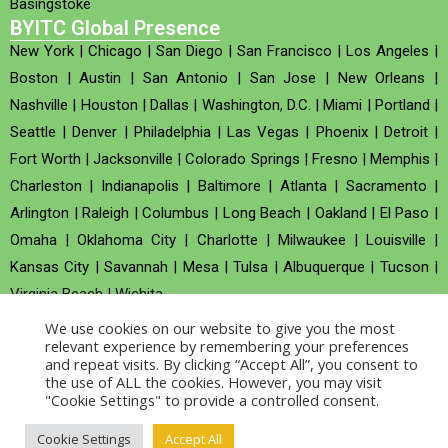
Basingstoke
BYITC Global Presence
New York
|
Chicago
|
San Diego
|
San Francisco
|
Los Angeles
|
Boston
|
Austin
|
San Antonio
|
San Jose
|
New Orleans
|
Nashville
|
Houston
|
Dallas
|
Washington, D.C.
|
Miami
|
Portland
|
Seattle
|
Denver
|
Philadelphia
|
Las Vegas
|
Phoenix
|
Detroit
|
Fort Worth
|
Jacksonville
|
Colorado Springs
|
Fresno
|
Memphis
|
Charleston
|
Indianapolis
|
Baltimore
|
Atlanta
|
Sacramento
|
Arlington
|
Raleigh
|
Columbus
|
Long Beach
|
Oakland
|
El Paso
|
Omaha
|
Oklahoma City
|
Charlotte
|
Milwaukee
|
Louisville
|
Kansas City
|
Savannah
|
Mesa
|
Tulsa
|
Albuquerque
|
Tucson
|
Virginia Beach
|
Wichita
We use cookies on our website to give you the most
Company no : 520930 (Registered in United Kingdom)
relevant experience by remembering your preferences
and repeat visits. By clicking “Accept All”, you consent to
the use of ALL the cookies. However, you may visit
Copyright © 2026 BYITC_Supermaths
"Cookie Settings" to provide a controlled consent.
Cookie Settings
Accept All