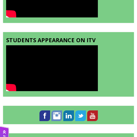
STUDENTS APPEARANCE ON ITV