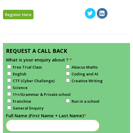
Register Here
REQUEST A CALL BACK
What is your enquiry about ?
*
Free Trial Class
Abacus Maths
English
Coding and AI
CTF (Cyber Challenge)
Creative Writing
Science
11+/Grammar & Private school
Franchise
Run in a school
General Enquiry
Full Name (First Name + Last Name)
*