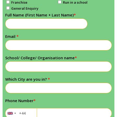
Franchise
Run in a school
General Enquiry
Full Name (First Name + Last Name)
*
Email
*
School/ College/ Organisation name
*
Which City are you in?
*
Phone Number
*