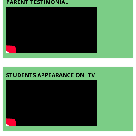
PARENT TESTIMONIAL
STUDENTS APPEARANCE ON ITV