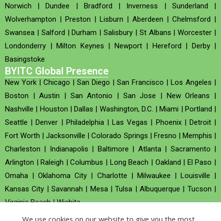
Norwich
|
Dundee
|
Bradford
|
Inverness
|
Sunderland
|
Wolverhampton
|
Preston
|
Lisburn
|
Aberdeen
|
Chelmsford
|
Swansea
|
Salford
|
Durham
|
Salisbury
|
St Albans
|
Worcester
|
Londonderry
|
Milton Keynes
|
Newport
|
Hereford
|
Derby
|
Basingstoke
BYITC Global Presence
New York
|
Chicago
|
San Diego
|
San Francisco
|
Los Angeles
|
Boston
|
Austin
|
San Antonio
|
San Jose
|
New Orleans
|
Nashville
|
Houston
|
Dallas
|
Washington, D.C.
|
Miami
|
Portland
|
Seattle
|
Denver
|
Philadelphia
|
Las Vegas
|
Phoenix
|
Detroit
|
Fort Worth
|
Jacksonville
|
Colorado Springs
|
Fresno
|
Memphis
|
Charleston
|
Indianapolis
|
Baltimore
|
Atlanta
|
Sacramento
|
Arlington
|
Raleigh
|
Columbus
|
Long Beach
|
Oakland
|
El Paso
|
Omaha
|
Oklahoma City
|
Charlotte
|
Milwaukee
|
Louisville
|
Kansas City
|
Savannah
|
Mesa
|
Tulsa
|
Albuquerque
|
Tucson
|
Virginia Beach
|
Wichita
We use cookies on our website to give you the most