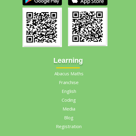
Learning
Abacus Maths
Franchise
English
Coding
Media
Blog
Registration