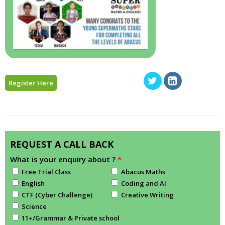
Register Here
REQUEST A CALL BACK
What is your enquiry about ?
*
Free Trial Class
Abacus Maths
English
Coding and AI
CTF (Cyber Challenge)
Creative Writing
Science
11+/Grammar & Private school