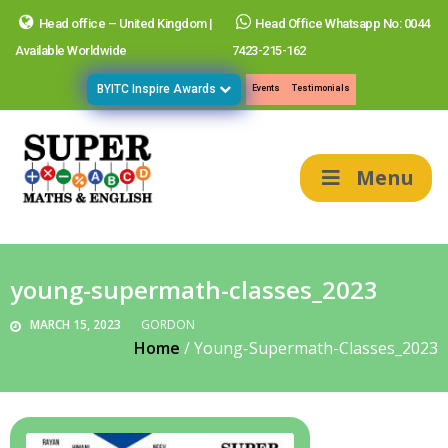
Head office – United Kingdom |
Head Office Whatsapp No: 0044
Available Worldwide
7423-215-162
BYITC Inspire Awards
Events
Testimonials
Menu
young-supermath-classes_2023
MARCH 15, 2023
GORDON
Home
/
Young-Supermath-Classes_2023