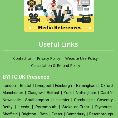
Useful Links
Contact us
Privacy Policy
Website Use Policy
Cancellation & Refund Policy
BYITC UK Presence
London
|
Bristol
|
Liverpool
|
Edinburgh
|
Birmingham
|
Oxford
|
Manchester
|
Glasgow
|
Belfast
|
York
|
Nottingham
|
Cardiff
|
Newcastle
|
Southampton
|
Leicester
|
Cambridge
|
Coventry
|
Derby
|
Leeds
|
Portsmouth
|
Stoke-on-Trent
|
Plymouth
|
Sheffield
|
Brighton
|
Bath
|
Exeter
|
Canterbury
|
Peterborough
|