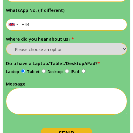
WhatsApp No. (If different)
Where did you hear about us?
*
Do u have a Laptop/Tablet/Desktop/iPad?
*
Laptop
Tablet
Desktop
IPad
Message