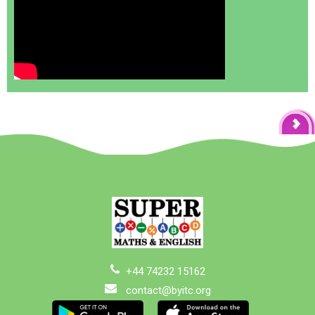
+44 74232 15162
contact@byitc.org