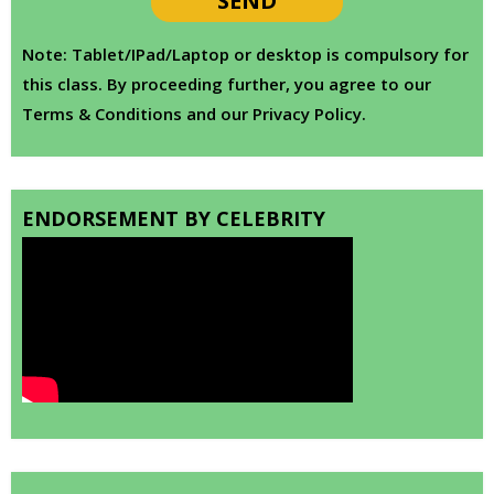
Note: Tablet/IPad/Laptop or desktop is compulsory for
this class. By proceeding further, you agree to our
Terms & Conditions and our Privacy Policy.
ENDORSEMENT BY CELEBRITY