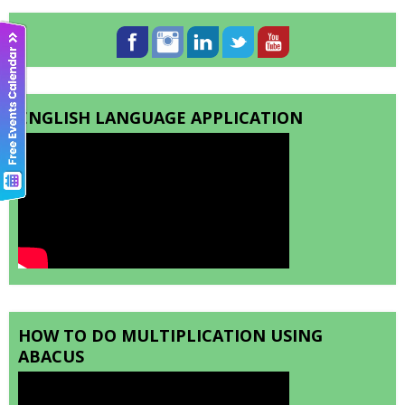
ENGLISH LANGUAGE APPLICATION
HOW TO DO MULTIPLICATION USING
ABACUS