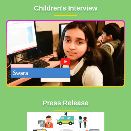
Children's Interview
Press Release