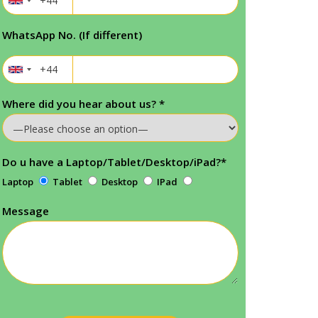
WhatsApp No. (If different)
Where did you hear about us?
*
Do u have a Laptop/Tablet/Desktop/iPad?
*
Laptop
Tablet
Desktop
IPad
Message