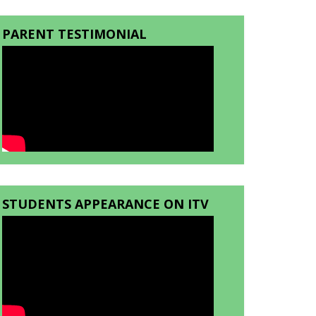
PARENT TESTIMONIAL
STUDENTS APPEARANCE ON ITV