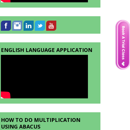
ENGLISH LANGUAGE APPLICATION
HOW TO DO MULTIPLICATION
USING ABACUS