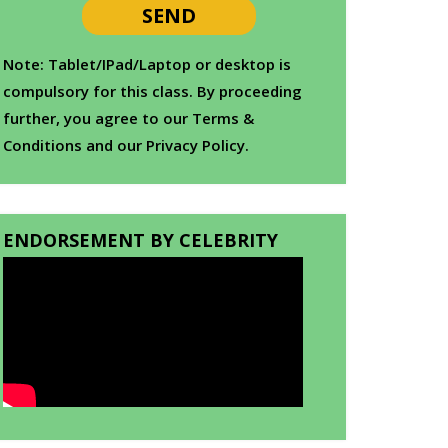
Note: Tablet/IPad/Laptop or desktop is
compulsory for this class. By proceeding
further, you agree to our Terms &
Conditions and our Privacy Policy.
ENDORSEMENT BY CELEBRITY