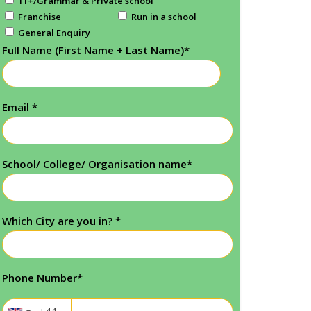
11+/Grammar & Private school
Franchise
Run in a school
General Enquiry
Full Name (First Name + Last Name)
*
Email
*
School/ College/ Organisation name
*
Which City are you in?
*
Phone Number
*