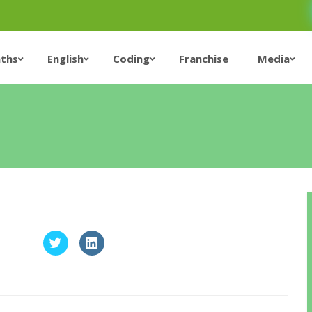
ths
English
Coding
Franchise
Media