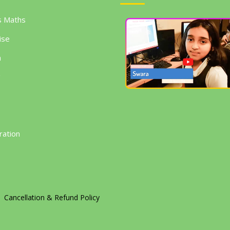
s Maths
ise
h
g
ration
Cancellation & Refund Policy