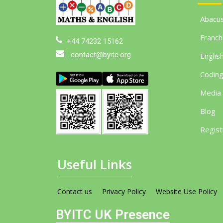
Abacu
Franch
+44 74232 15162
contact@byitc.org
Englis
Codin
Media
Blog
Regist
Useful Links
Contact us
Privacy Policy
Website Use Policy
BYITC UK Presence