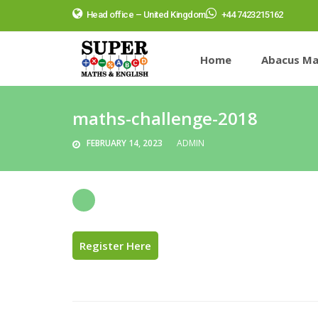
Head office – United Kingdom
+44 7423215162
Home
Abacus Ma
maths-challenge-2018
FEBRUARY 14, 2023
ADMIN
Register Here