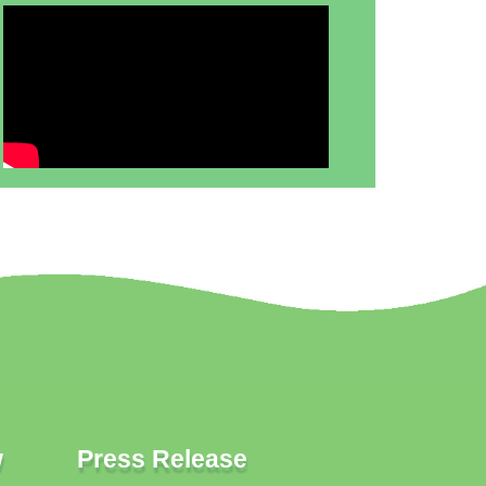
w
Press Release