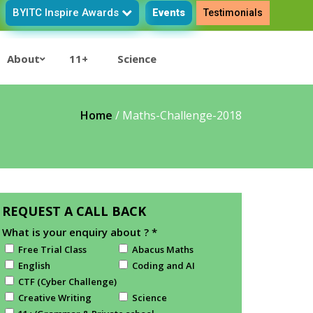
BYITC Inspire Awards
Events
Testimonials
About
11+
Science
Home
/
Maths-Challenge-2018
REQUEST A CALL BACK
What is your enquiry about ?
*
Free Trial Class
Abacus Maths
English
Coding and AI
CTF (Cyber Challenge)
Creative Writing
Science