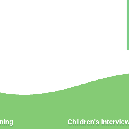
ning
Children's Intervie