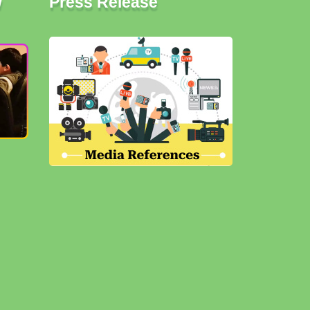
w
Press Release