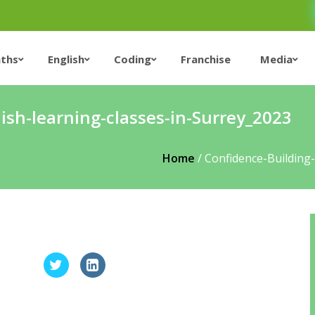
ths
English
Coding
Franchise
Media
ish-learning-classes-in-Surrey_2023
Home
/
Confidence-Building