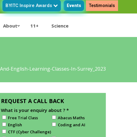
BYITC Inspire Awards
Events
Testimonials
About
11+
Science
-And-English-Learning-Classes-In-Surrey_2023
REQUEST A CALL BACK
What is your enquiry about ?
*
Free Trial Class
Abacus Maths
English
Coding and AI
CTF (Cyber Challenge)