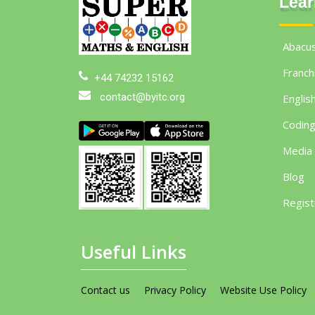
Lear
Abacu
Franch
+44 74232 15162
contact@byitc.org
Englis
Codin
Media
Blog
Regist
Useful Links
Contact us
Privacy Policy
Website Use Policy