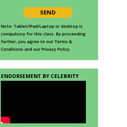
Note: Tablet/IPad/Laptop or desktop is
compulsory for this class. By proceeding
further, you agree to our Terms &
Conditions and our Privacy Policy.
ENDORSEMENT BY CELEBRITY