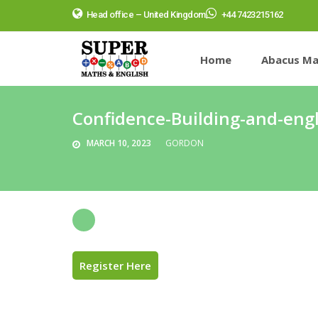
Head office – United Kingdom
+44 7423215162
Home
Abacus Ma
Confidence-Building-and-engl
MARCH 10, 2023
GORDON
Register Here