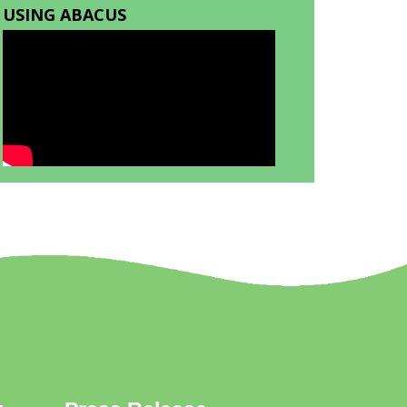
USING ABACUS