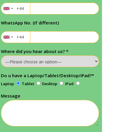
WhatsApp No. (If different)
Where did you hear about us?
*
Do u have a Laptop/Tablet/Desktop/iPad?
*
Laptop
Tablet
Desktop
IPad
Message