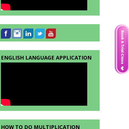
ENGLISH LANGUAGE APPLICATION
HOW TO DO MULTIPLICATION