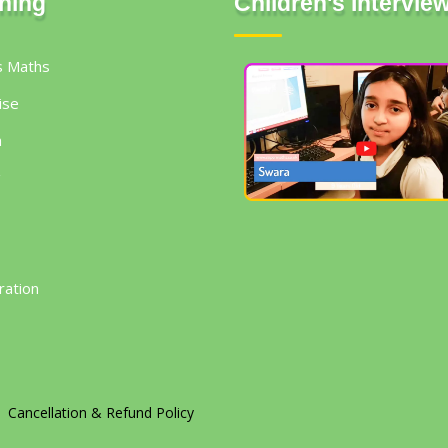
ning
Children's Intervie
s Maths
ise
h
g
ration
Cancellation & Refund Policy