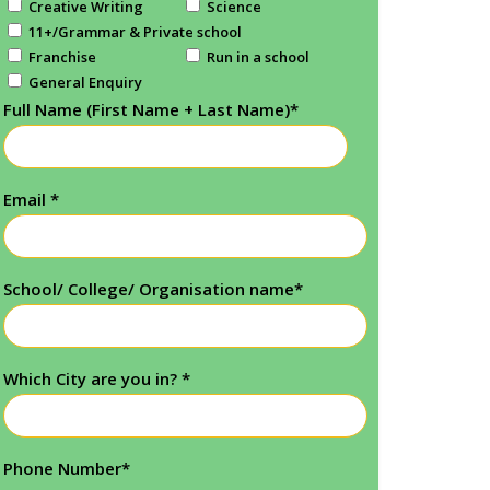
Creative Writing
Science
11+/Grammar & Private school
Franchise
Run in a school
General Enquiry
Full Name (First Name + Last Name)
*
Email
*
School/ College/ Organisation name
*
Which City are you in?
*
Phone Number
*