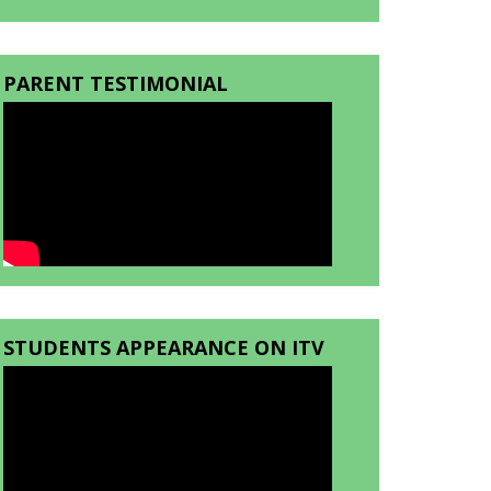
PARENT TESTIMONIAL
STUDENTS APPEARANCE ON ITV