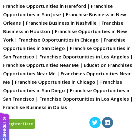
Franchise Opportunities in Hereford | Franchise
Opportunities in San Jose | Franchise Business in New
Orleans | Franchise Business in Nashville | Franchise
Business in Houston | Franchise Opportunities in New
York | Franchise Opportunities in Chicago | Franchise
Opportunities in San Diego | Franchise Opportunities in
San Francisco | Franchise Opportunities in Los Angeles |
Franchise Opportunities Near Me | Education Franchises
Opportunities Near Me | Franchises Opportunities Near
Me | Franchise Opportunities in Chicago | Franchise
Opportunities in San Diego | Franchise Opportunities in
San Francisco | Franchise Opportunities in Los Angeles |
Franchise Business in Dallas
Register Here