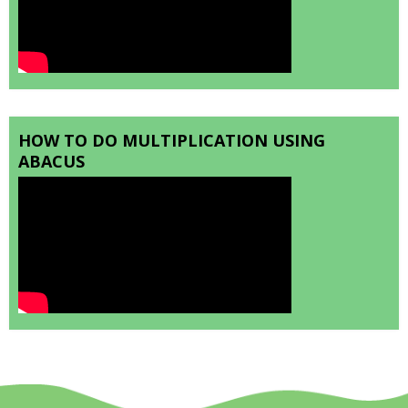
HOW TO DO MULTIPLICATION USING
ABACUS