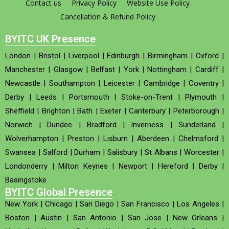
Contact us
Privacy Policy
Website Use Policy
Cancellation & Refund Policy
BYITC UK Presence
London
|
Bristol
|
Liverpool
|
Edinburgh
|
Birmingham
|
Oxford
|
Manchester
|
Glasgow
|
Belfast
|
York
|
Nottingham
|
Cardiff
|
Newcastle
|
Southampton
|
Leicester
|
Cambridge
|
Coventry
|
Derby
|
Leeds
|
Portsmouth
|
Stoke-on-Trent
|
Plymouth
|
Sheffield
|
Brighton
|
Bath
|
Exeter
|
Canterbury
|
Peterborough
|
Norwich
|
Dundee
|
Bradford
|
Inverness
|
Sunderland
|
Wolverhampton
|
Preston
|
Lisburn
|
Aberdeen
|
Chelmsford
|
Swansea
|
Salford
|
Durham
|
Salisbury
|
St Albans
|
Worcester
|
Londonderry
|
Milton Keynes
|
Newport
|
Hereford
|
Derby
|
Basingstoke
BYITC Global Presence
New York
|
Chicago
|
San Diego
|
San Francisco
|
Los Angeles
|
Boston
|
Austin
|
San Antonio
|
San Jose
|
New Orleans
|