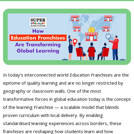
In today’s interconnected world Education Franchises are the
epitome of quality learning and are no longer restricted by
geography or classroom walls. One of the most
transformative forces in global education today is the concept
of the learning Franchise — a scalable model that blends
proven curriculum with local delivery. By enabling
standardised learning experiences across borders, these
franchises are reshaping how students learn and how