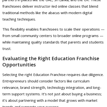
franchisees deliver instructor-led online classes that blend
traditional methods like the abacus with modern digital
teaching techniques.
This flexibility enables franchisees to scale their operations —
from small community centers to broader online programs —
while maintaining quality standards that parents and students
trust.
Evaluating the Right Education Franchise
Opportunities
Selecting the right Education Franchise requires due diligence.
Entrepreneurs should consider factors like curriculum
relevance, brand strength, technology integration, and long-
term support systems. It’s not just about buying a business;
it’s about partnering with a model that grows with market
trends and supports your success.