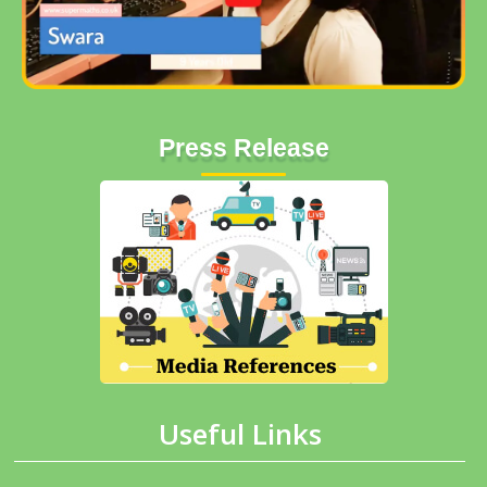
Press Release
Useful Links