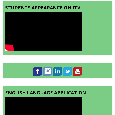
STUDENTS APPEARANCE ON ITV
ENGLISH LANGUAGE APPLICATION