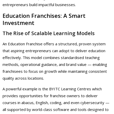
entrepreneurs build impactful businesses.
Education Franchises: A Smart
Investment
The Rise of Scalable Learning Models
An Education Franchise offers a structured, proven system
that aspiring entrepreneurs can adopt to deliver education
effectively. This model combines standardised teaching
methods, operational guidance, and brand value — enabling
franchisees to focus on growth while maintaining consistent
quality across locations.
A powerful example is the BYITC Learning Centres which
provides opportunities for franchise owners to deliver
courses in abacus, English, coding, and even cybersecurity —
all supported by world-class software and tools designed to