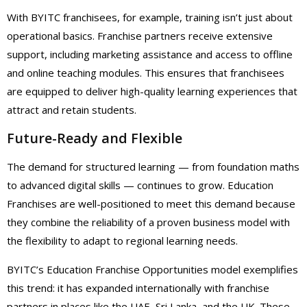
With BYITC franchisees, for example, training isn’t just about
operational basics. Franchise partners receive extensive
support, including marketing assistance and access to offline
and online teaching modules. This ensures that franchisees
are equipped to deliver high-quality learning experiences that
attract and retain students.
Future-Ready and Flexible
The demand for structured learning — from foundation maths
to advanced digital skills — continues to grow. Education
Franchises are well-positioned to meet this demand because
they combine the reliability of a proven business model with
the flexibility to adapt to regional learning needs.
BYITC’s Education Franchise Opportunities model exemplifies
this trend: it has expanded internationally with franchise
partners in places like the UAE, Sri Lanka, and the UK. These