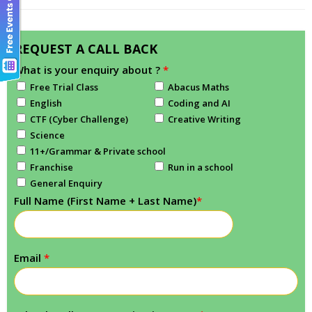
REQUEST A CALL BACK
What is your enquiry about ?
*
Free Trial Class
Abacus Maths
English
Coding and AI
CTF (Cyber Challenge)
Creative Writing
Science
11+/Grammar & Private school
Franchise
Run in a school
General Enquiry
Full Name (First Name + Last Name)
*
Email
*