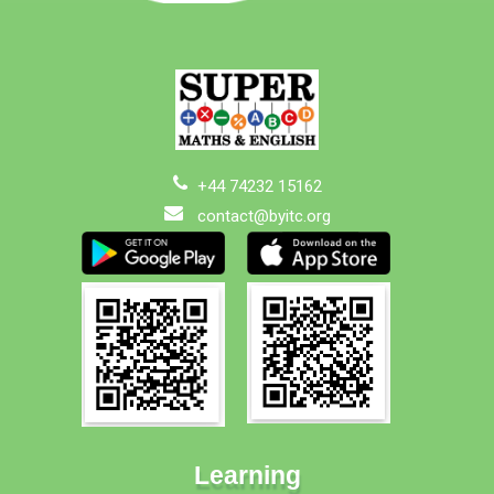
+44 74232 15162
contact@byitc.org
Learning