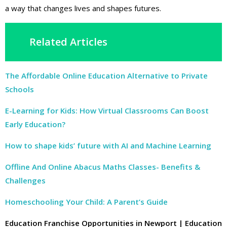
a way that changes lives and shapes futures.
Related Articles
The Affordable Online Education Alternative to Private
Schools
E-Learning for Kids: How Virtual Classrooms Can Boost
Early Education?
How to shape kids’ future with AI and Machine Learning
Offline And Online Abacus Maths Classes- Benefits &
Challenges
Homeschooling Your Child: A Parent’s Guide
Education Franchise Opportunities in Newport | Education