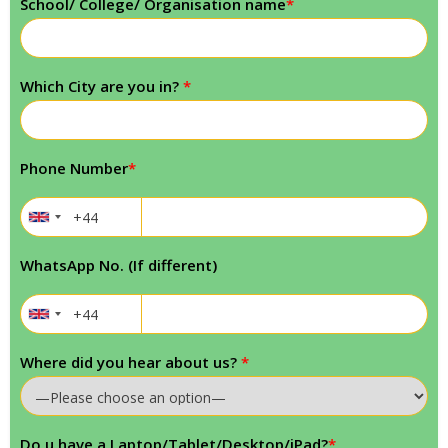
School/ College/ Organisation name
*
Which City are you in?
*
Phone Number
*
WhatsApp No. (If different)
Where did you hear about us?
*
Do u have a Laptop/Tablet/Desktop/iPad?
*