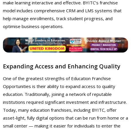
make learning interactive and effective. BYITC’s franchise
model includes comprehensive CRM and LMS systems that
help manage enrollments, track student progress, and
optimise business operations.
Expanding Access and Enhancing Quality
One of the greatest strengths of Education Franchise
Opportunities is their ability to expand access to quality
education. Traditionally, joining a network of reputable
institutions required significant investment and infrastructure.
Today, many education franchises, including BYITC, offer
asset-light, fully digital options that can be run from home or a
small center — making it easier for individuals to enter the