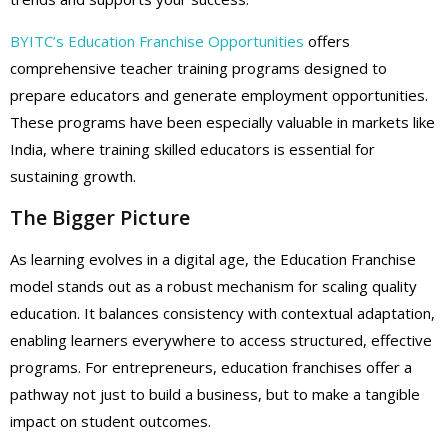
BYITC’s Education Franchise Opportunities
offers
comprehensive teacher training programs designed to
prepare educators and generate employment opportunities.
These programs have been especially valuable in markets like
India, where training skilled educators is essential for
sustaining growth.
The Bigger Picture
As learning evolves in a digital age, the Education Franchise
model stands out as a robust mechanism for scaling quality
education. It balances consistency with contextual adaptation,
enabling learners everywhere to access structured, effective
programs. For entrepreneurs, education franchises offer a
pathway not just to build a business, but to make a tangible
impact on student outcomes.