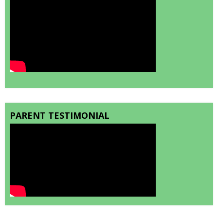
PARENT TESTIMONIAL