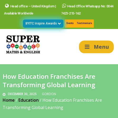
Head office – United Kingdom |
Head Office Whatsapp No: 0044
Available Worldwide
7423-215-162
BYITC Inspire Awards
Events
Testimonials
Menu
How Education Franchises Are
Transforming Global Learning
DECEMBER 30, 2025
GORDON
Home
/
Education
/
How Education Franchises Are
Transforming Global Learning