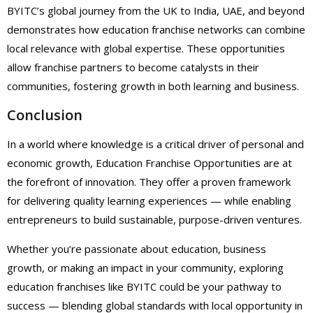
BYITC’s global journey from the UK to India, UAE, and beyond
demonstrates how education franchise networks can combine
local relevance with global expertise. These opportunities
allow franchise partners to become catalysts in their
communities, fostering growth in both learning and business.
Conclusion
In a world where knowledge is a critical driver of personal and
economic growth, Education Franchise Opportunities are at
the forefront of innovation. They offer a proven framework
for delivering quality learning experiences — while enabling
entrepreneurs to build sustainable, purpose-driven ventures.
Whether you’re passionate about education, business
growth, or making an impact in your community, exploring
education franchises like BYITC could be your pathway to
success — blending global standards with local opportunity in