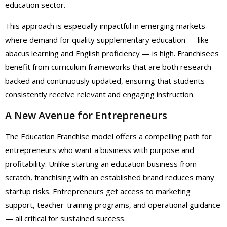
education sector.
This approach is especially impactful in emerging markets
where demand for quality supplementary education — like
abacus learning and English proficiency — is high. Franchisees
benefit from curriculum frameworks that are both research-
backed and continuously updated, ensuring that students
consistently receive relevant and engaging instruction.
A New Avenue for Entrepreneurs
The Education Franchise model offers a compelling path for
entrepreneurs who want a business with purpose and
profitability. Unlike starting an education business from
scratch, franchising with an established brand reduces many
startup risks. Entrepreneurs get access to marketing
support, teacher-training programs, and operational guidance
— all critical for sustained success.