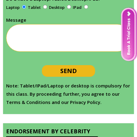
Laptop
Tablet
Desktop
IPad
Message
Note: Tablet/IPad/Laptop or desktop is compulsory for
this class. By proceeding further, you agree to our
Terms & Conditions and our Privacy Policy.
ENDORSEMENT BY CELEBRITY