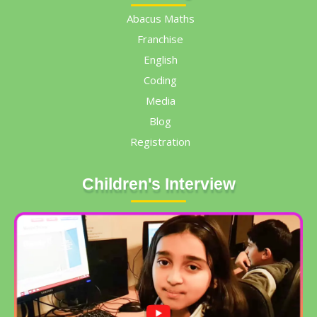
Abacus Maths
Franchise
English
Coding
Media
Blog
Registration
Children's Interview